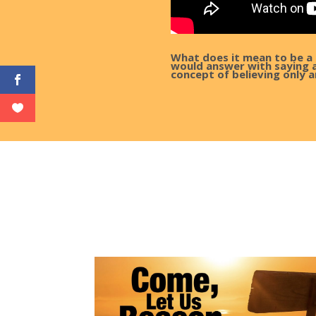
What does it mean to be a 
would answer with saying al
concept of believing only a