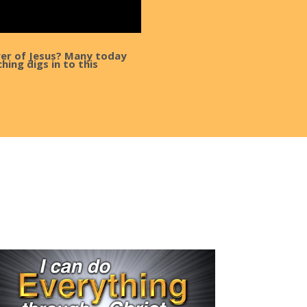
wer of Jesus? Many today
hing digs in to this