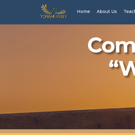
Home
About Us
Teac
Come
“W