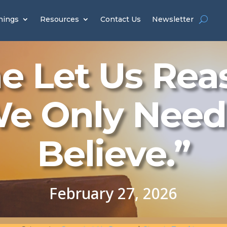
hings
Resources
Contact Us
Newsletter
 Let Us Rea
e Only Need
Believe.”
February 27, 2026