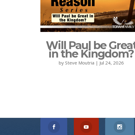
Will Paul be Grea
in the Kingdom?
by
Steve Moutria
|
Jul 24, 2026