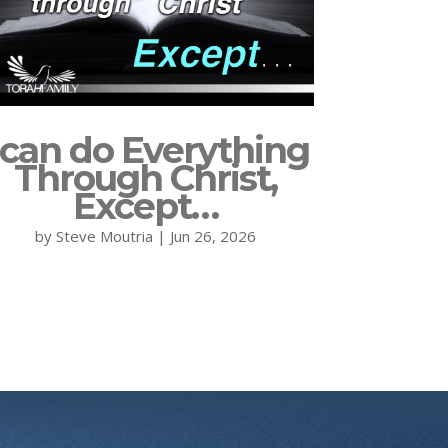
 can do Everything
Through Christ,
Except…
by
Steve Moutria
|
Jun 26, 2026