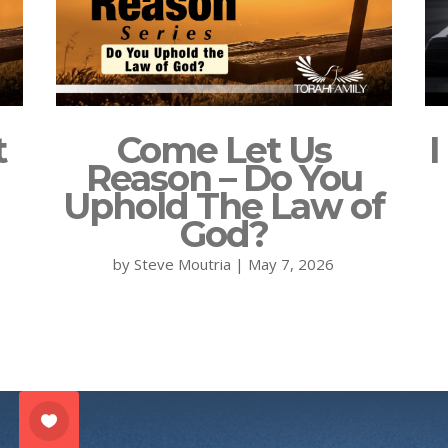
t
Come Let Us
I
Reason – Do You
Uphold The Law of
God?
by
Steve Moutria
|
May 7, 2026