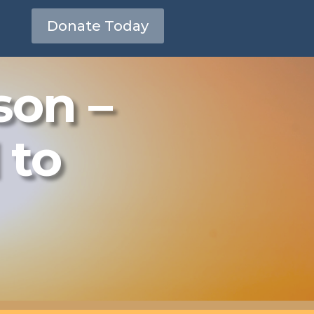
Donate Today
son –
 to