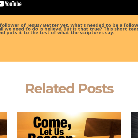
follower of Jesus? Better yet, what’s needed to be a follo
l we need to do is believe. But is that true? This short teac
nd puts it to the test of what the scriptures say.
Related Posts