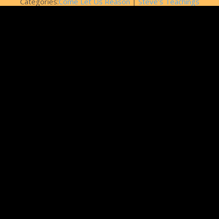
Categories:
Come Let Us Reason
|
Steve's Teachings