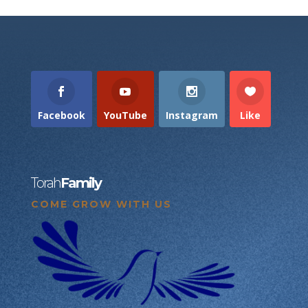
Facebook
YouTube
Instagram
Like
Torah
Family
COME GROW WITH US