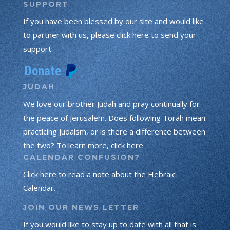
SUPPORT
If you have been blessed by our site and would like
to partner with us, please click here to send your
support.
JUDAH
We love our brother Judah and pray continually for
the peace of Jerusalem. Does following Torah mean
practicing Judaism, or is there a difference between
the two? To learn more, click here.
CALENDAR CONFUSION?
Click here to read a note about the Hebraic
Calendar.
JOIN OUR NEWS LETTER
If you would like to stay up to date with all that is