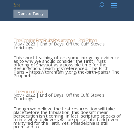
Donate Today
The Coming First Fruits Resurrection – 2nd Edition
May / 2023
|
End of Days
,
Off the Cuff
,
Steve's
Teachings
This short teaching offers some intriguing evidence
as to why we should consider the First Fruits
offering of Shavuot as a possible time for the
Resurrection. Teachings referenced: The Birth
Pains – https://torahfamily.org/the-birth-pains/ The
Prophetic...
The Hour of Trial
Nov / 2022
|
End of Days
,
Off the Cuff
,
Steve's
Teachings
Though we believe the first resurrection will take
place before the tribulation, this doesn’t mean
persecution isn’t coming. In fact, scripture speaks of
a time when believers will be persecuted and even
martyred for the Faith. Yet, Philadelphia is still
promised to...