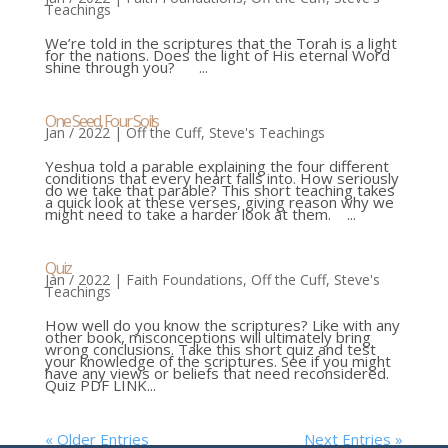
Teachings
We’re told in the scriptures that the Torah is a light
for the nations. Does the light of His eternal Word
shine through you? ...
One Seed, Four Soils
Jan / 2022
|
Off the Cuff
,
Steve's Teachings
Yeshua told a parable explaining the four different
conditions that every heart falls into. How seriously
do we take that parable? This short teaching takes
a quick look at these verses, giving reason why we
might need to take a harder look at them. ...
Quiz
Jan / 2022
|
Faith Foundations
,
Off the Cuff
,
Steve's
Teachings
How well do you know the scriptures? Like with any
other book, misconceptions will ultimately bring
wrong conclusions. Take this short quiz and test
your knowledge of the scriptures. See if you might
have any views or beliefs that need reconsidered.
Quiz PDF LINK...
« Older Entries
Next Entries »