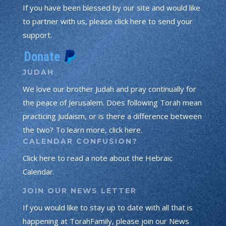
If you have been blessed by our site and would like
to partner with us, please click here to send your
support.
JUDAH
We love our brother Judah and pray continually for
the peace of Jerusalem. Does following Torah mean
practicing Judaism, or is there a difference between
the two? To learn more, click here.
CALENDAR CONFUSION?
Click here to read a note about the Hebraic
Calendar.
JOIN OUR NEWS LETTER
If you would like to stay up to date with all that is
happening at TorahFamily, please join our News