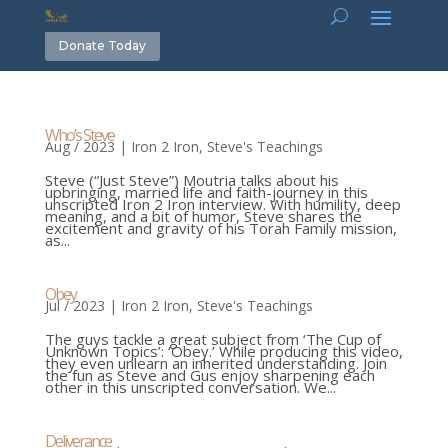
Donate Today
Who’s Steve
Aug / 2023
|
Iron 2 Iron
,
Steve's Teachings
Steve (“Just Steve”) Moutria talks about his
upbringing, married life and faith-journey in this
unscripted Iron 2 Iron interview. With humility, deep
meaning, and a bit of humor, Steve shares the
excitement and gravity of his Torah Family mission,
as...
Obey
Jul / 2023
|
Iron 2 Iron
,
Steve's Teachings
The guys tackle a great subject from ‘The Cup of
Unknown Topics’: ‘Obey.’ While producing this video,
they even unlearn an inherited understanding. Join
the fun as Steve and Gus enjoy sharpening each
other in this unscripted conversation. We...
Deliverance