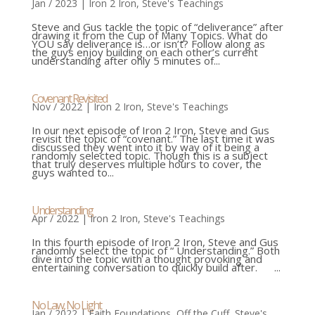
Jan / 2023
|
Iron 2 Iron
,
Steve's Teachings
Steve and Gus tackle the topic of “deliverance” after
drawing it from the Cup of Many Topics. What do
YOU say deliverance is…or isn’t? Follow along as
the guys enjoy building on each other’s current
understanding after only 5 minutes of...
Covenant Revisited
Nov / 2022
|
Iron 2 Iron
,
Steve's Teachings
In our next episode of Iron 2 Iron, Steve and Gus
revisit the topic of “covenant.” The last time it was
discussed they went into it by way of it being a
randomly selected topic. Though this is a subject
that truly deserves multiple hours to cover, the
guys wanted to...
Understanding
Apr / 2022
|
Iron 2 Iron
,
Steve's Teachings
In this fourth episode of Iron 2 Iron, Steve and Gus
randomly select the topic of “ Understanding.” Both
dive into the topic with a thought provoking and
entertaining conversation to quickly build after. ...
No Law, No Light
Jan / 2022
|
Faith Foundations
,
Off the Cuff
,
Steve's