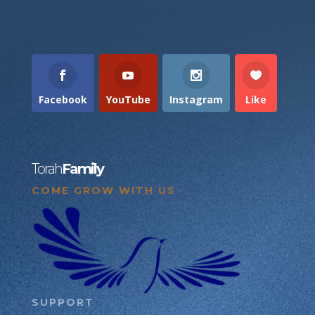
Facebook
YouTube
Instagram
Like
Torah
Family
COME GROW WITH US
SUPPORT