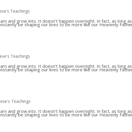
eve's Teachings
 and grow into. It doesn’t happen overnight. In fact, as long a
constantly be shaping our lives to be more like our Heavenly Father
teve's Teachings
 and grow into. It doesn’t happen overnight. In fact, as long a
constantly be shaping our lives to be more like our Heavenly Father
teve's Teachings
 and grow into. It doesn’t happen overnight. In fact, as long a
constantly be shaping our lives to be more like our Heavenly Father