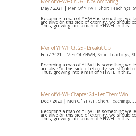
Men of YHWH Ch. 26 – No Comparing
May / 2021
|
Men Of YHWH
,
Short Teachings
,
S
Becoming a man of YHWH is something we learn
are alive on this side of eternity, we should 
Thus, growing into a man of YHWH. In this...
Men of YHWH Ch. 25 – Break it Up
Feb / 2021
|
Men Of YHWH
,
Short Teachings
,
S
Becoming a man of YHWH is something we learn
are alive on this side of eternity, we should 
Thus, growing into a man of YHWH. In this...
Men of YHWH Chapter 24 – Let Them Win
Dec / 2020
|
Men Of YHWH
,
Short Teachings
,
S
Becoming a man of YHWH is something we learn
are alive on this side of eternity, we should 
Thus, growing into a man of YHWH. In this...