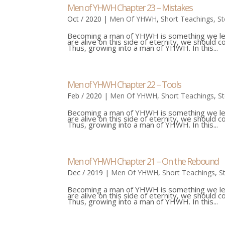
Men of YHWH Chapter 23 – Mistakes
Oct / 2020
|
Men Of YHWH
,
Short Teachings
,
St
Becoming a man of YHWH is something we learn
are alive on this side of eternity, we should 
Thus, growing into a man of YHWH. In this...
Men of YHWH Chapter 22 – Tools
Feb / 2020
|
Men Of YHWH
,
Short Teachings
,
S
Becoming a man of YHWH is something we learn
are alive on this side of eternity, we should 
Thus, growing into a man of YHWH. In this...
Men of YHWH Chapter 21 – On the Rebound
Dec / 2019
|
Men Of YHWH
,
Short Teachings
,
S
Becoming a man of YHWH is something we learn
are alive on this side of eternity, we should 
Thus, growing into a man of YHWH. In this...