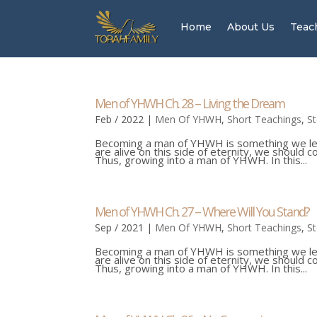
Home
About Us
Teac
Men of YHWH Ch. 28 – Living the Dream
Feb / 2022
|
Men Of YHWH
,
Short Teachings
,
S
Becoming a man of YHWH is something we learn
are alive on this side of eternity, we should 
Thus, growing into a man of YHWH. In this...
Men of YHWH Ch. 27 – Where Will You Stand?
Sep / 2021
|
Men Of YHWH
,
Short Teachings
,
S
Becoming a man of YHWH is something we learn
are alive on this side of eternity, we should 
Thus, growing into a man of YHWH. In this...