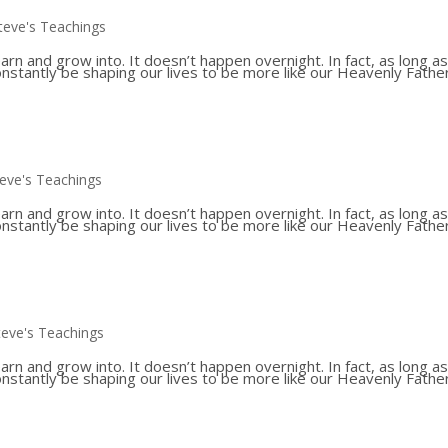
teve's Teachings
 and grow into. It doesn’t happen overnight. In fact, as long a
constantly be shaping our lives to be more like our Heavenly Father
teve's Teachings
 and grow into. It doesn’t happen overnight. In fact, as long a
constantly be shaping our lives to be more like our Heavenly Father
teve's Teachings
 and grow into. It doesn’t happen overnight. In fact, as long a
constantly be shaping our lives to be more like our Heavenly Father