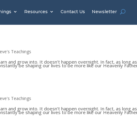
hings
Resources
Contact Us
Newsletter
teve's Teachings
 and grow into. It doesn’t happen overnight. In fact, as long a
constantly be shaping our lives to be more like our Heavenly Father
teve's Teachings
 and grow into. It doesn’t happen overnight. In fact, as long a
constantly be shaping our lives to be more like our Heavenly Father