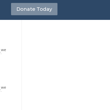
Donate Today
s we
.
s we
.