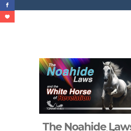
The Noahide Law