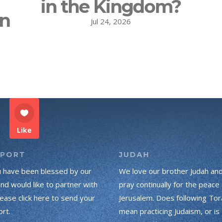
in the Kingdom?
on
Jul 24, 2026
Like
PPORT
JUDAH
u have been blessed by our
We love our brother Judah an
and would like to partner with
pray continually for the peace 
lease click here to send your
Jerusalem. Does following Tor
rt.
mean practicing Judaism, or is