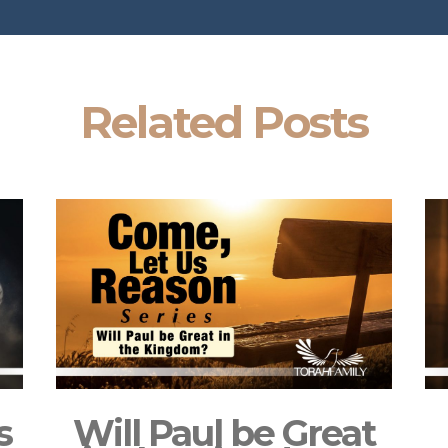
Related Posts
s
Will Paul be Great