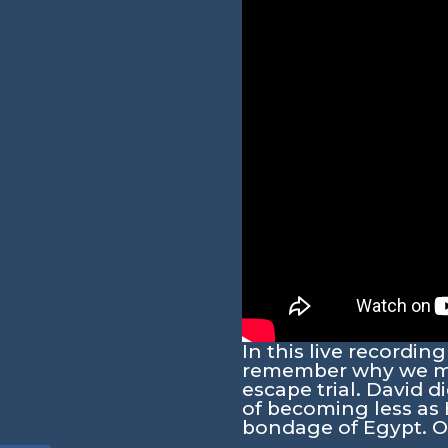
In this live recordi
remember why we mus
escape trial. David d
of becoming less as
bondage of Egypt. O