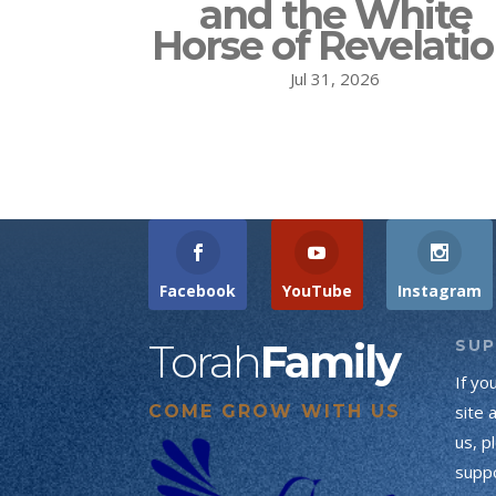
and the White
Horse of Revelati
Jul 31, 2026
Facebook
YouTube
Instagram
Torah
Family
SU
If yo
COME GROW WITH US
site 
us, p
suppo