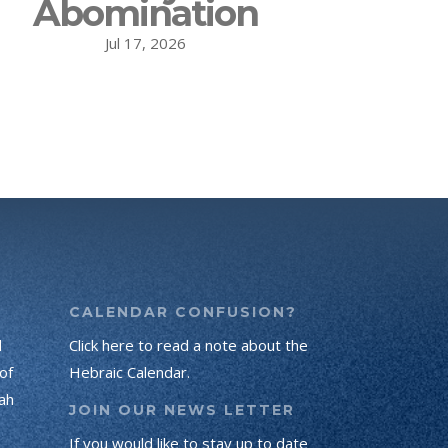
Abomination
Jul 17, 2026
CALENDAR CONFUSION?
d
Click here to read a note about the
of
Hebraic Calendar.
ah
JOIN OUR NEWS LETTER
If you would like to stay up to date