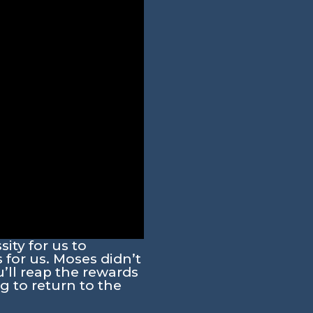
ity for us to
for us. Moses didn’t
u’ll reap the rewards
 to return to the