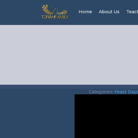
Home
About Us
Teac
Categories:
Feast Day