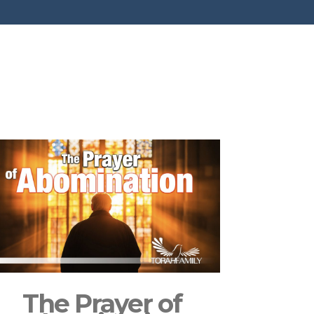
The Prayer of