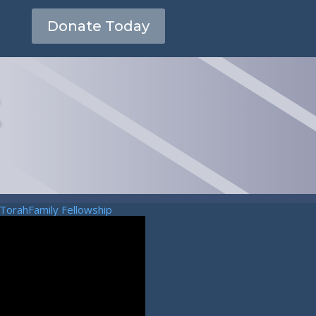
Donate Today
TorahFamily Fellowship