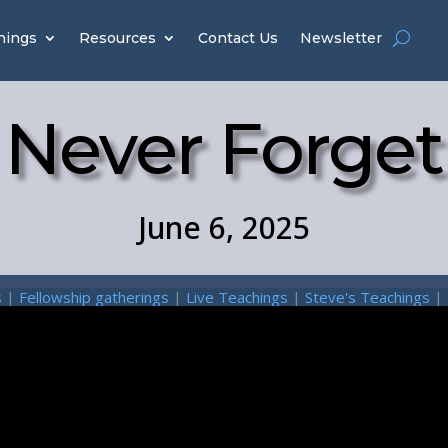
hings
Resources
Contact Us
Newsletter
Never Forget
June 6, 2025
s
|
Fellowship gatherings
|
Live Teachings
|
Steve's Teachings
|