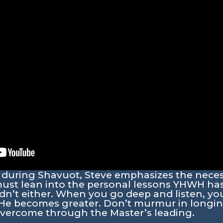
ng during Shavuot, Steve emphasizes the necess
t lean into the personal lessons YHWH has 
idn’t either. When you go deep and listen, yo
 He becomes greater. Don’t murmur in longing
vercome through the Master’s leading.