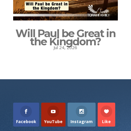
Will Paul be Great in
the Kingdom?
Jul 24, 2026
Facebook
YouTube
Instagram
Like