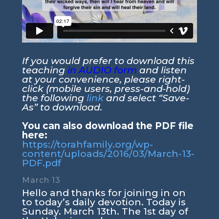
If you would prefer to download this
teaching
in AUDIO form
and listen
at your convenience, please right-
click (mobile users, press-and-hold)
the following
link
and select “Save-
As” to download.
You can also download the PDF file
here:
https://torahfamily.org/wp-
content/uploads/2016/03/March-13-
PDF.pdf
March 13
Hello and thanks for joining in on
to today’s daily devotion. Today is
Sunday. March 13th. The 1st day of