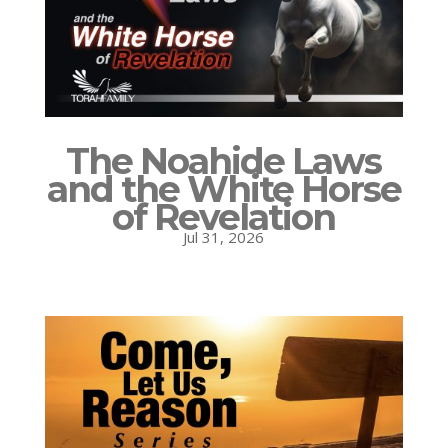
The Noahide Laws
and the White Horse
of Revelation
Jul 31, 2026