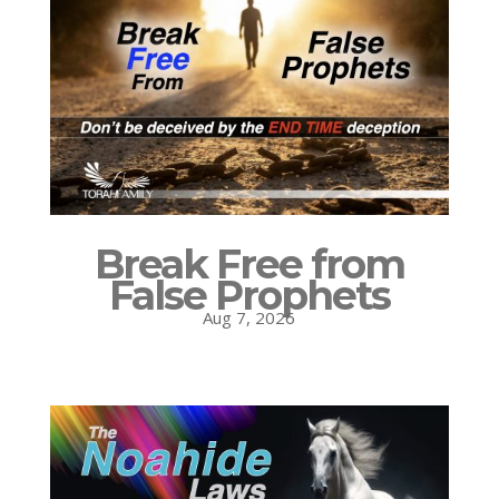
Break Free from
False Prophets
Aug 7, 2026