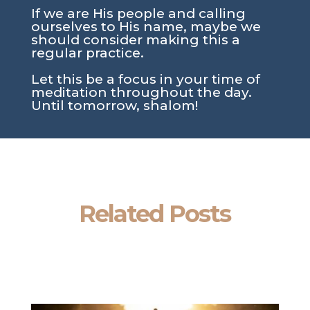
If we are His people and calling
ourselves to His name, maybe we
should consider making this a
regular practice.
Let this be a focus in your time of
meditation throughout the day.
Until tomorrow, shalom!
Related Posts