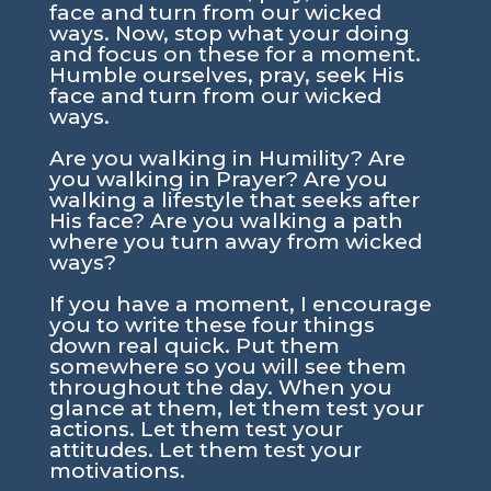
face and turn from our wicked
ways. Now, stop what your doing
and focus on these for a moment.
Humble ourselves, pray, seek His
face and turn from our wicked
ways.
Are you walking in Humility? Are
you walking in Prayer? Are you
walking a lifestyle that seeks after
His face? Are you walking a path
where you turn away from wicked
ways?
If you have a moment, I encourage
you to write these four things
down real quick. Put them
somewhere so you will see them
throughout the day. When you
glance at them, let them test your
actions. Let them test your
attitudes. Let them test your
motivations.