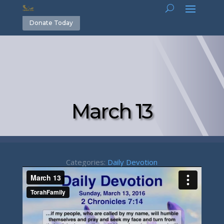
Donate Today
March 13
Categories:
Daily Devotion