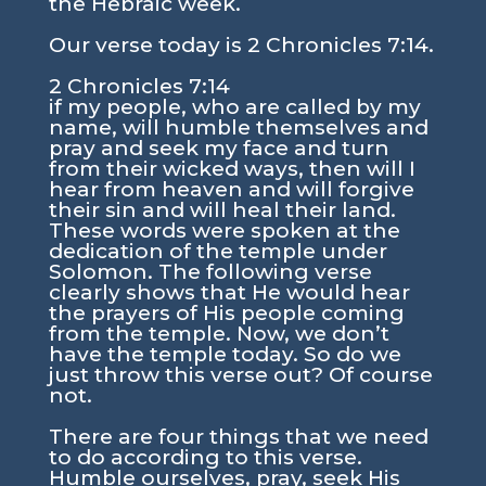
the Hebraic week.
Our verse today is
2 Chronicles 7:14
.
2 Chronicles 7:14
if my people, who are called by my
name, will humble themselves and
pray and seek my face and turn
from their wicked ways, then will I
hear from heaven and will forgive
their sin and will heal their land.
These words were spoken at the
dedication of the temple under
Solomon. The following verse
clearly shows that He would hear
the prayers of His people coming
from the temple. Now, we don’t
have the temple today. So do we
just throw this verse out? Of course
not.
There are four things that we need
to do according to this verse.
Humble ourselves, pray, seek His