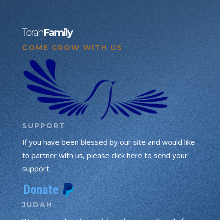
Torah
Family
COME GROW WITH US
SUPPORT
If you have been blessed by our site and would like
to partner with us, please click here to send your
support.
JUDAH