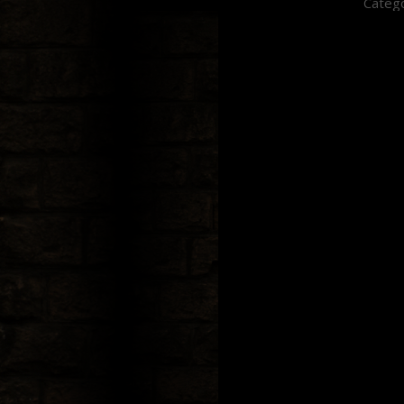
Catego