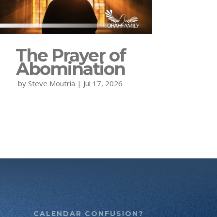
The Prayer of
Abomination
by
Steve Moutria
|
Jul 17, 2026
CALENDAR CONFUSION?