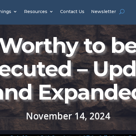
hings
Resources
Contact Us
Newsletter
Worthy to b
ecuted – Up
and Expande
November 14, 2024