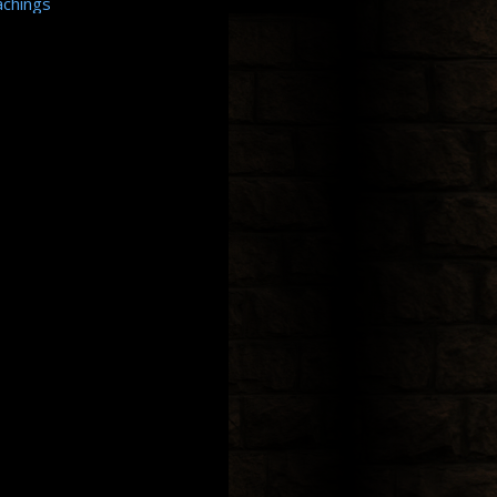
achings