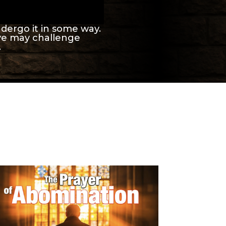
ndergo it in some way.
eve may challenge
.