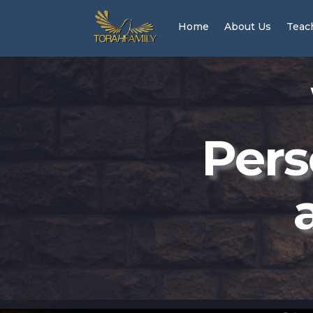
Home
About Us
Teac
Pers