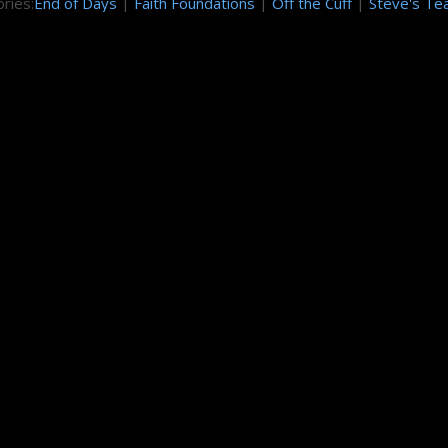
ries:
End of Days
|
Faith Foundations
|
Off the Cuff
|
Steve's Te