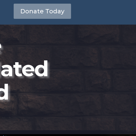
Donate Today
e
dated
d