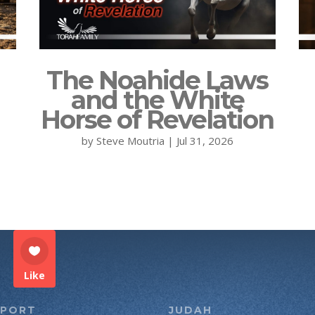
The Noahide Laws
and the White
Horse of Revelation
by
Steve Moutria
|
Jul 31, 2026
Like
PPORT
JUDAH