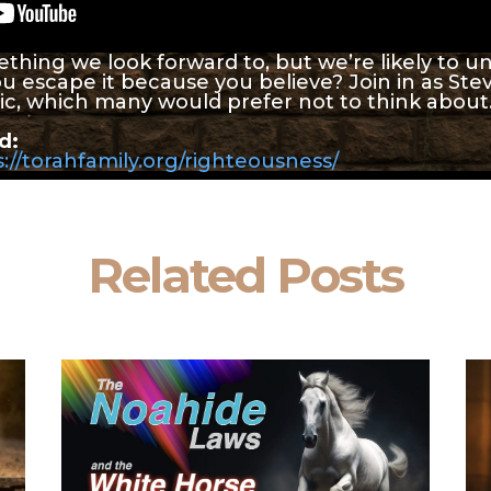
ething we look forward to, but we’re likely to u
ou escape it because you believe? Join in as St
pic, which many would prefer not to think about
d:
://torahfamily.org/righteousness/
Related Posts