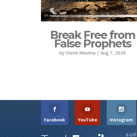
Break Free from
False Prophets
by
Steve Moutria
|
Aug 7, 2026
Facebook
YouTube
Instagram
SU