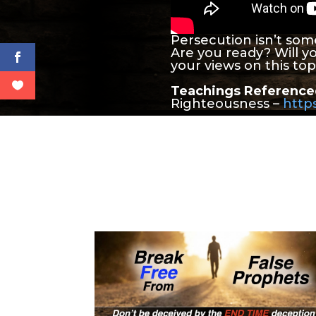
Persecution isn’t som
Are you ready? Will y
your views on this to
Teachings Reference
Righteousness –
https