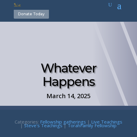
Donate Today
Whatever
Happens
March 14, 2025
Categories:
Fellowship gatherings
|
Live Teachings
|
Steve's Teachings
|
TorahFamily Fellowship