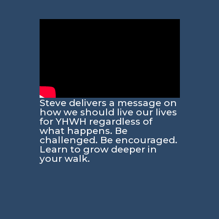
Steve delivers a message on
how we should live our lives
for YHWH regardless of
what happens. Be
challenged. Be encouraged.
Learn to grow deeper in
your walk.