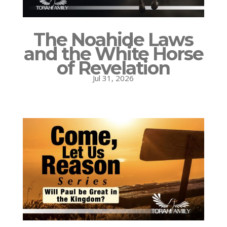
The Noahide Laws
and the White Horse
of Revelation
Jul 31, 2026