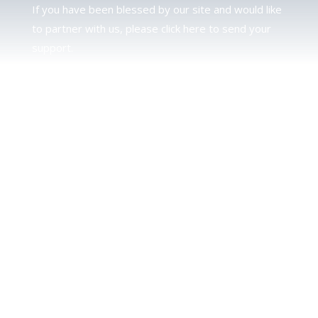
If you have been blessed by our site and would like
to partner with us, please click here to send your
support.
JUDAH
We love our brother Judah and pray continually for
the peace of Jerusalem. Does following Torah mean
practicing Judaism, or is there a difference between
the two? To learn more, click here.
CALENDAR CONFUSION?
Click here to read a note about the Hebraic
Calendar.
JOIN OUR NEWS LETTER
If you would like to stay up to date with all that is
happening at TorahFamily, please join our News