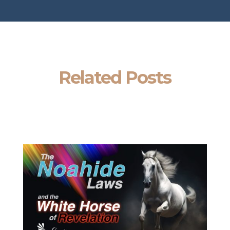
Related Posts