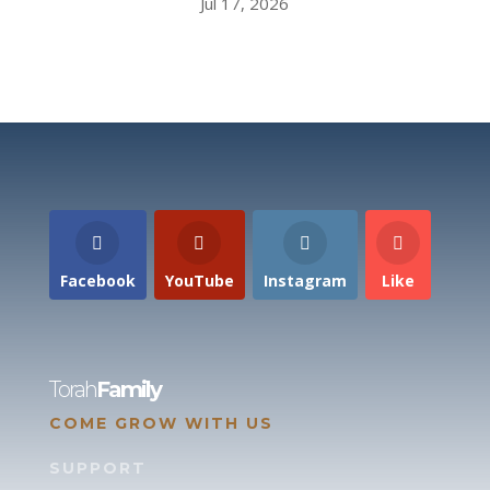
Jul 17, 2026
Facebook
YouTube
Instagram
Like
Torah
Family
COME GROW WITH US
SUPPORT