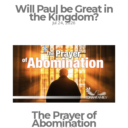
Will Paul be Great in
the Kingdom?
Jul 24, 2026
The Prayer of
Abomination