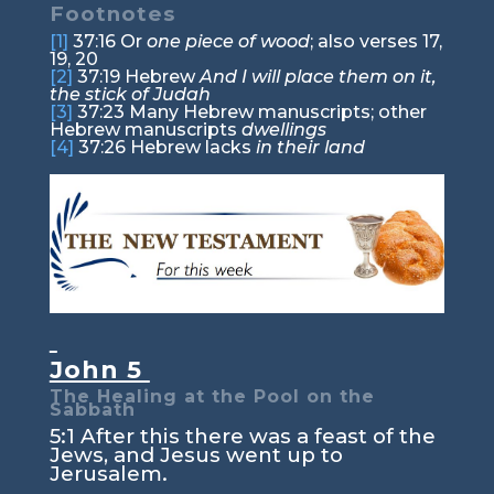
Footnotes
[1]
37:16
Or
one piece of wood
; also verses 17,
19, 20
[2]
37:19
Hebrew
And I will place them on it,
the stick of Judah
[3]
37:23
Many Hebrew manuscripts; other
Hebrew manuscripts
dwellings
[4]
37:26
Hebrew lacks
in their land
John 5
The Healing at the Pool on the
Sabbath
5:1
After this there was a feast of the
Jews, and Jesus went up to
Jerusalem.