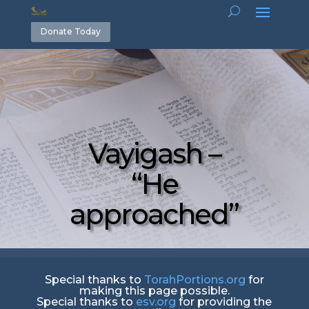
Donate Today
Vayigash –
“He
approached”
Special thanks to
TorahPortions.org
for
making this page possible.
Special thanks to
esv.org
for providing the