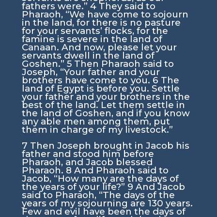
fathers were.”
4
They said to
Pharaoh, “We have come to sojourn
in the land, for there is no pasture
for your servants’ flocks, for the
famine is severe in the land of
Canaan. And now, please let your
servants dwell in the land of
Goshen.”
5
Then Pharaoh said to
Joseph, “Your father and your
brothers have come to you.
6
The
land of Egypt is before you. Settle
your father and your brothers in the
best of the land. Let them settle in
the land of Goshen, and if you know
any able men among them, put
them in charge of my livestock.”
7
Then Joseph brought in Jacob his
father and stood him before
Pharaoh, and Jacob blessed
Pharaoh.
8
And Pharaoh said to
Jacob, “How many are the days of
the years of your life?”
9
And Jacob
said to Pharaoh, “The days of the
years of my sojourning are 130 years.
Few and evil have been the days of