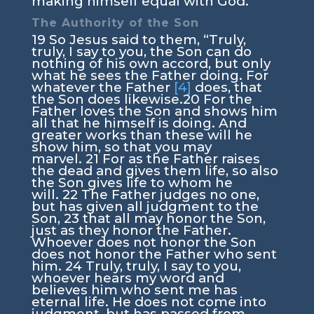
making himself equal with God.
The Authority of the Son
19
So Jesus said to them,
“Truly,
truly, I say to you, the Son can do
nothing of his own accord, but only
what he sees the Father doing. For
whatever the Father
[4]
does, that
the Son does likewise.
20
For the
Father loves the Son and shows him
all that he himself is doing. And
greater works than these will he
show him, so that you may
marvel.
21
For as the Father raises
the dead and gives them life, so also
the Son gives life to whom he
will.
22
The Father judges no one,
but has given all judgment to the
Son,
23
that all may honor the Son,
just as they honor the Father.
Whoever does not honor the Son
does not honor the Father who sent
him.
24
Truly, truly, I say to you,
whoever hears my word and
believes him who sent me has
eternal life. He does not come into
judgment, but has passed from