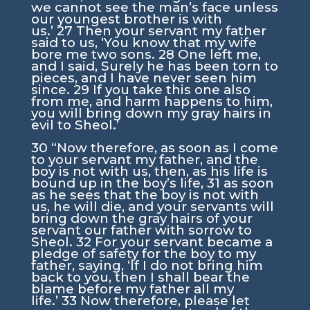
we cannot see the man’s face unless
our youngest brother is with
us.’
27
Then your servant my father
said to us, ‘You know that my wife
bore me two sons.
28
One left me,
and I said, Surely he has been torn to
pieces, and I have never seen him
since.
29
If you take this one also
from me, and harm happens to him,
you will bring down my gray hairs in
evil to Sheol.’
30
“Now therefore, as soon as I come
to your servant my father, and the
boy is not with us, then, as his life is
bound up in the boy’s life,
31
as soon
as he sees that the boy is not with
us, he will die, and your servants will
bring down the gray hairs of your
servant our father with sorrow to
Sheol.
32
For your servant became a
pledge of safety for the boy to my
father, saying, ‘If I do not bring him
back to you, then I shall bear the
blame before my father all my
life.’
33
Now therefore, please let