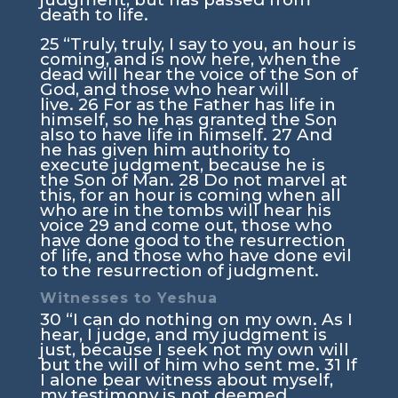
death to life.
25
“Truly, truly, I say to you, an hour is
coming, and is now here, when the
dead will hear the voice of the Son of
God, and those who hear will
live.
26
For as the Father has life in
himself, so he has granted the Son
also to have life in himself.
27
And
he has given him authority to
execute judgment, because he is
the Son of Man.
28
Do not marvel at
this, for an hour is coming when all
who are in the tombs will hear his
voice
29
and come out, those who
have done good to the resurrection
of life, and those who have done evil
to the resurrection of judgment.
Witnesses to Yeshua
30
“I can do nothing on my own. As I
hear, I judge, and my judgment is
just, because I seek not my own will
but the will of him who sent me.
31
If
I alone bear witness about myself,
my testimony is not deemed