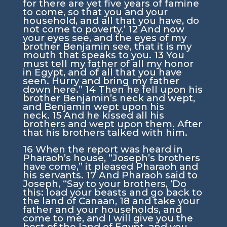
for there are yet five years of famine
to come, so that you and your
household, and all that you have, do
not come to poverty.’
12
And now
your eyes see, and the eyes of my
brother Benjamin see, that it is my
mouth that speaks to you.
13
You
must tell my father of all my honor
in Egypt, and of all that you have
seen. Hurry and bring my father
down here.”
14
Then he fell upon his
brother Benjamin’s neck and wept,
and Benjamin wept upon his
neck.
15
And he kissed all his
brothers and wept upon them. After
that his brothers talked with him.
16
When the report was heard in
Pharaoh’s house, “Joseph’s brothers
have come,” it pleased Pharaoh and
his servants.
17
And Pharaoh said to
Joseph, “Say to your brothers, ‘Do
this: load your beasts and go back to
the land of Canaan,
18
and take your
father and your households, and
come to me, and I will give you the
best of the land of Egypt, and you