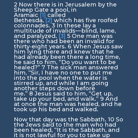
2
Now there is in Jerusalem by the
Sheep Gate a pool, in
Aramaic
[1]
called
Bethesda,
[2]
which has five roofed
colonnades.
3
In these lay a
multitude of invalids—blind, lame,
and paralyzed.
[3]
5
One man was
there who had been an invalid for
thirty-eight years.
6
When Jesus saw
him lying there and knew that he
had already been there a long time,
he said to him,
“Do you want to be
healed?”
7
The sick man answered
him, “Sir, I have no one to put me
into the pool when the water is
stirred up, and while I am going
another steps down before
me.”
8
Jesus said to him,
“Get up,
take up your bed, and walk.”
9
And
at once the man was healed, and he
took up his bed and walked.
Now that day was the Sabbath.
10
So
the Jews said to the man who had
been healed, “It is the Sabbath, and
it is not lawful for you to take up