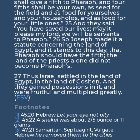
shall give a fifth to Pharaoh, and four
fifths shall be your own, as seed for
the field and as food for yourselves
and your households, and as food for
your little ones.”
25
And they said,
“You have saved our lives; may it
please my lord, we will be servants
to Pharaoh.”
26
So Joseph made it a
statute concerning the land of
Egypt, and it stands to this day, that
Pharaoh should have the fifth; the
land of the priests alone did not
become Pharaoh’s.
27
Thus Israel settled in the land of
Egypt, in the land of Goshen. And
they gained possessions in it, and
were fruitful and multiplied greatly.
(
ESV
)
Footnotes
[1]
45:20
Hebrew
Let your eye not pity
[2]
45:22
A
shekel
was about 2/5 ounce or 11
grams
[3]
47:21
Samaritan, Septuagint, Vulgate;
Hebrew
he removed them to the cities