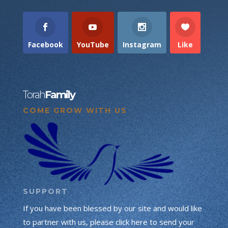
Facebook
YouTube
Instagram
Like
Torah
Family
COME GROW WITH US
SUPPORT
If you have been blessed by our site and would like
to partner with us, please click here to send your