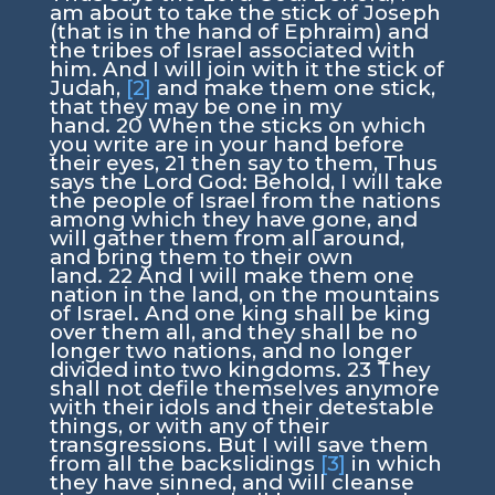
am about to take the stick of Joseph
(that is in the hand of Ephraim) and
the tribes of Israel associated with
him. And I will join with it the stick of
Judah,
[2]
and make them one stick,
that they may be one in my
hand.
20
When the sticks on which
you write are in your hand before
their eyes,
21
then say to them, Thus
says the Lord
God
: Behold, I will take
the people of Israel from the nations
among which they have gone, and
will gather them from all around,
and bring them to their own
land.
22
And I will make them one
nation in the land, on the mountains
of Israel. And one king shall be king
over them all, and they shall be no
longer two nations, and no longer
divided into two kingdoms.
23
They
shall not defile themselves anymore
with their idols and their detestable
things, or with any of their
transgressions. But I will save them
from all the backslidings
[3]
in which
they have sinned, and will cleanse