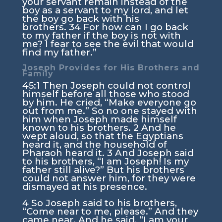
your servant remain instead of the
boy as a servant to my lord, and let
the boy go back with his
brothers.
34
For how can I go back
to my father if the boy is not with
me? I fear to see the evil that would
find my father.”
Joseph Provides for His Brothers and
Family
45:1
Then Joseph could not control
himself before all those who stood
by him. He cried, “Make everyone go
out from me.” So no one stayed with
him when Joseph made himself
known to his brothers.
2
And he
wept aloud, so that the Egyptians
heard it, and the household of
Pharaoh heard it.
3
And Joseph said
to his brothers, “I am Joseph! Is my
father still alive?” But his brothers
could not answer him, for they were
dismayed at his presence.
4
So Joseph said to his brothers,
“Come near to me, please.” And they
came near. And he said, “I am your