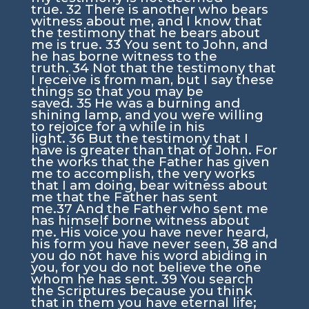
true.
32
There is another who bears
witness about me, and I know that
the testimony that he bears about
me is true.
33
You sent to John, and
he has borne witness to the
truth.
34
Not that the testimony that
I receive is from man, but I say these
things so that you may be
saved.
35
He was a burning and
shining lamp, and you were willing
to rejoice for a while in his
light.
36
But the testimony that I
have is greater than that of John. For
the works that the Father has given
me to accomplish, the very works
that I am doing, bear witness about
me that the Father has sent
me.
37
And the Father who sent me
has himself borne witness about
me. His voice you have never heard,
his form you have never seen,
38
and
you do not have his word abiding in
you, for you do not believe the one
whom he has sent.
39
You search
the Scriptures because you think
that in them you have eternal life;