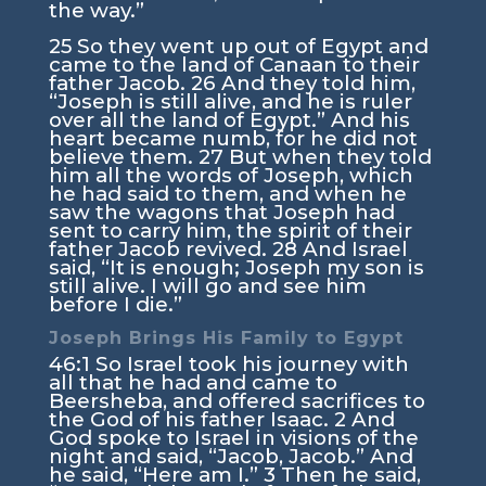
the way.”
25
So they went up out of Egypt and
came to the land of Canaan to their
father Jacob.
26
And they told him,
“Joseph is still alive, and he is ruler
over all the land of Egypt.” And his
heart became numb, for he did not
believe them.
27
But when they told
him all the words of Joseph, which
he had said to them, and when he
saw the wagons that Joseph had
sent to carry him, the spirit of their
father Jacob revived.
28
And Israel
said, “It is enough; Joseph my son is
still alive. I will go and see him
before I die.”
Joseph Brings His Family to Egypt
46:1
So Israel took his journey with
all that he had and came to
Beersheba, and offered sacrifices to
the God of his father Isaac.
2
And
God spoke to Israel in visions of the
night and said, “Jacob, Jacob.” And
he said, “Here am I.”
3
Then he said,