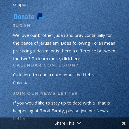
support.
JUDAH
We love our brother Judah and pray continually for
the peace of Jerusalem. Does following Torah mean
practicing Judaism, or is there a difference between
the two? To learn more, click here.
CALENDAR CONFUSION?
Click here to read a note about the Hebraic
Calendar.
JOIN OUR NEWS LETTER
If you would like to stay up to date with all that is
Torah Portion
Prophets Portion
happening at TorahFamily, please join our News
Letter.
Gospel Portion
Share This