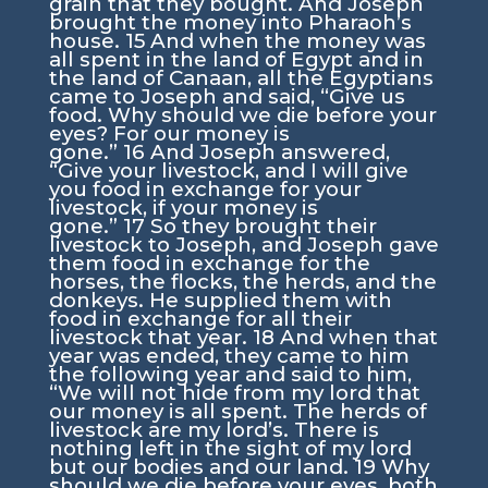
grain that they bought. And Joseph
brought the money into Pharaoh’s
house.
15
And when the money was
all spent in the land of Egypt and in
the land of Canaan, all the Egyptians
came to Joseph and said, “Give us
food. Why should we die before your
eyes? For our money is
gone.”
16
And Joseph answered,
“Give your livestock, and I will give
you food in exchange for your
livestock, if your money is
gone.”
17
So they brought their
livestock to Joseph, and Joseph gave
them food in exchange for the
horses, the flocks, the herds, and the
donkeys. He supplied them with
food in exchange for all their
livestock that year.
18
And when that
year was ended, they came to him
the following year and said to him,
“We will not hide from my lord that
our money is all spent. The herds of
livestock are my lord’s. There is
nothing left in the sight of my lord
but our bodies and our land.
19
Why
should we die before your eyes, both