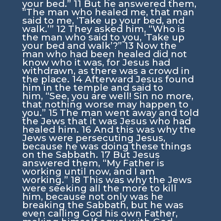
your bed.”
11
But he answered them,
“The man who healed me, that man
said to me,
‘Take up your bed, and
walk.’
”
12
They asked him, “Who is
the man who said to you, ‘Take up
your bed and walk’?”
13
Now the
man who had been healed did not
know who it was, for Jesus had
withdrawn, as there was a crowd in
the place.
14
Afterward Jesus found
him in the temple and said to
him,
“See, you are well! Sin no more,
that nothing worse may happen to
you.”
15
The man went away and told
the Jews that it was Jesus who had
healed him.
16
And this was why the
Jews were persecuting Jesus,
because he was doing these things
on the Sabbath.
17
But Jesus
answered them,
“My Father is
working until now, and I am
working.”
18
This was why the Jews
were seeking all the more to kill
him, because not only was he
breaking the Sabbath, but he was
even calling God his own Father,