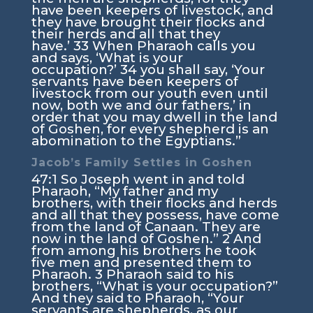
have been keepers of livestock, and
they have brought their flocks and
their herds and all that they
have.’
33
When Pharaoh calls you
and says, ‘What is your
occupation?’
34
you shall say, ‘Your
servants have been keepers of
livestock from our youth even until
now, both we and our fathers,’ in
order that you may dwell in the land
of Goshen, for every shepherd is an
abomination to the Egyptians.”
Jacob’s Family Settles in Goshen
47:1
So Joseph went in and told
Pharaoh, “My father and my
brothers, with their flocks and herds
and all that they possess, have come
from the land of Canaan. They are
now in the land of Goshen.”
2
And
from among his brothers he took
five men and presented them to
Pharaoh.
3
Pharaoh said to his
brothers, “What is your occupation?”
And they said to Pharaoh, “Your
servants are shepherds, as our