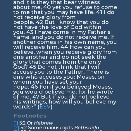
and it is they that bear witness
about me,
40
yet you refuse to come
to me that you may have life.
41
I do
not receive glory from
people.
42
But I know that you do
not have the love of God within
you.
43
I have come in my Father’s
name, and you do not receive me. If
another comes in his own name, you
will receive him.
44
How can you
believe, when you receive glory from
one another and do not seek the
glory that comes from the only
God?
45
Do not think that I will
accuse you to the Father. There is
one who accuses you: Moses, on
whom you have set your
hope.
46
For if you believed Moses,
you would believe me; for he wrote
of me.
47
But if you do not believe
his writings, how will you believe my
words?”
(
ESV
)
Footnotes
[1]
5:2
Or
Hebrew
[2]
5:2
Some manuscripts
Bethsaida