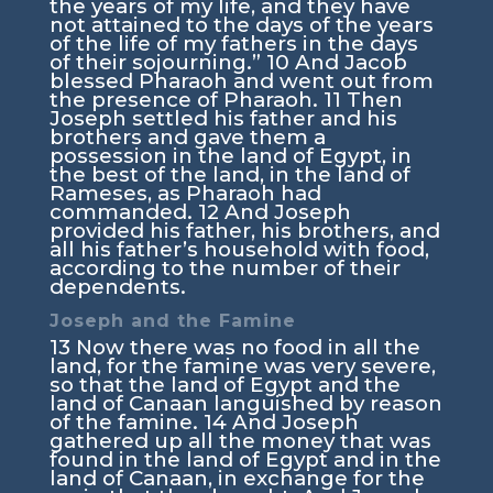
the years of my life, and they have
not attained to the days of the years
of the life of my fathers in the days
of their sojourning.”
10
And Jacob
blessed Pharaoh and went out from
the presence of Pharaoh.
11
Then
Joseph settled his father and his
brothers and gave them a
possession in the land of Egypt, in
the best of the land, in the land of
Rameses, as Pharaoh had
commanded.
12
And Joseph
provided his father, his brothers, and
all his father’s household with food,
according to the number of their
dependents.
Joseph and the Famine
13
Now there was no food in all the
land, for the famine was very severe,
so that the land of Egypt and the
land of Canaan languished by reason
of the famine.
14
And Joseph
gathered up all the money that was
found in the land of Egypt and in the
land of Canaan, in exchange for the