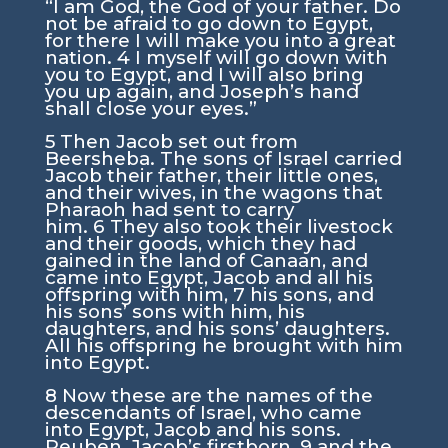
“I am God, the God of your father. Do
not be afraid to go down to Egypt,
for there I will make you into a great
nation.
4
I myself will go down with
you to Egypt, and I will also bring
you up again, and Joseph’s hand
shall close your eyes.”
5
Then Jacob set out from
Beersheba. The sons of Israel carried
Jacob their father, their little ones,
and their wives, in the wagons that
Pharaoh had sent to carry
him.
6
They also took their livestock
and their goods, which they had
gained in the land of Canaan, and
came into Egypt, Jacob and all his
offspring with him,
7
his sons, and
his sons’ sons with him, his
daughters, and his sons’ daughters.
All his offspring he brought with him
into Egypt.
8
Now these are the names of the
descendants of Israel, who came
into Egypt, Jacob and his sons.
Reuben, Jacob’s firstborn,
9
and the