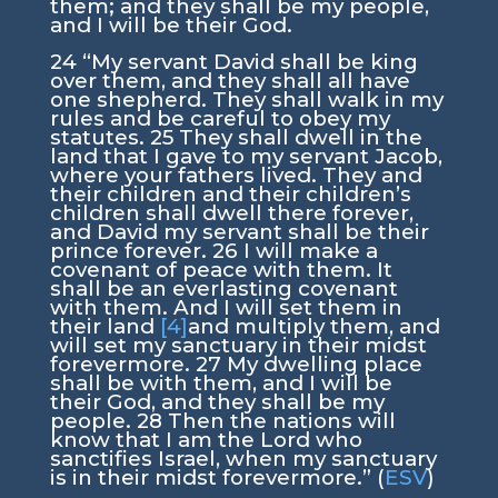
them; and they shall be my people,
and I will be their God.
24
“My servant David shall be king
over them, and they shall all have
one shepherd. They shall walk in my
rules and be careful to obey my
statutes.
25
They shall dwell in the
land that I gave to my servant Jacob,
where your fathers lived. They and
their children and their children’s
children shall dwell there forever,
and David my servant shall be their
prince forever.
26
I will make a
covenant of peace with them. It
shall be an everlasting covenant
with them. And I will set them in
their land
[4]
and multiply them, and
will set my sanctuary in their midst
forevermore.
27
My dwelling place
shall be with them, and I will be
their God, and they shall be my
people.
28
Then the nations will
know that I am the
Lord
who
sanctifies Israel, when my sanctuary
is in their midst forevermore.” (
ESV
)