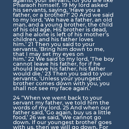
against your servant, for you are like
Pharaoh himself.
19
My lord asked
his servants, saying, ‘Have you a
father, or a brother?’
20
And we said
to my lord, ‘We have a father, an old
man, and a young brother, the child
of his old age. His brother is dead,
and he alone is left of his mother’s
children, and his father loves
him.’
21
Then you said to your
servants, ‘Bring him down to me,
that I may set my eyes on
him.’
22
We said to my lord, ‘The boy
cannot leave his father, for if he
should leave his father, his father
would die.’
23
Then you said to your
servants, ‘Unless your youngest
brother comes down with you, you
shall not see my face again.’
24
“When we went back to your
servant my father, we told him the
words of my lord.
25
And when our
father said, ‘Go again, buy us a little
food,’
26
we said, ‘We cannot go
down. If our youngest brother goes
with us, then we will go down. For