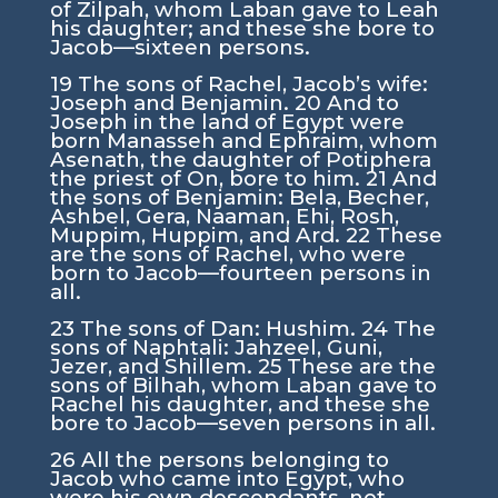
of Zilpah, whom Laban gave to Leah
his daughter; and these she bore to
Jacob—sixteen persons.
19
The sons of Rachel, Jacob’s wife:
Joseph and Benjamin.
20
And to
Joseph in the land of Egypt were
born Manasseh and Ephraim, whom
Asenath, the daughter of Potiphera
the priest of On, bore to him.
21
And
the sons of Benjamin: Bela, Becher,
Ashbel, Gera, Naaman, Ehi, Rosh,
Muppim, Huppim, and Ard.
22
These
are the sons of Rachel, who were
born to Jacob—fourteen persons in
all.
23
The sons of Dan: Hushim.
24
The
sons of Naphtali: Jahzeel, Guni,
Jezer, and Shillem.
25
These are the
sons of Bilhah, whom Laban gave to
Rachel his daughter, and these she
bore to Jacob—seven persons in all.
26
All the persons belonging to
Jacob who came into Egypt, who
were his own descendants, not