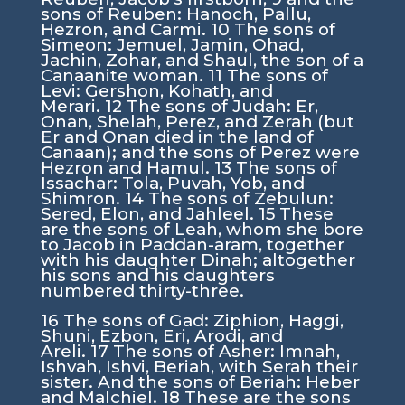
sons of Reuben: Hanoch, Pallu,
Hezron, and Carmi.
10
The sons of
Simeon: Jemuel, Jamin, Ohad,
Jachin, Zohar, and Shaul, the son of a
Canaanite woman.
11
The sons of
Levi: Gershon, Kohath, and
Merari.
12
The sons of Judah: Er,
Onan, Shelah, Perez, and Zerah (but
Er and Onan died in the land of
Canaan); and the sons of Perez were
Hezron and Hamul.
13
The sons of
Issachar: Tola, Puvah, Yob, and
Shimron.
14
The sons of Zebulun:
Sered, Elon, and Jahleel.
15
These
are the sons of Leah, whom she bore
to Jacob in Paddan-aram, together
with his daughter Dinah; altogether
his sons and his daughters
numbered thirty-three.
16
The sons of Gad: Ziphion, Haggi,
Shuni, Ezbon, Eri, Arodi, and
Areli.
17
The sons of Asher: Imnah,
Ishvah, Ishvi, Beriah, with Serah their
sister. And the sons of Beriah: Heber
and Malchiel.
18
These are the sons