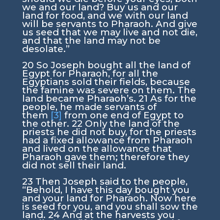
we and our land? Buy us and our
land for food, and we with our land
will be servants to Pharaoh. And give
us seed that we may live and not die,
and that the land may not be
desolate.”
20
So Joseph bought all the land of
Egypt for Pharaoh, for all the
Egyptians sold their fields, because
the famine was severe on them. The
land became Pharaoh’s.
21
As for the
people, he made servants of
them
[3]
from one end of Egypt to
the other.
22
Only the land of the
priests he did not buy, for the priests
had a fixed allowance from Pharaoh
and lived on the allowance that
Pharaoh gave them; therefore they
did not sell their land.
23
Then Joseph said to the people,
“Behold, I have this day bought you
and your land for Pharaoh. Now here
is seed for you, and you shall sow the
land.
24
And at the harvests you