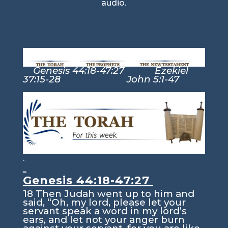
audio.
Genesis 44:18-47:27 Ezekiel
37:15-28 John 5:1-47
.
Genesis 44:18-47:27
18
Then Judah went up to him and
said, “Oh, my lord, please let your
servant speak a word in my lord’s
ears, and let not your anger burn