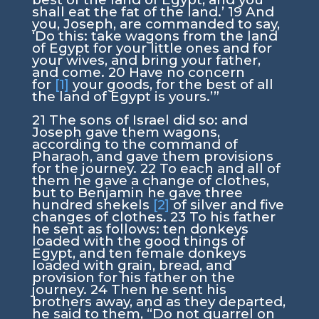
shall eat the fat of the land.’
19
And
you, Joseph, are commanded to say,
‘Do this: take wagons from the land
of Egypt for your little ones and for
your wives, and bring your father,
and come.
20
Have no concern
for
[1]
your goods, for the best of all
the land of Egypt is yours.’”
21
The sons of Israel did so: and
Joseph gave them wagons,
according to the command of
Pharaoh, and gave them provisions
for the journey.
22
To each and all of
them he gave a change of clothes,
but to Benjamin he gave three
hundred shekels
[2]
of silver and five
changes of clothes.
23
To his father
he sent as follows: ten donkeys
loaded with the good things of
Egypt, and ten female donkeys
loaded with grain, bread, and
provision for his father on the
journey.
24
Then he sent his
brothers away, and as they departed,
he said to them, “Do not quarrel on