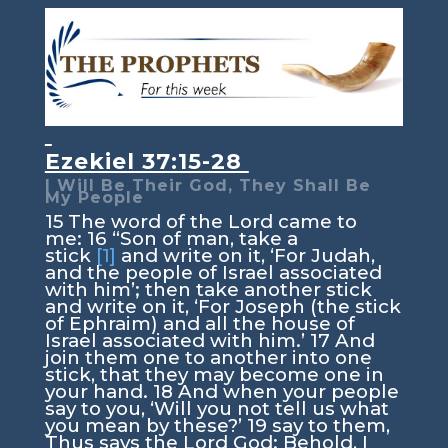
Ezekiel 37:15-28
I Will Be Their God, They Shall Be
My People
15
The word of the
Lord
came to
me:
16
“Son of man, take a
stick
[1]
and write on it, ‘For Judah,
and the people of Israel associated
with him’; then take another stick
and write on it, ‘For Joseph (the stick
of Ephraim) and all the house of
Israel associated with him.’
17
And
join them one to another into one
stick, that they may become one in
your hand.
18
And when your people
say to you, ‘Will you not tell us what
you mean by these?’
19
say to them,
Thus says the Lord
God
: Behold, I