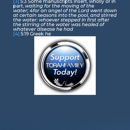
[3]
5:3
Some manuscripts insert, wholly or in
part,
waiting for the moving of the
water;
4
for an angel of the Lord went down
at certain seasons into the pool, and stirred
the water: whoever stepped in first after
the stirring of the water was healed of
whatever disease he had
[4]
5:19
Greek
he