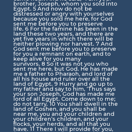
brother, Joseph, whom you sold into
Egypt.
5
And now do not be
distressed or angry with yourselves
because you sold me here, for God
sent me before you to preserve
life.
6
For the famine has been in the
land these two years, and there are
yet five years in which there will be
neither plowing nor harvest.
7
And
God sent me before you to preserve
for you a remnant on earth, and to
keep alive for you many
survivors.
8
So it was not you who
sent me here, but God. He has made
me a father to Pharaoh, and lord of
all his house and ruler over all the
land of Egypt.
9
Hurry and go up to
my father and say to him, ‘Thus says
your son Joseph, God has made me
lord of all Egypt. Come down to me;
do not tarry.
10
You shall dwell in the
land of Goshen, and you shall be
near me, you and your children and
your children’s children, and your
flocks, your herds, and all that you
have.
11
There I will provide for you,