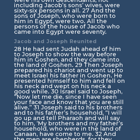
including Jacob’s sons’ wives, were
sixty-six persons in all.
27
And the
sons of Joseph, who were born to
him in Egypt, were two. All the
persons of the house of Jacob who
came into Egypt were seventy.
Jacob and Joseph Reunited
28
He had sent Judah ahead of him
to Joseph to show the way before
him in Goshen, and they came into
the land of Goshen.
29
Then Joseph
prepared his chariot and went up to
meet Israel his father in Goshen. He
presented himself to him and fell on
his neck and wept on his neck a
good while.
30
Israel said to Joseph,
“Now let me die, since I have seen
your face and know that you are still
alive.”
31
Joseph said to his brothers
and to his father’s household, “I will
go up and tell Pharaoh and will say
to him, ‘My brothers and my father’s
household, who were in the land of
Canaan, have come to me.
32
And
the men are shepherds, for they