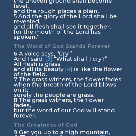
the uneven ground shall become
level,
and the rough places a plain.
5
And the glory of the
Lord
shall be
revealed,
and all flesh shall see it together,
for the mouth of the
Lord
has
spoken.”
The Word of God Stands Forever
6
A voice says, “Cry!”
And I said,
[3]
“What shall I cry?”
All flesh is grass,
and all its beauty
[4]
is like the flower
of the field.
7
The grass withers, the flower fades
when the breath of the
Lord
blows
on it;
surely the people are grass.
8
The grass withers, the flower
fades,
but the word of our God will stand
forever.
The Greatness of God
9
Get you up to a high mountain,