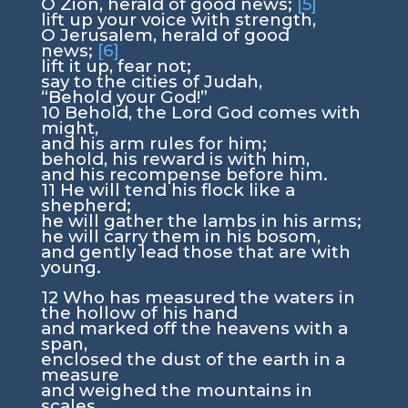
O Zion, herald of good news;
[5]
lift up your voice with strength,
O Jerusalem, herald of good
news;
[6]
lift it up, fear not;
say to the cities of Judah,
“Behold your God!”
10
Behold, the Lord
God
comes with
might,
and his arm rules for him;
behold, his reward is with him,
and his recompense before him.
11
He will tend his flock like a
shepherd;
he will gather the lambs in his arms;
he will carry them in his bosom,
and gently lead those that are with
young.
12
Who has measured the waters in
the hollow of his hand
and marked off the heavens with a
span,
enclosed the dust of the earth in a
measure
and weighed the mountains in
scales