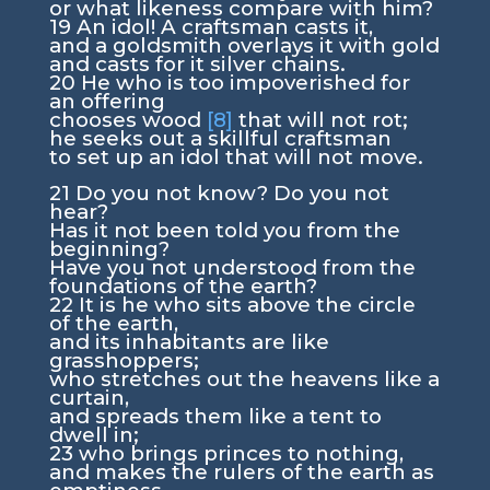
or what likeness compare with him?
19
An idol! A craftsman casts it,
and a goldsmith overlays it with gold
and casts for it silver chains.
20
He who is too impoverished for
an offering
chooses wood
[8]
that will not rot;
he seeks out a skillful craftsman
to set up an idol that will not move.
21
Do you not know? Do you not
hear?
Has it not been told you from the
beginning?
Have you not understood from the
foundations of the earth?
22
It is he who sits above the circle
of the earth,
and its inhabitants are like
grasshoppers;
who stretches out the heavens like a
curtain,
and spreads them like a tent to
dwell in;
23
who brings princes to nothing,
and makes the rulers of the earth as