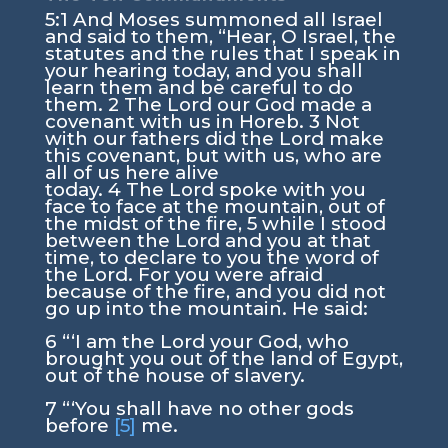
5:1
And Moses summoned all Israel
and said to them, “Hear, O Israel, the
statutes and the rules that I speak in
your hearing today, and you shall
learn them and be careful to do
them.
2
The
Lord
our God made a
covenant with us in Horeb.
3
Not
with our fathers did the
Lord
make
this covenant, but with us, who are
all of us here alive
today.
4
The
Lord
spoke with you
face to face at the mountain, out of
the midst of the fire,
5
while I stood
between the
Lord
and you at that
time, to declare to you the word of
the
Lord
. For you were afraid
because of the fire, and you did not
go up into the mountain. He said:
6
“‘I am the
Lord
your God, who
brought you out of the land of Egypt,
out of the house of slavery.
7
“‘You shall have no other gods
before
[5]
me.