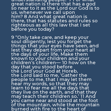
great nation is there that has a god
so near to it as the
Lord
our God is to
us, whenever we call upon
him?
8
And what great nation is
there, that has statutes and rules so
righteous as all this law that I set
before you today?
9
“Only take care, and keep your
soul diligently, lest you forget the
things that your eyes have seen, and
lest they depart from your heart all
the days of your life. Make them
known to your children and your
children’s children—
10
how on the
day that you stood before
the
Lord
your God at Horeb,
the
Lord
said to me, ‘Gather the
people to me, that I may let them
hear my words, so that they may
learn to fear me all the days that
they live on the earth, and that they
may teach their children so.’
11
And
you came near and stood at the foot
of the mountain, while the mountain
burned with fire to the heart of