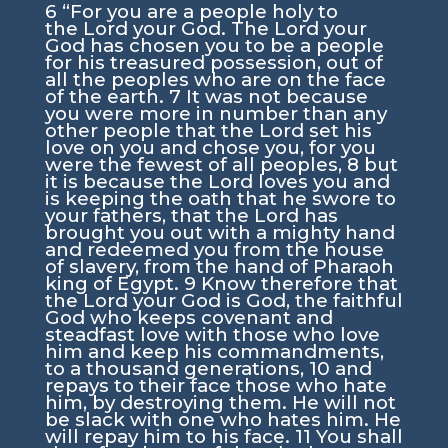
6
“For you are a people holy to
the
Lord
your God. The
Lord
your
God has chosen you to be a people
for his treasured possession, out of
all the peoples who are on the face
of the earth.
7
It was not because
you were more in number than any
other people that the
Lord
set his
love on you and chose you, for you
were the fewest of all peoples,
8
but
it is because the
Lord
loves you and
is keeping the oath that he swore to
your fathers, that the
Lord
has
brought you out with a mighty hand
and redeemed you from the house
of slavery, from the hand of Pharaoh
king of Egypt.
9
Know therefore that
the
Lord
your God is God, the faithful
God who keeps covenant and
steadfast love with those who love
him and keep his commandments,
to a thousand generations,
10
and
repays to their face those who hate
him, by destroying them. He will not
be slack with one who hates him. He
will repay him to his face.
11
You shall