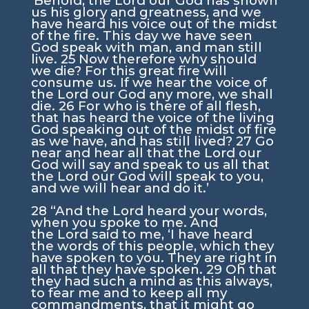
‘Behold, the
Lord
our God has shown
us his glory and greatness, and we
have heard his voice out of the midst
of the fire. This day we have seen
God speak with man, and man still
live.
25
Now therefore why should
we die? For this great fire will
consume us. If we hear the voice of
the
Lord
our God any more, we shall
die.
26
For who is there of all flesh,
that has heard the voice of the living
God speaking out of the midst of fire
as we have, and has still lived?
27
Go
near and hear all that the
Lord
our
God will say and speak to us all that
the
Lord
our God will speak to you,
and we will hear and do it.’
28
“And the
Lord
heard your words,
when you spoke to me. And
the
Lord
said to me, ‘I have heard
the words of this people, which they
have spoken to you. They are right in
all that they have spoken.
29
Oh that
they had such a mind as this always,
to fear me and to keep all my
commandments, that it might go