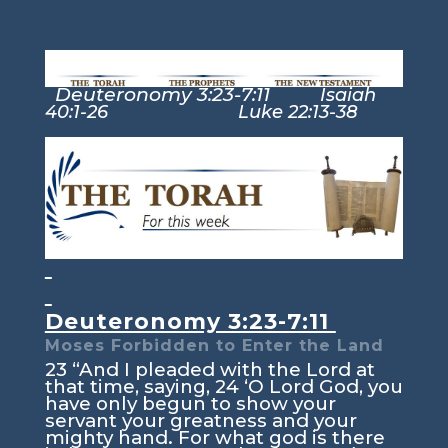
Deuteronomy 3:23-7:11
Isaiah
40:1-26 Luke 22:13-38
Deuteronomy 3:23-7:11
Moses Forbidden to Enter the Land
23
“And I pleaded with the
Lord
at
that time, saying,
24
‘O Lord
God
, you
have only begun to show your
servant your greatness and your
mighty hand. For what god is there