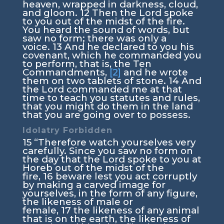
heaven, wrapped in darkness, cloud,
and gloom.
12
Then the
Lord
spoke
to you out of the midst of the fire.
You heard the sound of words, but
saw no form; there was only a
voice.
13
And he declared to you his
covenant, which he commanded you
to perform, that is, the Ten
Commandments,
[2]
and he wrote
them on two tablets of stone.
14
And
the
Lord
commanded me at that
time to teach you statutes and rules,
that you might do them in the land
that you are going over to possess.
Idolatry Forbidden
15
“Therefore watch yourselves very
carefully. Since you saw no form on
the day that the
Lord
spoke to you at
Horeb out of the midst of the
fire,
16
beware lest you act corruptly
by making a carved image for
yourselves, in the form of any figure,
the likeness of male or
female,
17
the likeness of any animal
that is on the earth, the likeness of