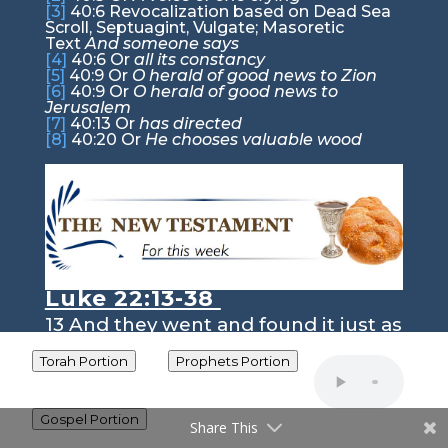
[3]
40:6
Revocalization based on Dead Sea
Scroll, Septuagint, Vulgate; Masoretic
Text
And someone says
[4]
40:6
Or
all its constancy
[5]
40:9
Or
O herald of good news to Zion
[6]
40:9
Or
O herald of good news to
Jerusalem
[7]
40:13
Or
has directed
[8]
40:20
Or
He chooses valuable wood
Luke 22:13-38
13
And they went and found it just as
he had told them, and they prepared
the Passover.
Torah Portion
Prophets Portion
The Last Supper
14
And when the hour came, he
Gospel Portion
Share This
reclined at table, and the apostles
with him.
15
And he said to them,
“I