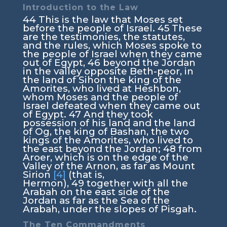
Introduction to the Law
44
This is the law that Moses set
before the people of Israel.
45
These
are the testimonies, the statutes,
and the rules, which Moses spoke to
the people of Israel when they came
out of Egypt,
46
beyond the Jordan
in the valley opposite Beth-peor, in
the land of Sihon the king of the
Amorites, who lived at Heshbon,
whom Moses and the people of
Israel defeated when they came out
of Egypt.
47
And they took
possession of his land and the land
of Og, the king of Bashan, the two
kings of the Amorites, who lived to
the east beyond the Jordan;
48
from
Aroer, which is on the edge of the
Valley of the Arnon, as far as Mount
Sirion
[4]
(that is,
Hermon),
49
together with all the
Arabah on the east side of the
Jordan as far as the Sea of the
Arabah, under the slopes of Pisgah.
The Ten Commandments