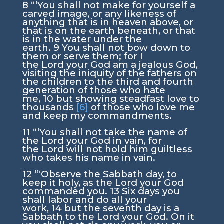
8
“‘You shall not make for yourself a
carved image, or any likeness of
anything that is in heaven above, or
that is on the earth beneath, or that
is in the water under the
earth.
9
You shall not bow down to
them or serve them; for I
the
Lord
your God am a jealous God,
visiting the iniquity of the fathers on
the children to the third and fourth
generation of those who hate
me,
10
but showing steadfast love to
thousands
[6]
of those who love me
and keep my commandments.
11
“‘You shall not take the name of
the
Lord
your God in vain, for
the
Lord
will not hold him guiltless
who takes his name in vain.
12
“‘Observe the Sabbath day, to
keep it holy, as the
Lord
your God
commanded you.
13
Six days you
shall labor and do all your
work,
14
but the seventh day is a
Sabbath to the
Lord
your God. On it