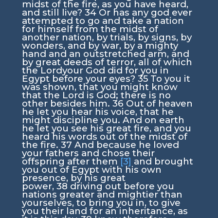
midst of the fire, as you have heard,
and still live?
34
Or has any god ever
attempted to go and take a nation
for himself from the midst of
another nation, by trials, by signs, by
wonders, and by war, by a mighty
hand and an outstretched arm, and
by great deeds of terror, all of which
the
Lord
your God did for you in
Egypt before your eyes?
35
To you it
was shown, that you might know
that the
Lord
is God; there is no
other besides him.
36
Out of heaven
he let you hear his voice, that he
might discipline you. And on earth
he let you see his great fire, and you
heard his words out of the midst of
the fire.
37
And because he loved
your fathers and chose their
offspring after them
[3]
and brought
you out of Egypt with his own
presence, by his great
power,
38
driving out before you
nations greater and mightier than
yourselves, to bring you in, to give
you their land for an inheritance, as