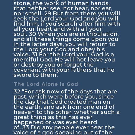
stone, the work of human hands,
that neither see, nor hear, nor eat,
nor smell.
29
But from there you will
seek the
Lord
your God and you will
find him, if you search after him with
all your heart and with all your
soul.
30
When you are in tribulation,
and all these things come upon you
in the latter days, you will return to
the
Lord
your God and obey his
voice.
31
For the
Lord
your God is a
merciful God. He will not leave you
or destroy you or forget the
covenant with your fathers that he
swore to them.
The
Lord
Alone Is God
32
“For ask now of the days that are
past, which were before you, since
the day that God created man on
the earth, and ask from one end of
heaven to the other, whether such a
great thing as this has ever
happened or was ever heard
of.
33
Did any people ever hear the
voice of a god speaking out of the