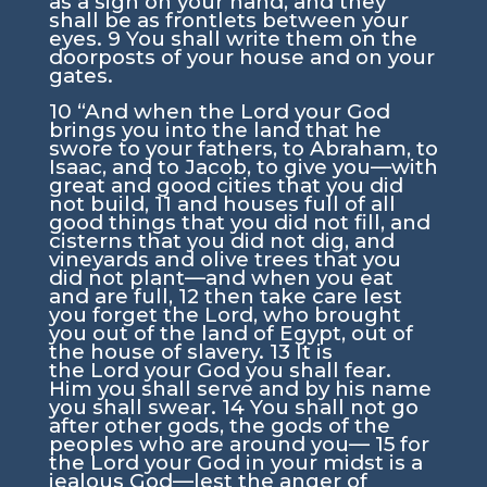
as a sign on your hand, and they
shall be as frontlets between your
eyes.
9
You shall write them on the
doorposts of your house and on your
gates.
10
“And when the
Lord
your God
brings you into the land that he
swore to your fathers, to Abraham, to
Isaac, and to Jacob, to give you—with
great and good cities that you did
not build,
11
and houses full of all
good things that you did not fill, and
cisterns that you did not dig, and
vineyards and olive trees that you
did not plant—and when you eat
and are full,
12
then take care lest
you forget the
Lord
, who brought
you out of the land of Egypt, out of
the house of slavery.
13
It is
the
Lord
your God you shall fear.
Him you shall serve and by his name
you shall swear.
14
You shall not go
after other gods, the gods of the
peoples who are around you—
15
for
the
Lord
your God in your midst is a
jealous God—lest the anger of