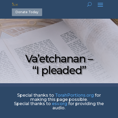
Donate Today
Va’etchanan –
“I pleaded”
Special thanks to
TorahPortions.org
for
making this page possible.
Special thanks to
esv.org
for providing the
audio.