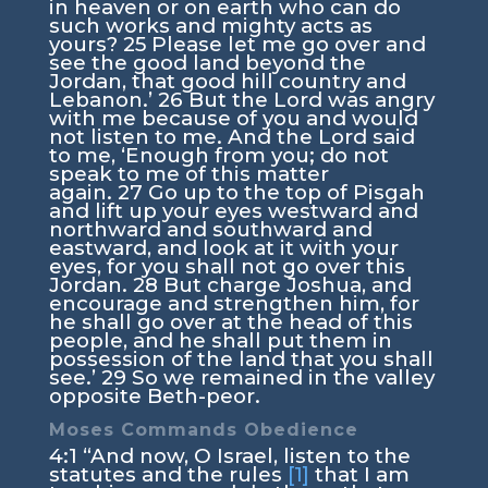
in heaven or on earth who can do
such works and mighty acts as
yours?
25
Please let me go over and
see the good land beyond the
Jordan, that good hill country and
Lebanon.’
26
But the
Lord
was angry
with me because of you and would
not listen to me. And the
Lord
said
to me, ‘Enough from you; do not
speak to me of this matter
again.
27
Go up to the top of Pisgah
and lift up your eyes westward and
northward and southward and
eastward, and look at it with your
eyes, for you shall not go over this
Jordan.
28
But charge Joshua, and
encourage and strengthen him, for
he shall go over at the head of this
people, and he shall put them in
possession of the land that you shall
see.’
29
So we remained in the valley
opposite Beth-peor.
Moses Commands Obedience
4:1
“And now, O Israel, listen to the
statutes and the rules
[1]
that I am