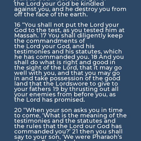
the
Lord
your God be kindled
against you, and he destroy you from
off the face of the earth.
16
“You shall not put the
Lord
your
God to the test, as you tested him at
Massah.
17
You shall diligently keep
the commandments of
the
Lord
your God, and his
testimonies and his statutes, which
he has commanded you.
18
And you
shall do what is right and good in
the sight of the
Lord
, that it may go
well with you, and that you may go
in and take possession of the good
land that the
Lord
swore to give to
your fathers
19
by thrusting out all
your enemies from before you, as
the
Lord
has promised.
20
“When your son asks you in time
to come, ‘What is the meaning of the
testimonies and the statutes and
the rules that the
Lord
our God has
commanded you?’
21
then you shall
say to your son, ‘We were Pharaoh’s