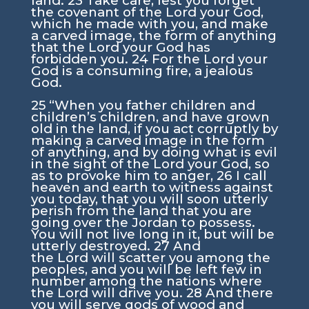
land.
23
Take care, lest you forget
the covenant of the
Lord
your God,
which he made with you, and make
a carved image, the form of anything
that the
Lord
your God has
forbidden you.
24
For the
Lord
your
God is a consuming fire, a jealous
God.
25
“When you father children and
children’s children, and have grown
old in the land, if you act corruptly by
making a carved image in the form
of anything, and by doing what is evil
in the sight of the
Lord
your God, so
as to provoke him to anger,
26
I call
heaven and earth to witness against
you today, that you will soon utterly
perish from the land that you are
going over the Jordan to possess.
You will not live long in it, but will be
utterly destroyed.
27
And
the
Lord
will scatter you among the
peoples, and you will be left few in
number among the nations where
the
Lord
will drive you.
28
And there
you will serve gods of wood and