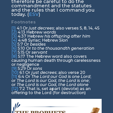
therefore be careful to do the
commandment and the statutes
and the rules that I command you
today. (
ESV
)
Footnotes
[1]
4:1
Or
just decrees
; also verses 5, 8, 14, 45
[2]
4:13
Hebrew
words
[3]
4:37
Hebrew
his offspring after him
[4]
4:48
Syriac; Hebrew
Sion
[5]
5:7
Or
besides
[6]
5:10
Or
to the thousandth generation
[7]
5:15
Or
servant
[8]
5:17
The Hebrew word also covers
causing human death through carelessness
or negligence
[9]
5:29
Or
sons
[10]
6:1
Or
just decrees
; also verse 20
[11]
6:4
Or
The
Lord
our God is one
Lord
;
or
The
Lord
is our God, the
Lord
is one
;
or
The
Lord
is our God, the
Lord
alone
[12]
7:2
That is, set apart (devote) as an
offering to the Lord (for destruction)