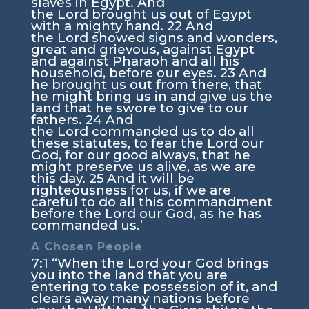
slaves in Egypt. And
the
Lord
brought us out of Egypt
with a mighty hand.
22
And
the
Lord
showed signs and wonders,
great and grievous, against Egypt
and against Pharaoh and all his
household, before our eyes.
23
And
he brought us out from there, that
he might bring us in and give us the
land that he swore to give to our
fathers.
24
And
the
Lord
commanded us to do all
these statutes, to fear the
Lord
our
God, for our good always, that he
might preserve us alive, as we are
this day.
25
And it will be
righteousness for us, if we are
careful to do all this commandment
before the
Lord
our God, as he has
commanded us.’
A Chosen People
7:1
“When the
Lord
your God brings
you into the land that you are
entering to take possession of it, and
clears away many nations before