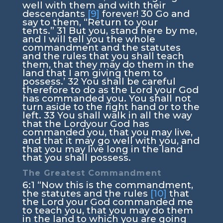
well with them and with their
descendants
[9]
forever!
30
Go and
say to them, “Return to your
tents.”
31
But you, stand here by me,
and I will tell you the whole
commandment and the statutes
and the rules that you shall teach
them, that they may do them in the
land that I am giving them to
possess.’
32
You shall be careful
therefore to do as the
Lord
your God
has commanded you. You shall not
turn aside to the right hand or to the
left.
33
You shall walk in all the way
that the
Lord
your God has
commanded you, that you may live,
and that it may go well with you, and
that you may live long in the land
that you shall possess.
The Greatest Commandment
6:1
“Now this is the commandment,
the statutes and the rules
[10]
that
the
Lord
your God commanded me
to teach you, that you may do them
in the land to which you are going