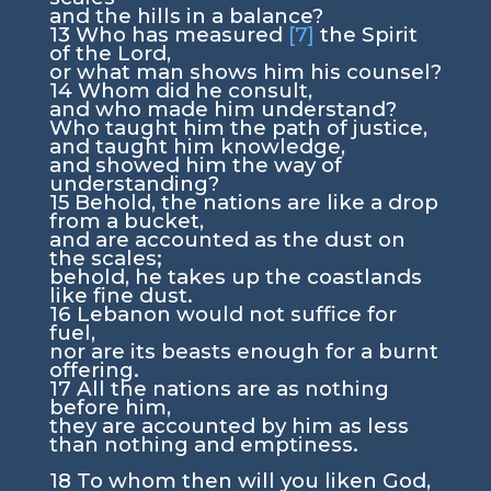
and the hills in a balance?
13
Who has measured
[7]
the Spirit
of the
Lord
,
or what man shows him his counsel?
14
Whom did he consult,
and who made him understand?
Who taught him the path of justice,
and taught him knowledge,
and showed him the way of
understanding?
15
Behold, the nations are like a drop
from a bucket,
and are accounted as the dust on
the scales;
behold, he takes up the coastlands
like fine dust.
16
Lebanon would not suffice for
fuel,
nor are its beasts enough for a burnt
offering.
17
All the nations are as nothing
before him,
they are accounted by him as less
than nothing and emptiness.
18
To whom then will you liken God,