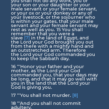
you shall not do any work, you or
your son or your daughter or your
male servant or your female servant,
or your ox or your donkey or any of
your livestock, or the sojourner who
is within your gates, that your male
servant and your female servant may
rest as well as you.
15
You shall
remember that you were a
slave
[7]
in the land of Egypt, and
the
Lord
your God brought you out
from there with a mighty hand and
an outstretched arm. Therefore
the
Lord
your God commanded you
to keep the Sabbath day.
16
“‘Honor your father and your
mother, as the
Lord
your God
commanded you, that your days may
be long, and that it may go well with
you in the land that the
Lord
your
God is giving you.
17
“‘You shall not murder.
[8]
18
“‘And you shall not commit
adultery.