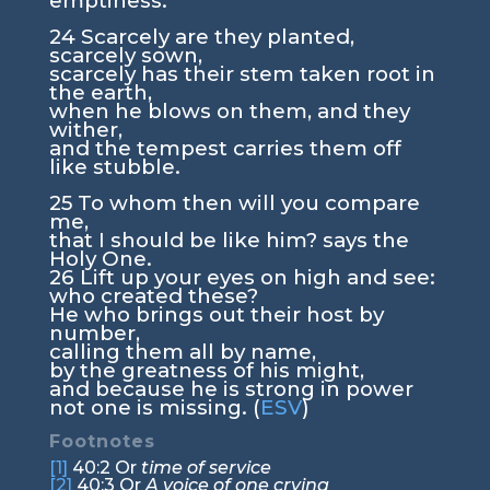
emptiness.
24
Scarcely are they planted,
scarcely sown,
scarcely has their stem taken root in
the earth,
when he blows on them, and they
wither,
and the tempest carries them off
like stubble.
25
To whom then will you compare
me,
that I should be like him? says the
Holy One.
26
Lift up your eyes on high and see:
who created these?
He who brings out their host by
number,
calling them all by name,
by the greatness of his might,
and because he is strong in power
not one is missing. (
ESV
)
Footnotes
[1]
40:2
Or
time of service
[2]
40:3
Or
A voice of one crying