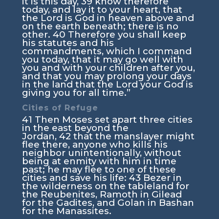
it is this day,
39
know therefore
today, and lay it to your heart, that
the
Lord
is God in heaven above and
on the earth beneath; there is no
other.
40
Therefore you shall keep
his statutes and his
commandments, which I command
you today, that it may go well with
you and with your children after you,
and that you may prolong your days
in the land that the
Lord
your God is
giving you for all time.”
Cities of Refuge
41
Then Moses set apart three cities
in the east beyond the
Jordan,
42
that the manslayer might
flee there, anyone who kills his
neighbor unintentionally, without
being at enmity with him in time
past; he may flee to one of these
cities and save his life:
43
Bezer in
the wilderness on the tableland for
the Reubenites, Ramoth in Gilead
for the Gadites, and Golan in Bashan
for the Manassites.