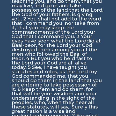
teaching you, and do them, that you
may live, and go in and take
possession of the land that the
Lord
,
the God of your fathers, is giving
you.
2
You shall not add to the word
that I command you, nor take from
it, that you may keep the
commandments of the
Lord
your
God that I command you.
3
Your
eyes have seen what the
Lord
did at
Baal-peor, for the
Lord
your God
destroyed from among you all the
men who followed the Baal of
Peor.
4
But you who held fast to
the
Lord
your God are all alive
today.
5
See, I have taught you
statutes and rules, as the
Lord
my
God commanded me, that you
should do them in the land that you
are entering to take possession of
it.
6
Keep them and do them, for
that will be your wisdom and your
understanding in the sight of the
peoples, who, when they hear all
these statutes, will say, ‘Surely this
great nation is a wise and
understanding people.’
7
For what