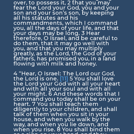
over, to possess it,
2
that you may
fear the
Lord
your God, you and your
son and your son’s son, by keeping
all his statutes and his
commandments, which I command
you, all the days of your life, and that
your days may be long.
3
Hear
therefore, O Israel, and be careful to
do them, that it may go well with
you, and that you may multiply
greatly, as the
Lord
, the God of your
fathers, has promised you, in a land
flowing with milk and honey.
4
“Hear, O Israel: The
Lord
our God,
the
Lord
is one.
[11]
5
You shall love
the
Lord
your God with all your heart
and with all your soul and with all
your might.
6
And these words that I
command you today shall be on your
heart.
7
You shall teach them
diligently to your children, and shall
talk of them when you sit in your
house, and when you walk by the
way, and when you lie down, and
when you rise.
8
You shall bind them