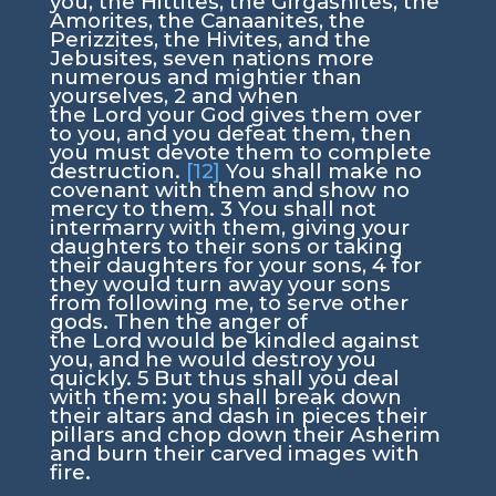
you, the Hittites, the Girgashites, the
Amorites, the Canaanites, the
Perizzites, the Hivites, and the
Jebusites, seven nations more
numerous and mightier than
yourselves,
2
and when
the
Lord
your God gives them over
to you, and you defeat them, then
you must devote them to complete
destruction.
[12]
You shall make no
covenant with them and show no
mercy to them.
3
You shall not
intermarry with them, giving your
daughters to their sons or taking
their daughters for your sons,
4
for
they would turn away your sons
from following me, to serve other
gods. Then the anger of
the
Lord
would be kindled against
you, and he would destroy you
quickly.
5
But thus shall you deal
with them: you shall break down
their altars and dash in pieces their
pillars and chop down their Asherim
and burn their carved images with
fire.