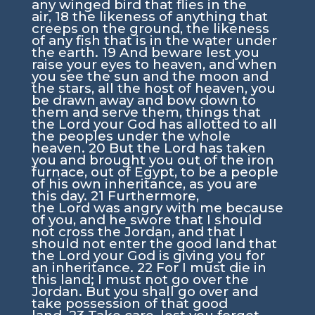
any winged bird that flies in the
air,
18
the likeness of anything that
creeps on the ground, the likeness
of any fish that is in the water under
the earth.
19
And beware lest you
raise your eyes to heaven, and when
you see the sun and the moon and
the stars, all the host of heaven, you
be drawn away and bow down to
them and serve them, things that
the
Lord
your God has allotted to all
the peoples under the whole
heaven.
20
But the
Lord
has taken
you and brought you out of the iron
furnace, out of Egypt, to be a people
of his own inheritance, as you are
this day.
21
Furthermore,
the
Lord
was angry with me because
of you, and he swore that I should
not cross the Jordan, and that I
should not enter the good land that
the
Lord
your God is giving you for
an inheritance.
22
For I must die in
this land; I must not go over the
Jordan. But you shall go over and
take possession of that good