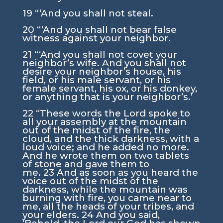
19
“‘And you shall not steal.
20
“‘And you shall not bear false
witness against your neighbor.
21
“‘And you shall not covet your
neighbor’s wife. And you shall not
desire your neighbor’s house, his
field, or his male servant, or his
female servant, his ox, or his donkey,
or anything that is your neighbor’s.’
22
“These words the
Lord
spoke to
all your assembly at the mountain
out of the midst of the fire, the
cloud, and the thick darkness, with a
loud voice; and he added no more.
And he wrote them on two tablets
of stone and gave them to
me.
23
And as soon as you heard the
voice out of the midst of the
darkness, while the mountain was
burning with fire, you came near to
me, all the heads of your tribes, and
your elders.
24
And you said,