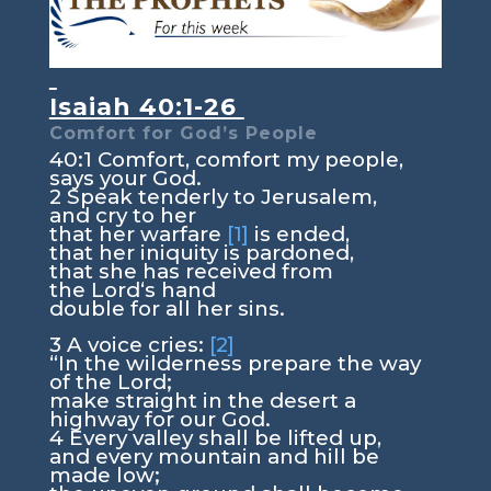
Isaiah 40:1-26
Comfort for God’s People
40:1
Comfort, comfort my people,
says your God.
2
Speak tenderly to Jerusalem,
and cry to her
that her warfare
[1]
is ended,
that her iniquity is pardoned,
that she has received from
the
Lord
‘s hand
double for all her sins.
3
A voice cries:
[2]
“In the wilderness prepare the way
of the
Lord
;
make straight in the desert a
highway for our God.
4
Every valley shall be lifted up,
and every mountain and hill be
made low;