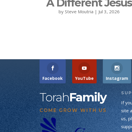
A Different Jesu
by
Steve Moutria
|
Jul 3, 2026
Facebook
YouTube
Instagram
Torah
Family
SU
If yo
COME GROW WITH US
site 
us, p
suppo