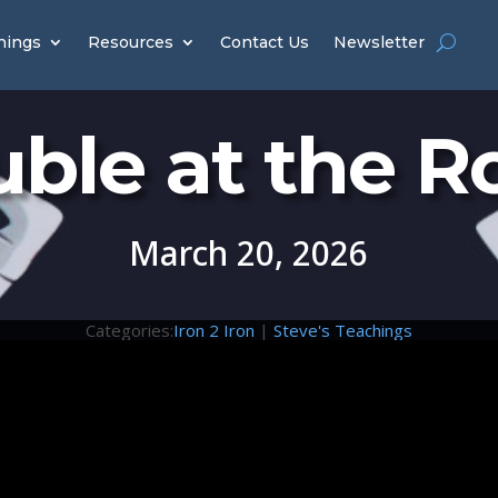
hings
Resources
Contact Us
Newsletter
uble at the R
March 20, 2026
Categories:
Iron 2 Iron
|
Steve's Teachings