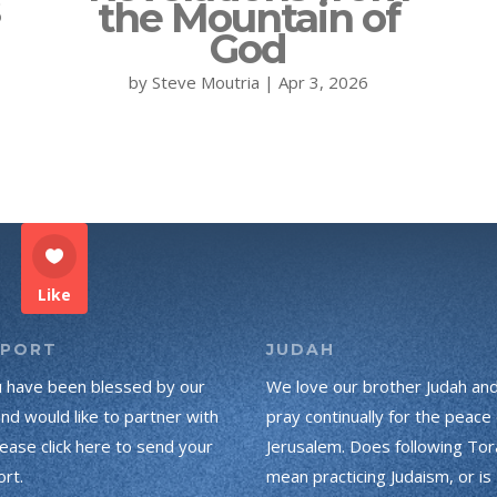
s
the Mountain of
God
by
Steve Moutria
|
Apr 3, 2026
Like
PPORT
JUDAH
u have been blessed by our
We love our brother Judah an
and would like to partner with
pray continually for the peace 
lease click here to send your
Jerusalem. Does following Tor
rt.
mean practicing Judaism, or is