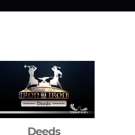
Deeds