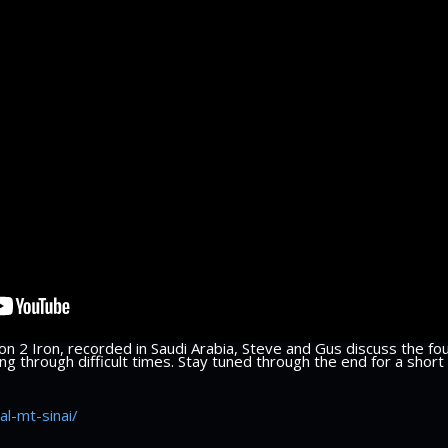
n 2 Iron, recorded in Saudi Arabia, Steve and Gus discuss the fou
g through difficult times. Stay tuned through the end for a short 
al-mt-sinai/