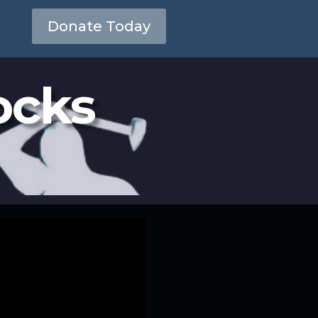
Donate Today
ocks