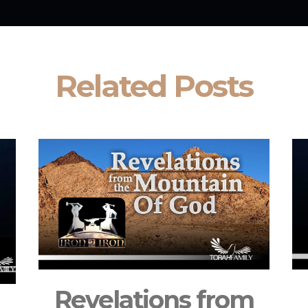
Related Posts
Revelations from