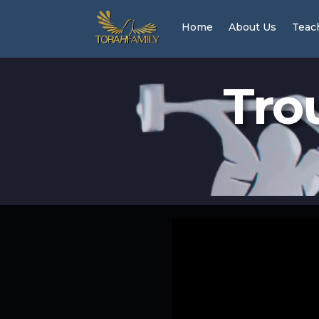
Home
About Us
Teac
Tro