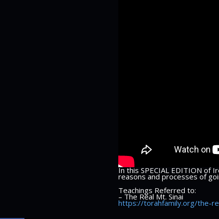
In this SPECIAL EDITION of Iro
reasons and processes of goin
Teachings Referred to:
– The Real Mt. Sinai
https://torahfamily.org/the-re