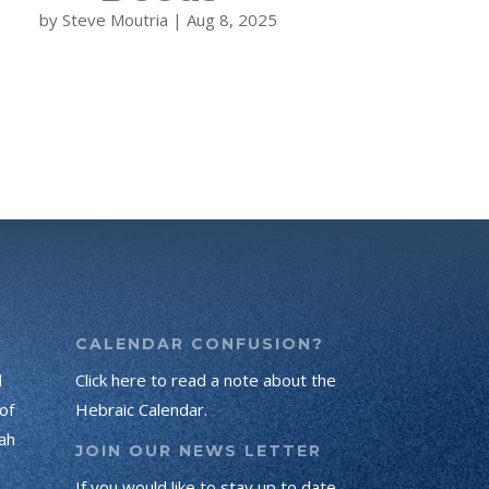
by
Steve Moutria
|
Aug 8, 2025
CALENDAR CONFUSION?
d
Click here to read a note about the
of
Hebraic Calendar.
ah
JOIN OUR NEWS LETTER
If you would like to stay up to date