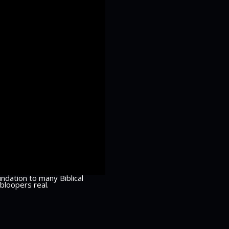
ndation to many Biblical
bloopers real.