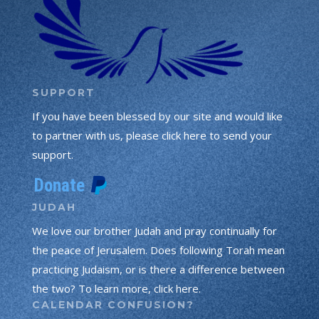
SUPPORT
If you have been blessed by our site and would like
to partner with us, please click here to send your
support.
JUDAH
We love our brother Judah and pray continually for
the peace of Jerusalem. Does following Torah mean
practicing Judaism, or is there a difference between
the two? To learn more, click here.
CALENDAR CONFUSION?