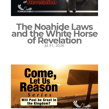
The Noahide Laws
and the White Horse
of Revelation
Jul 31, 2026