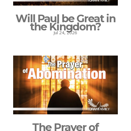
Will Paul be Great in
the Kingdom?
Jul 24, 2026
The Prayer of