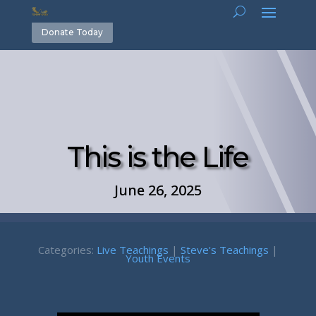
Donate Today
This is the Life
June 26, 2025
Categories:
Live Teachings
|
Steve's Teachings
|
Youth Events