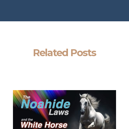
Related Posts