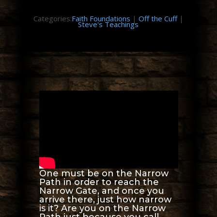
Categories:
Faith Foundations
|
Off the Cuff
|
Steve's Teachings
One must be on the Narrow
Path in order to reach the
Narrow Gate, and once you
arrive there, just how narrow
is it? Are you on the Narrow
Path just because you call