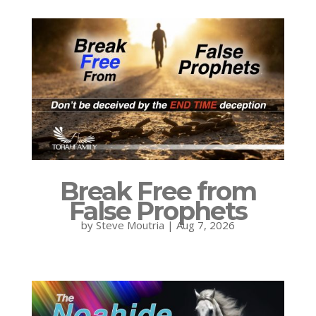
Break Free from
False Prophets
by
Steve Moutria
|
Aug 7, 2026