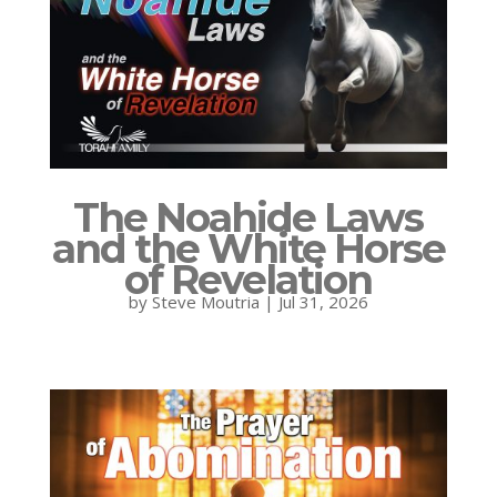
The Noahide Laws
and the White Horse
of Revelation
by
Steve Moutria
|
Jul 31, 2026