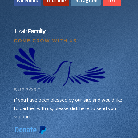
Facebook
YouTube
Instagram
Like
Torah
Family
COME GROW WITH US
SUPPORT
If you have been blessed by our site and would like
to partner with us, please click here to send your
support.