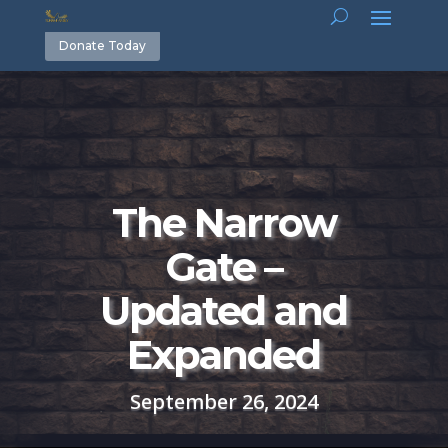
Donate Today
The Narrow
Gate –
Updated and
Expanded
September 26, 2024