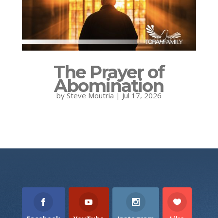
The Prayer of
Abomination
by
Steve Moutria
|
Jul 17, 2026