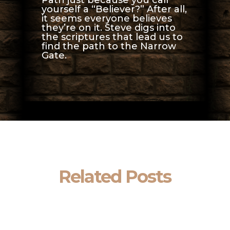
yourself a “Believer?” After all,
it seems everyone believes
they’re on it. Steve digs into
the scriptures that lead us to
find the path to the Narrow
Gate.
Related Posts