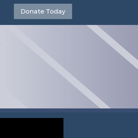
Donate Today