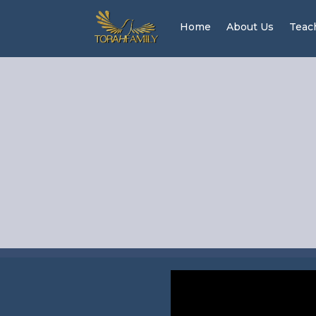
Home
About Us
Teac