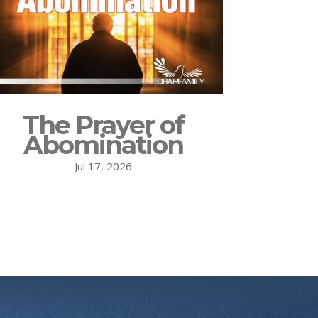
The Prayer of
Abomination
Jul 17, 2026