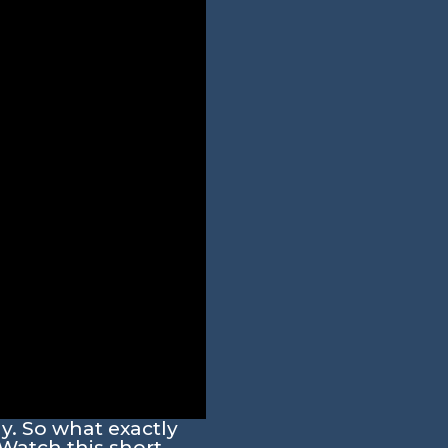
ay. So what exactly
Watch this short