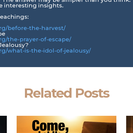
 interesting insights.
teachings:
org/before-the-harvest/
pe
org/the-prayer-of-escape/
 Jealousy?
rg/what-is-the-idol-of-jealousy/
Related Posts