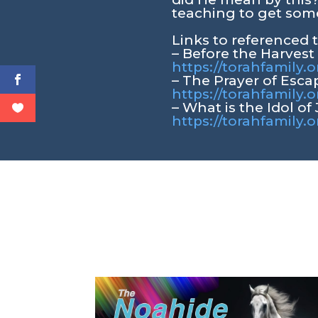
teaching to get some
Links to referenced 
– Before the Harvest
https://torahfamily.
– The Prayer of Esca
https://torahfamily.
– What is the Idol of
https://torahfamily.o