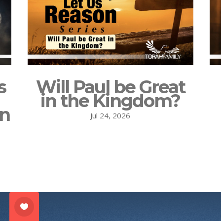
s
Will Paul be Great
in the Kingdom?
on
Jul 24, 2026