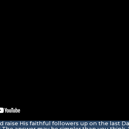
raise His faithful followers up on the last D
? The answer may be simpler than you think. 