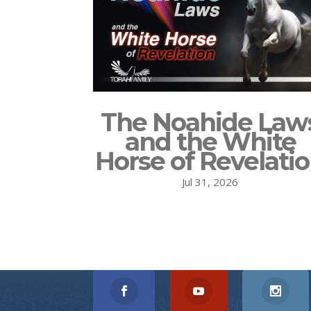
The Noahide Law
and the White
Horse of Revelati
Jul 31, 2026