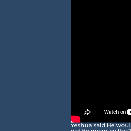
Yeshua said He would 
did He mean by this