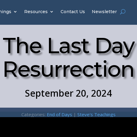
hings
Resources
Contact Us
Newsletter
The Last Day
Resurrection
September 20, 2024
Categories:
End of Days
|
Steve's Teachings