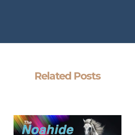
Related Posts