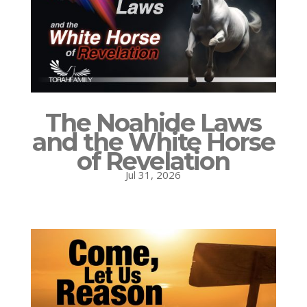
The Noahide Laws
and the White Horse
of Revelation
Jul 31, 2026