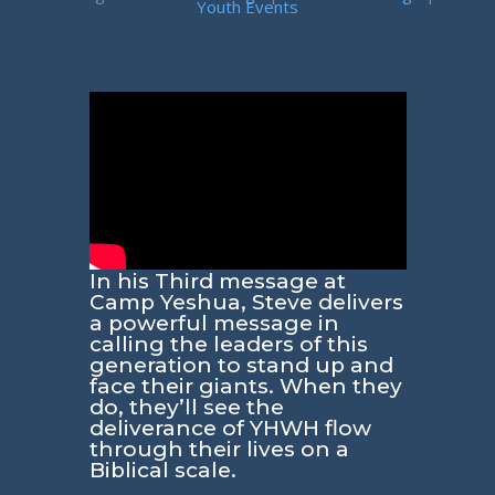
Youth Events
In his Third message at
Camp Yeshua, Steve delivers
a powerful message in
calling the leaders of this
generation to stand up and
face their giants. When they
do, they’ll see the
deliverance of YHWH flow
through their lives on a
Biblical scale.