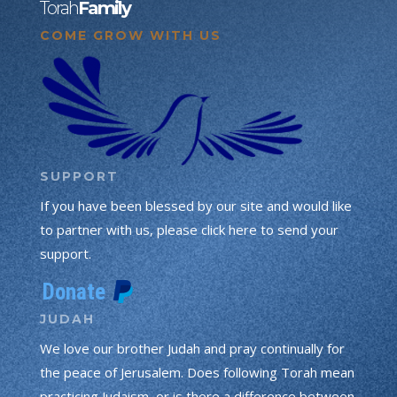
Torah
Family
COME GROW WITH US
SUPPORT
If you have been blessed by our site and would like
to partner with us, please click here to send your
support.
JUDAH
We love our brother Judah and pray continually for
the peace of Jerusalem. Does following Torah mean
practicing Judaism, or is there a difference between