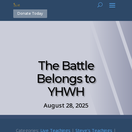
Donate Today
The Battle
Belongs to
YHWH
August 28, 2025
Categories:
Live Teachings
|
Steve's Teachings
|