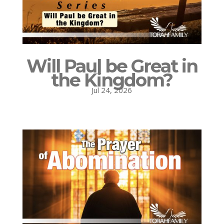
Will Paul be Great in
the Kingdom?
Jul 24, 2026