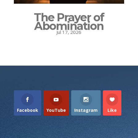
The Prayer of
Abomination
Jul 17, 2026
Facebook
YouTube
Instagram
Like