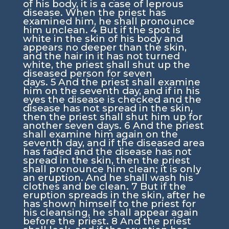
of his body, it is a case of leprous
disease. When the priest has
examined him, he shall pronounce
him unclean.
4
But if the spot is
white in the skin of his body and
appears no deeper than the skin,
and the hair in it has not turned
white, the priest shall shut up the
diseased person for seven
days.
5
And the priest shall examine
him on the seventh day, and if in his
eyes the disease is checked and the
disease has not spread in the skin,
then the priest shall shut him up for
another seven days.
6
And the priest
shall examine him again on the
seventh day, and if the diseased area
has faded and the disease has not
spread in the skin, then the priest
shall pronounce him clean; it is only
an eruption. And he shall wash his
clothes and be clean.
7
But if the
eruption spreads in the skin, after he
has shown himself to the priest for
his cleansing, he shall appear again
before the priest.
8
And the priest