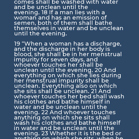
comes shall be washed with water
and be unclean until the
evening.
18
If a man lies with a
woman and has an emission of
semen, both of them shall bathe
themselves in water and be unclean
until the evening.
19
“When a woman has a discharge,
and the discharge in her body is
blood, she shall be in her menstrual
impurity for seven days, and
whoever touches her shall be
unclean until the evening.
20
And
everything on which she lies during
her menstrual impurity shall be
unclean. Everything also on which
she sits shall be unclean.
21
And
whoever touches her bed shall wash
his clothes and bathe himself in
water and be unclean until the
evening.
22
And whoever touches
anything on which she sits shall
wash his clothes and bathe himself
in water and be unclean until the
evening.
23
Whether it is the bed or
anything on which she sits, when he