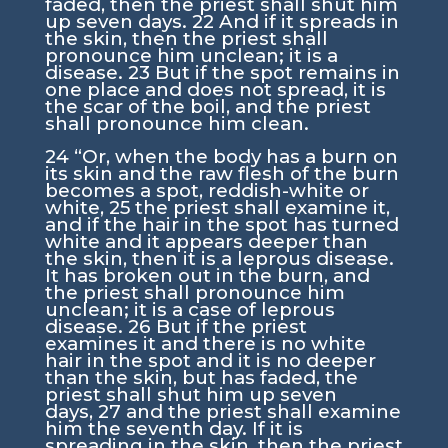
faded, then the priest shall shut him
up seven days.
22
And if it spreads in
the skin, then the priest shall
pronounce him unclean; it is a
disease.
23
But if the spot remains in
one place and does not spread, it is
the scar of the boil, and the priest
shall pronounce him clean.
24
“Or, when the body has a burn on
its skin and the raw flesh of the burn
becomes a spot, reddish-white or
white,
25
the priest shall examine it,
and if the hair in the spot has turned
white and it appears deeper than
the skin, then it is a leprous disease.
It has broken out in the burn, and
the priest shall pronounce him
unclean; it is a case of leprous
disease.
26
But if the priest
examines it and there is no white
hair in the spot and it is no deeper
than the skin, but has faded, the
priest shall shut him up seven
days,
27
and the priest shall examine
him the seventh day. If it is
spreading in the skin, then the priest