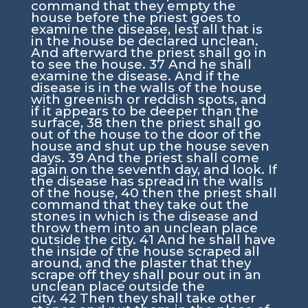
command that they empty the
house before the priest goes to
examine the disease, lest all that is
in the house be declared unclean.
And afterward the priest shall go in
to see the house.
37
And he shall
examine the disease. And if the
disease is in the walls of the house
with greenish or reddish spots, and
if it appears to be deeper than the
surface,
38
then the priest shall go
out of the house to the door of the
house and shut up the house seven
days.
39
And the priest shall come
again on the seventh day, and look. If
the disease has spread in the walls
of the house,
40
then the priest shall
command that they take out the
stones in which is the disease and
throw them into an unclean place
outside the city.
41
And he shall have
the inside of the house scraped all
around, and the plaster that they
scrape off they shall pour out in an
unclean place outside the
city.
42
Then they shall take other