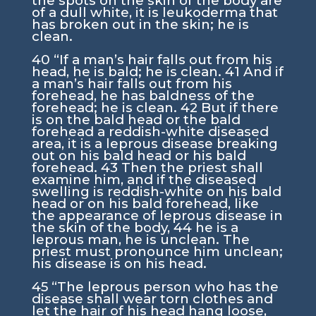
the spots on the skin of the body are
of a dull white, it is leukoderma that
has broken out in the skin; he is
clean.
40
“If a man’s hair falls out from his
head, he is bald; he is clean.
41
And if
a man’s hair falls out from his
forehead, he has baldness of the
forehead; he is clean.
42
But if there
is on the bald head or the bald
forehead a reddish-white diseased
area, it is a leprous disease breaking
out on his bald head or his bald
forehead.
43
Then the priest shall
examine him, and if the diseased
swelling is reddish-white on his bald
head or on his bald forehead, like
the appearance of leprous disease in
the skin of the body,
44
he is a
leprous man, he is unclean. The
priest must pronounce him unclean;
his disease is on his head.
45
“The leprous person who has the
disease shall wear torn clothes and
let the hair of his head hang loose,