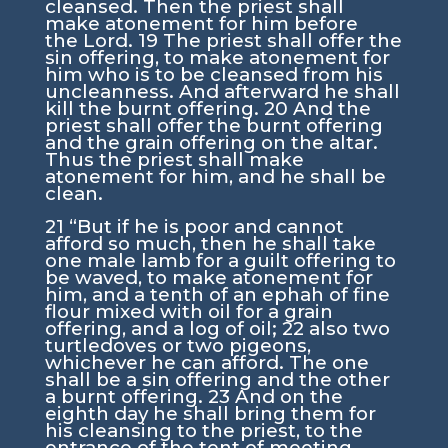
cleansed. Then the priest shall
make atonement for him before
the
Lord
.
19
The priest shall offer the
sin offering, to make atonement for
him who is to be cleansed from his
uncleanness. And afterward he shall
kill the burnt offering.
20
And the
priest shall offer the burnt offering
and the grain offering on the altar.
Thus the priest shall make
atonement for him, and he shall be
clean.
21
“But if he is poor and cannot
afford so much, then he shall take
one male lamb for a guilt offering to
be waved, to make atonement for
him, and a tenth of an ephah of fine
flour mixed with oil for a grain
offering, and a log of oil;
22
also two
turtledoves or two pigeons,
whichever he can afford. The one
shall be a sin offering and the other
a burnt offering.
23
And on the
eighth day he shall bring them for
his cleansing to the priest, to the
entrance of the tent of meeting,