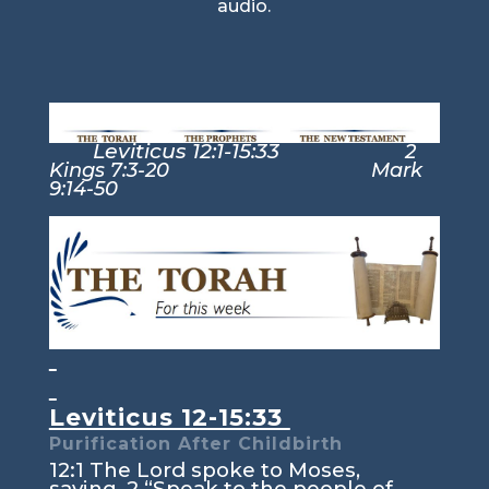
audio.
Leviticus 12:1-15:33
2
Kings 7:3-20 Mark
9:14-50
Leviticus 12-15:33
Purification After Childbirth
12:1
The
Lord
spoke to Moses,
saying,
2
“Speak to the people of