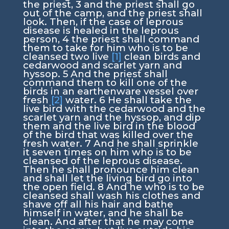
the priest,
3
and the priest shall go
out of the camp, and the priest shall
look. Then, if the case of leprous
disease is healed in the leprous
person,
4
the priest shall command
them to take for him who is to be
cleansed two live
[1]
clean birds and
cedarwood and scarlet yarn and
hyssop.
5
And the priest shall
command them to kill one of the
birds in an earthenware vessel over
fresh
[2]
water.
6
He shall take the
live bird with the cedarwood and the
scarlet yarn and the hyssop, and dip
them and the live bird in the blood
of the bird that was killed over the
fresh water.
7
And he shall sprinkle
it seven times on him who is to be
cleansed of the leprous disease.
Then he shall pronounce him clean
and shall let the living bird go into
the open field.
8
And he who is to be
cleansed shall wash his clothes and
shave off all his hair and bathe
himself in water, and he shall be
clean. And after that he may come