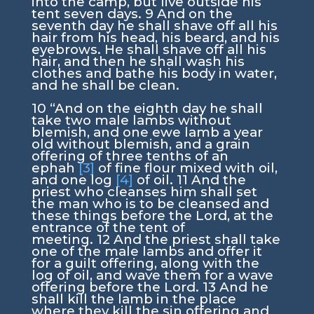
into the camp, but live outside his
tent seven days.
9
And on the
seventh day he shall shave off all his
hair from his head, his beard, and his
eyebrows. He shall shave off all his
hair, and then he shall wash his
clothes and bathe his body in water,
and he shall be clean.
10
“And on the eighth day he shall
take two male lambs without
blemish, and one ewe lamb a year
old without blemish, and a grain
offering of three tenths of an
ephah
[3]
of fine flour mixed with oil,
and one log
[4]
of oil.
11
And the
priest who cleanses him shall set
the man who is to be cleansed and
these things before the
Lord
, at the
entrance of the tent of
meeting.
12
And the priest shall take
one of the male lambs and offer it
for a guilt offering, along with the
log of oil, and wave them for a wave
offering before the
Lord
.
13
And he
shall kill the lamb in the place
where they kill the sin offering and