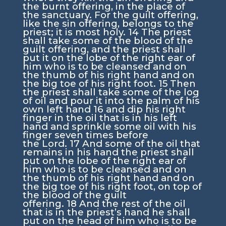
the burnt offering, in the place of
the sanctuary. For the guilt offering,
like the sin offering, belongs to the
priest; it is most holy.
14
The priest
shall take some of the blood of the
guilt offering, and the priest shall
put it on the lobe of the right ear of
him who is to be cleansed and on
the thumb of his right hand and on
the big toe of his right foot.
15
Then
the priest shall take some of the log
of oil and pour it into the palm of his
own left hand
16
and dip his right
finger in the oil that is in his left
hand and sprinkle some oil with his
finger seven times before
the
Lord
.
17
And some of the oil that
remains in his hand the priest shall
put on the lobe of the right ear of
him who is to be cleansed and on
the thumb of his right hand and on
the big toe of his right foot, on top of
the blood of the guilt
offering.
18
And the rest of the oil
that is in the priest’s hand he shall
put on the head of him who is to be