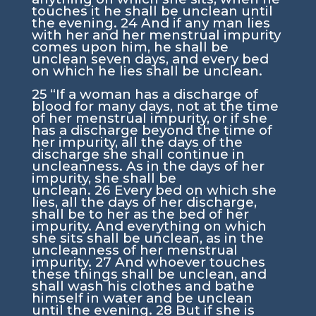
touches it he shall be unclean until
the evening.
24
And if any man lies
with her and her menstrual impurity
comes upon him, he shall be
unclean seven days, and every bed
on which he lies shall be unclean.
25
“If a woman has a discharge of
blood for many days, not at the time
of her menstrual impurity, or if she
has a discharge beyond the time of
her impurity, all the days of the
discharge she shall continue in
uncleanness. As in the days of her
impurity, she shall be
unclean.
26
Every bed on which she
lies, all the days of her discharge,
shall be to her as the bed of her
impurity. And everything on which
she sits shall be unclean, as in the
uncleanness of her menstrual
impurity.
27
And whoever touches
these things shall be unclean, and
shall wash his clothes and bathe
himself in water and be unclean
until the evening.
28
But if she is