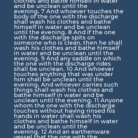
clothes and bathe himself in water
and be unclean until the
evening.
7
And whoever touches the
body of the one with the discharge
shall wash his clothes and bathe
himself in water and be unclean
until the evening.
8
And if the one
with the discharge spits on
someone who is clean, then he shall
wash his clothes and bathe himself
in water and be unclean until the
evening.
9
And any saddle on which
the one with the discharge rides
shall be unclean.
10
And whoever
touches anything that was under
him shall be unclean until the
evening. And whoever carries such
things shall wash his clothes and
bathe himself in water and be
unclean until the evening.
11
Anyone
whom the one with the discharge
touches without having rinsed his
hands in water shall wash his
clothes and bathe himself in water
and be unclean until the
evening.
12
And an earthenware
vessel that the one with the