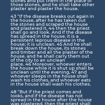
stones and put them in the place of
those stones, and he shall take other
plaster and plaster the house.
43
“If the disease breaks out again in
the house, after he has taken out
the stones and scraped the house
and plastered it,
44
then the priest
shall go and look. And if the disease
has spread in the house, it is a
persistent leprous disease in the
house; it is unclean.
45
And he shall
break down the house, its stones
and timber and all the plaster of the
house, and he shall carry them out
of the city to an unclean
place.
46
Moreover, whoever enters
the house while it is shut up shall be
unclean until the evening,
47
and
whoever sleeps in the house shall
wash his clothes, and whoever eats
in the house shall wash his clothes.
48
“But if the priest comes and
looks, and if the disease has not
spread in the house after the house
was plastered, then the priest shall