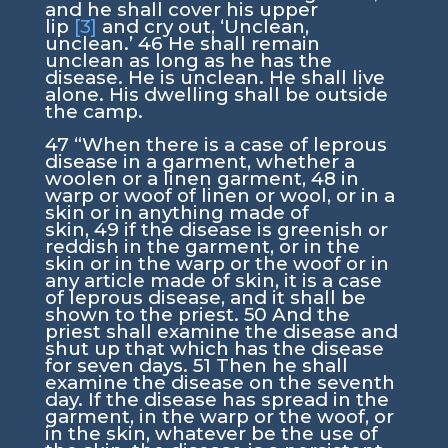
and he shall cover his upper
lip
[3]
and cry out, ‘Unclean,
unclean.’
46
He shall remain
unclean as long as he has the
disease. He is unclean. He shall live
alone. His dwelling shall be outside
the camp.
47
“When there is a case of leprous
disease in a garment, whether a
woolen or a linen garment,
48
in
warp or woof of linen or wool, or in a
skin or in anything made of
skin,
49
if the disease is greenish or
reddish in the garment, or in the
skin or in the warp or the woof or in
any article made of skin, it is a case
of leprous disease, and it shall be
shown to the priest.
50
And the
priest shall examine the disease and
shut up that which has the disease
for seven days.
51
Then he shall
examine the disease on the seventh
day. If the disease has spread in the
garment, in the warp or the woof, or
in the skin, whatever be the use of