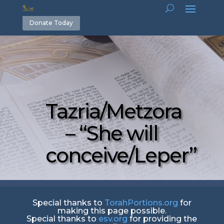
Donate Today
Tazria/Metzora
– “She will
conceive/Leper”
Special thanks to
TorahPortions.org
for
making this page possible.
Special thanks to
esv.org
for providing the