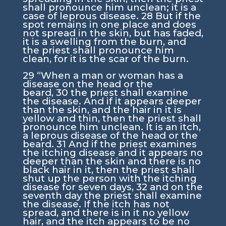
shall pronounce him unclean; it is a
case of leprous disease.
28
But if the
spot remains in one place and does
not spread in the skin, but has faded,
it is a swelling from the burn, and
the priest shall pronounce him
clean, for it is the scar of the burn.
29
“When a man or woman has a
disease on the head or the
beard,
30
the priest shall examine
the disease. And if it appears deeper
than the skin, and the hair in it is
yellow and thin, then the priest shall
pronounce him unclean. It is an itch,
a leprous disease of the head or the
beard.
31
And if the priest examines
the itching disease and it appears no
deeper than the skin and there is no
black hair in it, then the priest shall
shut up the person with the itching
disease for seven days,
32
and on the
seventh day the priest shall examine
the disease. If the itch has not
spread, and there is in it no yellow
hair, and the itch appears to be no