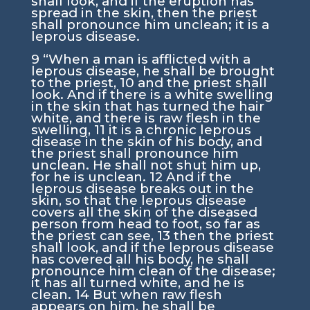
shall look, and if the eruption has
spread in the skin, then the priest
shall pronounce him unclean; it is a
leprous disease.
9
“When a man is afflicted with a
leprous disease, he shall be brought
to the priest,
10
and the priest shall
look. And if there is a white swelling
in the skin that has turned the hair
white, and there is raw flesh in the
swelling,
11
it is a chronic leprous
disease in the skin of his body, and
the priest shall pronounce him
unclean. He shall not shut him up,
for he is unclean.
12
And if the
leprous disease breaks out in the
skin, so that the leprous disease
covers all the skin of the diseased
person from head to foot, so far as
the priest can see,
13
then the priest
shall look, and if the leprous disease
has covered all his body, he shall
pronounce him clean of the disease;
it has all turned white, and he is
clean.
14
But when raw flesh
appears on him, he shall be