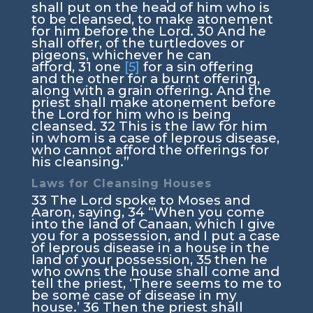
shall put on the head of him who is
to be cleansed, to make atonement
for him before the
Lord
.
30
And he
shall offer, of the turtledoves or
pigeons, whichever he can
afford,
31
one
[5]
for a sin offering
and the other for a burnt offering,
along with a grain offering. And the
priest shall make atonement before
the
Lord
for him who is being
cleansed.
32
This is the law for him
in whom is a case of leprous disease,
who cannot afford the offerings for
his cleansing.”
Laws for Cleansing Houses
33
The
Lord
spoke to Moses and
Aaron, saying,
34
“When you come
into the land of Canaan, which I give
you for a possession, and I put a case
of leprous disease in a house in the
land of your possession,
35
then he
who owns the house shall come and
tell the priest, ‘There seems to me to
be some case of disease in my
house.’
36
Then the priest shall