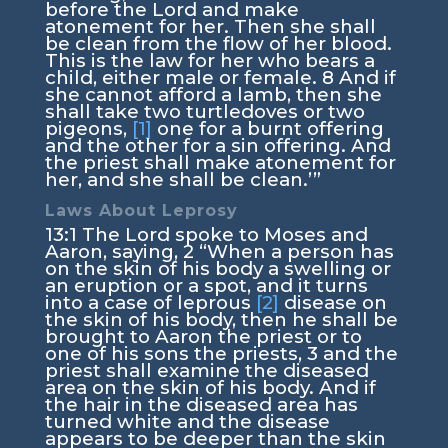
before the
Lord
and make
atonement for her. Then she shall
be clean from the flow of her blood.
This is the law for her who bears a
child, either male or female.
8
And if
she cannot afford a lamb, then she
shall take two turtledoves or two
pigeons,
[1]
one for a burnt offering
and the other for a sin offering. And
the priest shall make atonement for
her, and she shall be clean.’”
Laws About Leprosy
13:1
The
Lord
spoke to Moses and
Aaron, saying,
2
“When a person has
on the skin of his body a swelling or
an eruption or a spot, and it turns
into a case of leprous
[2]
disease on
the skin of his body, then he shall be
brought to Aaron the priest or to
one of his sons the priests,
3
and the
priest shall examine the diseased
area on the skin of his body. And if
the hair in the diseased area has
turned white and the disease
appears to be deeper than the skin