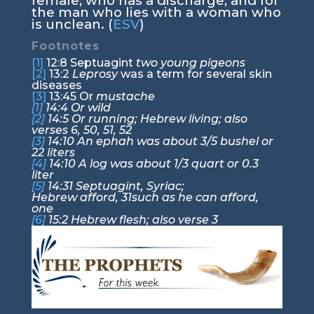
female, who has a discharge, and for
the man who lies with a woman who
is unclean. (
ESV
)
Footnotes
[1]
12:8
Septuagint
two young pigeons
[2]
13:2
Leprosy
was a term for several skin
diseases
[3]
13:45
Or
mustache
[1]
14:4
Or wild
[2]
14:5
Or running; Hebrew living; also
verses 6, 50, 51, 52
[3]
14:10
An ephah was about 3/5 bushel or
22 liters
[4]
14:10
A log was about 1/3 quart or 0.3
liter
[5]
14:31
Septuagint, Syriac;
Hebrew afford,
31
such as he can afford,
one
[6]
15:2
Hebrew flesh; also verse 3