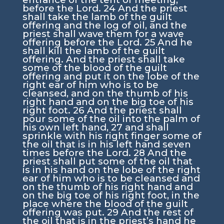
before the
Lord
.
24
And the priest
shall take the lamb of the guilt
offering and the log of oil, and the
priest shall wave them for a wave
offering before the
Lord
.
25
And he
shall kill the lamb of the guilt
offering. And the priest shall take
some of the blood of the guilt
offering and put it on the lobe of the
right ear of him who is to be
cleansed, and on the thumb of his
right hand and on the big toe of his
right foot.
26
And the priest shall
pour some of the oil into the palm of
his own left hand,
27
and shall
sprinkle with his right finger some of
the oil that is in his left hand seven
times before the
Lord
.
28
And the
priest shall put some of the oil that
is in his hand on the lobe of the right
ear of him who is to be cleansed and
on the thumb of his right hand and
on the big toe of his right foot, in the
place where the blood of the guilt
offering was put.
29
And the rest of
the oil that is in the priest’s hand he