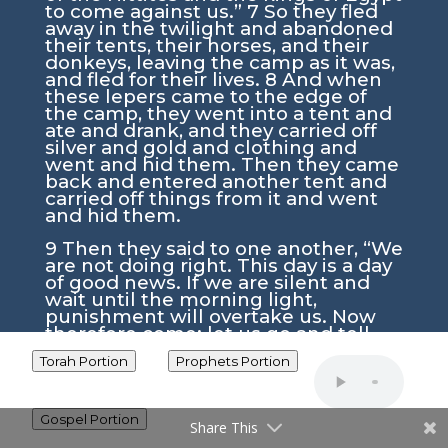
to come against us.”
7
So they fled
away in the twilight and abandoned
their tents, their horses, and their
donkeys, leaving the camp as it was,
and fled for their lives.
8
And when
these lepers came to the edge of
the camp, they went into a tent and
ate and drank, and they carried off
silver and gold and clothing and
went and hid them. Then they came
back and entered another tent and
carried off things from it and went
and hid them.
9
Then they said to one another, “We
are not doing right. This day is a day
of good news. If we are silent and
wait until the morning light,
punishment will overtake us. Now
therefore come; let us go and tell
the king’s household.”
10
So they
Torah Portion
Prophets Portion
came and called to the gatekeepers
of the city and told them, “We came
to the camp of the Syrians, and
behold, there was no one to be seen
Gospel Portion
Share This
or heard there, nothing but the