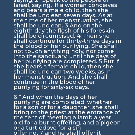
Israel, saying, ‘If a woman conceives
and bears a male child, then she
shall be unclean seven days. As at
the time of her menstruation, she
shall be unclean.
3
And on the
eighth day the flesh of his foreskin
shall be circumcised.
4
Then she
shall continue for thirty-three days in
the blood of her purifying. She shall
not touch anything holy, nor come
into the sanctuary, until the days of
her purifying are completed.
5
But if
she bears a female child, then she
shall be unclean two weeks, as in
her menstruation. And she shall
continue in the blood of her
purifying for sixty-six days.
6
“‘And when the days of her
purifying are completed, whether
for a son or for a daughter, she shall
bring to the priest at the entrance of
the tent of meeting a lamb a year
old for a burnt offering, and a pigeon
or a turtledove for a sin
offering,
7
and he shall offer it