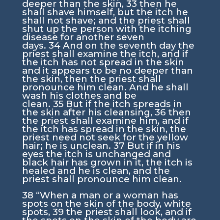
deeper than the skin,
33
then he
shall shave himself, but the itch he
shall not shave; and the priest shall
shut up the person with the itching
disease for another seven
days.
34
And on the seventh day the
priest shall examine the itch, and if
the itch has not spread in the skin
and it appears to be no deeper than
the skin, then the priest shall
pronounce him clean. And he shall
wash his clothes and be
clean.
35
But if the itch spreads in
the skin after his cleansing,
36
then
the priest shall examine him, and if
the itch has spread in the skin, the
priest need not seek for the yellow
hair; he is unclean.
37
But if in his
eyes the itch is unchanged and
black hair has grown in it, the itch is
healed and he is clean, and the
priest shall pronounce him clean.
38
“When a man or a woman has
spots on the skin of the body, white
spots,
39
the priest shall look, and if