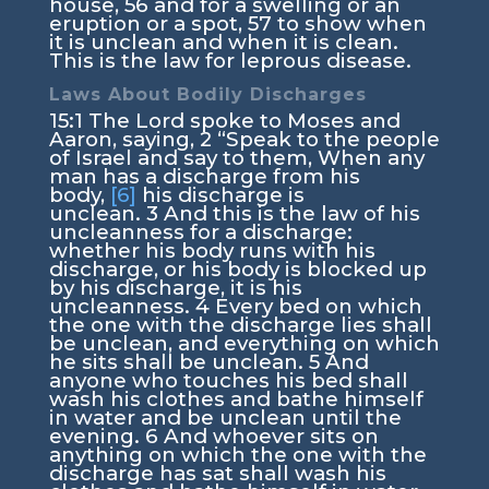
house,
56
and for a swelling or an
eruption or a spot,
57
to show when
it is unclean and when it is clean.
This is the law for leprous disease.
Laws About Bodily Discharges
15:1
The
Lord
spoke to Moses and
Aaron, saying,
2
“Speak to the people
of Israel and say to them, When any
man has a discharge from his
body,
[6]
his discharge is
unclean.
3
And this is the law of his
uncleanness for a discharge:
whether his body runs with his
discharge, or his body is blocked up
by his discharge, it is his
uncleanness.
4
Every bed on which
the one with the discharge lies shall
be unclean, and everything on which
he sits shall be unclean.
5
And
anyone who touches his bed shall
wash his clothes and bathe himself
in water and be unclean until the
evening.
6
And whoever sits on
anything on which the one with the
discharge has sat shall wash his