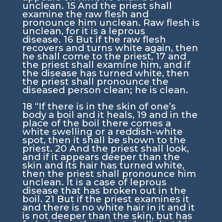
unclean.
15
And the priest shall
examine the raw flesh and
pronounce him unclean. Raw flesh is
unclean, for it is a leprous
disease.
16
But if the raw flesh
recovers and turns white again, then
he shall come to the priest,
17
and
the priest shall examine him, and if
the disease has turned white, then
the priest shall pronounce the
diseased person clean; he is clean.
18
“If there is in the skin of one’s
body a boil and it heals,
19
and in the
place of the boil there comes a
white swelling or a reddish-white
spot, then it shall be shown to the
priest.
20
And the priest shall look,
and if it appears deeper than the
skin and its hair has turned white,
then the priest shall pronounce him
unclean. It is a case of leprous
disease that has broken out in the
boil.
21
But if the priest examines it
and there is no white hair in it and it
is not deeper than the skin, but has