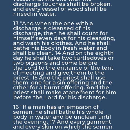
discharge touches shall be broken,
and every vessel of wood shall be
rinsed in water.
13
“And when the one with a
discharge is cleansed of his
discharge, then he shall count for
himself seven days for his cleansing,
and wash his clothes. And he shall
bathe his body in fresh water and
shall be clean.
14
And on the eighth
day he shall take two turtledoves or
two pigeons and come before
the
Lord
to the entrance of the tent
of meeting and give them to the
priest.
15
And the priest shall use
them, one for a sin offering and the
other for a burnt offering. And the
priest shall make atonement for him
before the
Lord
for his discharge.
16
“If a man has an emission of
semen, he shall bathe his whole
body in water and be unclean until
the evening.
17
And every garment
and every skin on which the semen