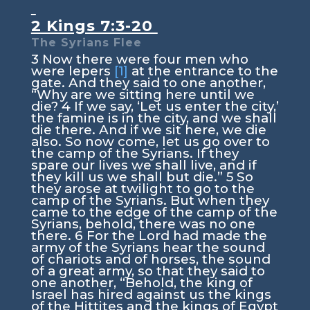
2 Kings 7:3-20
The Syrians Flee
3
Now there were four men who
were lepers
[1]
at the entrance to the
gate. And they said to one another,
“Why are we sitting here until we
die?
4
If we say, ‘Let us enter the city,’
the famine is in the city, and we shall
die there. And if we sit here, we die
also. So now come, let us go over to
the camp of the Syrians. If they
spare our lives we shall live, and if
they kill us we shall but die.”
5
So
they arose at twilight to go to the
camp of the Syrians. But when they
came to the edge of the camp of the
Syrians, behold, there was no one
there.
6
For the Lord had made the
army of the Syrians hear the sound
of chariots and of horses, the sound
of a great army, so that they said to
one another, “Behold, the king of
Israel has hired against us the kings
of the Hittites and the kings of Egypt