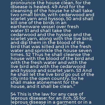
pronounce the house clean, for the
disease is healed.
49
And for the
cleansing of the house he shall take
two small birds, with cedarwood and
scarlet yarn and hyssop,
50
and shall
kill one of the birds in an
earthenware vessel over fresh
water
51
and shall take the
cedarwood and the hyssop and the
scarlet yarn, along with the live bird,
and dip them in the blood of the
bird that was killed and in the fresh
water and sprinkle the house seven
times.
52
Thus he shall cleanse the
house with the blood of the bird and
with the fresh water and with the
live bird and with the cedarwood
and hyssop and scarlet yarn.
53
And
he shall let the live bird go out of the
city into the open country. So he
shall make atonement for the
house, and it shall be clean.”
54
This is the law for any case of
leprous disease: for an itch,
55
for
leprous disease in a garment or in a