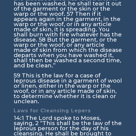
has been washed, he shall tear it out
of the garment or the skin or the
warp or the woof.
57
Then if it
appears again in the garment, in the
warp or the woof, or in any article
made of skin, it is spreading. You
shall burn with fire whatever has the
disease.
58
But the garment, or the
warp or the woof, or any article
made of skin from which the disease
departs when you have washed it,
shall then be washed a second time,
and be clean.”
59
This is the law for a case of
leprous disease in a garment of wool
or linen, either in the warp or the
woof, or in any article made of skin,
to determine whether it is clean or
unclean.
Laws for Cleansing Lepers
14:1
The
Lord
spoke to Moses,
saying,
2
“This shall be the law of the
leprous person for the day of his
cleansing. He shall be brought to