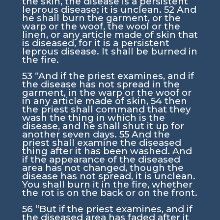
the skin, the disease is a persistent
leprous disease; it is unclean.
52
And
he shall burn the garment, or the
warp or the woof, the wool or the
linen, or any article made of skin that
is diseased, for it is a persistent
leprous disease. It shall be burned in
the fire.
53
“And if the priest examines, and if
the disease has not spread in the
garment, in the warp or the woof or
in any article made of skin,
54
then
the priest shall command that they
wash the thing in which is the
disease, and he shall shut it up for
another seven days.
55
And the
priest shall examine the diseased
thing after it has been washed. And
if the appearance of the diseased
area has not changed, though the
disease has not spread, it is unclean.
You shall burn it in the fire, whether
the rot is on the back or on the front.
56
“But if the priest examines, and if
the diseased area has faded after it