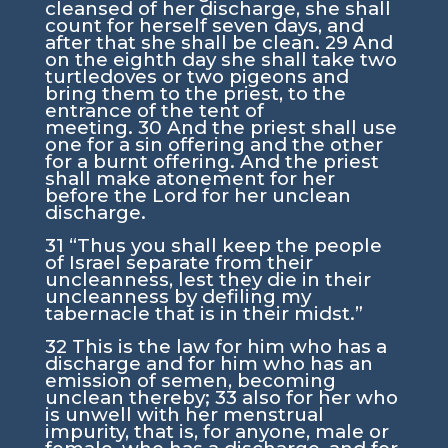
cleansed of her discharge, she shall
count for herself seven days, and
after that she shall be clean.
29
And
on the eighth day she shall take two
turtledoves or two pigeons and
bring them to the priest, to the
entrance of the tent of
meeting.
30
And the priest shall use
one for a sin offering and the other
for a burnt offering. And the priest
shall make atonement for her
before the
Lord
for her unclean
discharge.
31
“Thus you shall keep the people
of Israel separate from their
uncleanness, lest they die in their
uncleanness by defiling my
tabernacle that is in their midst.”
32
This is the law for him who has a
discharge and for him who has an
emission of semen, becoming
unclean thereby;
33
also for her who
is unwell with her menstrual
impurity, that is, for anyone, male or