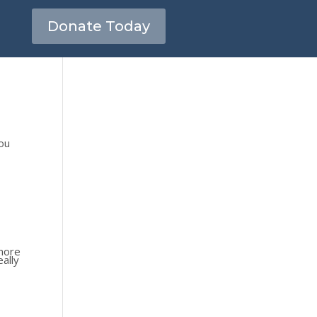
Donate Today
you
 more
eally