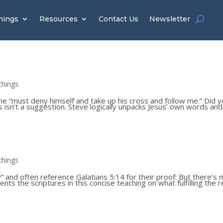
hings
Resources
Contact Us
Newsletter
chings
she “must deny himself and take up his cross and follow me.” Did 
 isn’t a suggestion. Steve logically unpacks Jesus’ own words and
chings
 and often reference Galatians 5:14 for their proof: But there’s
nts the scriptures in this concise teaching on what fulfilling the r