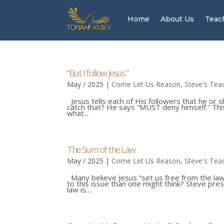
Home
About Us
Teac
“But I follow Jesus.”
May / 2025
|
Come Let Us Reason
,
Steve's Tea
Jesus tells each of His followers that he or 
catch that? He says “MUST deny himself.” This
what...
The Sum of the Law
May / 2025
|
Come Let Us Reason
,
Steve's Tea
Many believe Jesus “set us free from the law”
to this issue than one might think? Steve prese
law is....