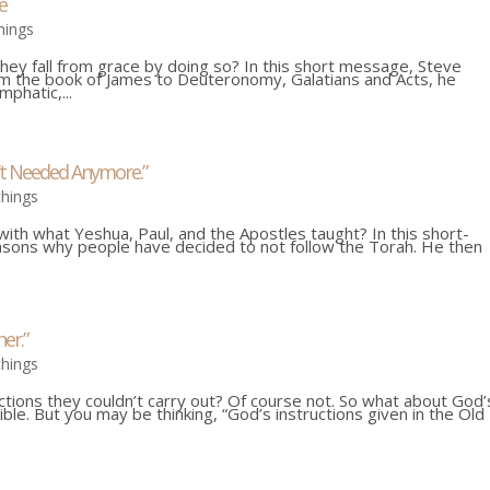
e
hings
hey fall from grace by doing so? In this short message, Steve
rom the book of James to Deuteronomy, Galatians and Acts, he
phatic,...
’t Needed Anymore.”
chings
th what Yeshua, Paul, and the Apostles taught? In this short-
sons why people have decided to not follow the Torah. He then
er.”
chings
uctions they couldn’t carry out? Of course not. So what about God’
ible. But you may be thinking, “God’s instructions given in the Old