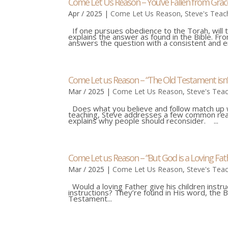
Come Let Us Reason – You’ve Fallen from Grac
Apr / 2025
|
Come Let Us Reason
,
Steve's Teac
If one pursues obedience to the Torah, will t
explains the answer as found in the Bible. F
answers the question with a consistent and em
Come Let us Reason – “The Old Testament isn
Mar / 2025
|
Come Let Us Reason
,
Steve's Tea
Does what you believe and follow match up wi
teaching, Steve addresses a few common rea
explains why people should reconsider. ...
Come Let us Reason – “But God is a Loving Fath
Mar / 2025
|
Come Let Us Reason
,
Steve's Tea
Would a loving Father give his children instr
instructions? They’re found in His word, the B
Testament...