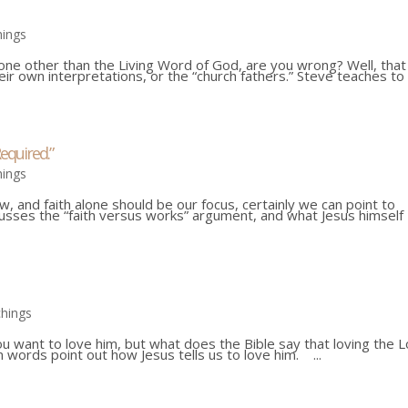
hings
yone other than the Living Word of God, are you wrong? Well, that
eir own interpretations, or the “church fathers.” Steve teaches to
equired.”
hings
aw, and faith alone should be our focus, certainly we can point to
cusses the “faith versus works” argument, and what Jesus himself
chings
want to love him, but what does the Bible say that loving the 
words point out how Jesus tells us to love him. ...