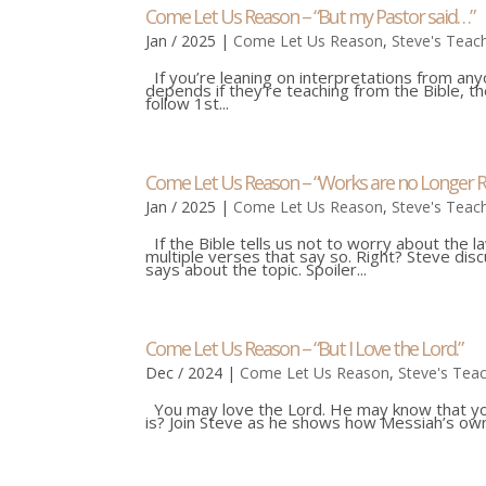
Come Let Us Reason – “But my Pastor said…”
Jan / 2025
|
Come Let Us Reason
,
Steve's Teac
If you’re leaning on interpretations from an
depends if they’re teaching from the Bible, th
follow 1st...
Come Let Us Reason – “Works are no Longer R
Jan / 2025
|
Come Let Us Reason
,
Steve's Teac
If the Bible tells us not to worry about the l
multiple verses that say so. Right? Steve dis
says about the topic. Spoiler...
Come Let Us Reason – “But I Love the Lord.”
Dec / 2024
|
Come Let Us Reason
,
Steve's Tea
You may love the Lord. He may know that you 
is? Join Steve as he shows how Messiah’s own 