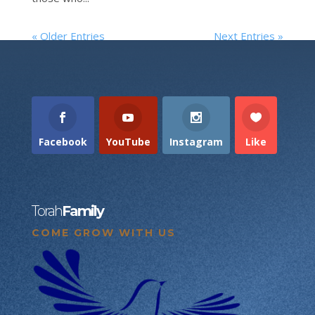
« Older Entries
Next Entries »
Facebook
YouTube
Instagram
Like
Torah
Family
COME GROW WITH US