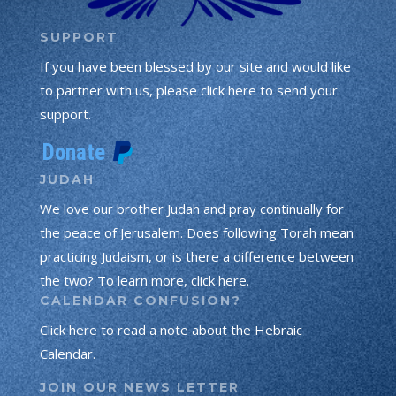
SUPPORT
If you have been blessed by our site and would like
to partner with us, please click here to send your
support.
JUDAH
We love our brother Judah and pray continually for
the peace of Jerusalem. Does following Torah mean
practicing Judaism, or is there a difference between
the two? To learn more, click here.
CALENDAR CONFUSION?
Click here to read a note about the Hebraic
Calendar.
JOIN OUR NEWS LETTER