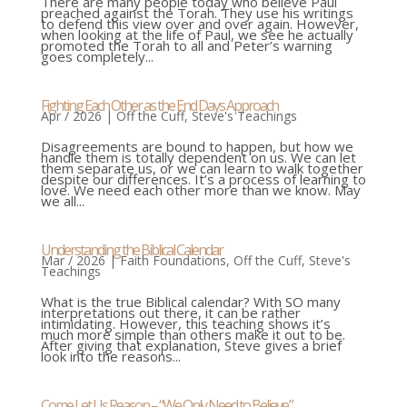
There are many people today who believe Paul
preached against the Torah. They use his writings
to defend this view over and over again. However,
when looking at the life of Paul, we see he actually
promoted the Torah to all and Peter’s warning
goes completely...
Fighting Each Other as the End Days Approach
Apr / 2026
|
Off the Cuff
,
Steve's Teachings
Disagreements are bound to happen, but how we
handle them is totally dependent on us. We can let
them separate us, or we can learn to walk together
despite our differences. It’s a process of learning to
love. We need each other more than we know. May
we all...
Understanding the Biblical Calendar
Mar / 2026
|
Faith Foundations
,
Off the Cuff
,
Steve's
Teachings
What is the true Biblical calendar? With SO many
interpretations out there, it can be rather
intimidating. However, this teaching shows it’s
much more simple than others make it out to be.
After giving that explanation, Steve gives a brief
look into the reasons...
Come Let Us Reason – “We Only Need to Believe.”