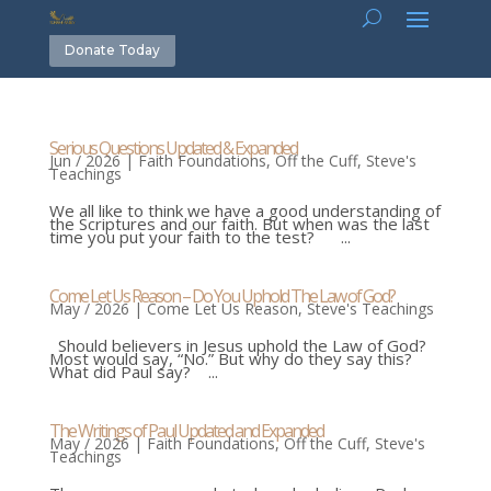
Donate Today
Serious Questions Updated & Expanded
Jun / 2026
|
Faith Foundations
,
Off the Cuff
,
Steve's
Teachings
We all like to think we have a good understanding of
the Scriptures and our faith. But when was the last
time you put your faith to the test? ...
Come Let Us Reason – Do You Uphold The Law of God?
May / 2026
|
Come Let Us Reason
,
Steve's Teachings
Should believers in Jesus uphold the Law of God?
Most would say, “No.” But why do they say this?
What did Paul say? ...
The Writings of Paul Updated and Expanded
May / 2026
|
Faith Foundations
,
Off the Cuff
,
Steve's
Teachings