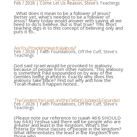
Feb / 2026
|
Come Let Us Reason
,
Steve's Teachings
What does it mean to be a follower of Jesus?
Better yet, what’s needed to be a follower of
Jesus? Many today would answer with saying all we
need to do is believe. But is that true? This short
teaching digs in to this concept of believing only and
puts it to...
Are You Provoking Jews to Jealousy?
Feb / 2026
|
Faith Foundations
,
Off the Cuff
,
Steve's
Teachings
God said Israel would be provoked to jealousy
because of people from other nations. This jealousy
is something Paul expounded on by way of the
Gentiles being grafted in. Exactly why does this
jealousy take place? Find out why and how the
Torah makes it happen.Noted...
The Greatest, the Least, and the Defiant Updated & Expanded
Feb / 2026
|
Faith Foundations
,
Off the Cuff
,
Steve's
Teachings
(Please note our reference to Isaiah 46:6 SHOULD
say 64:6) Yeshua said there will be people who are
greater and least in the Kingdom. What’s the
criteria for these classes of people in the kingdom?
What differentiates the least in the Kingdom from
those who...