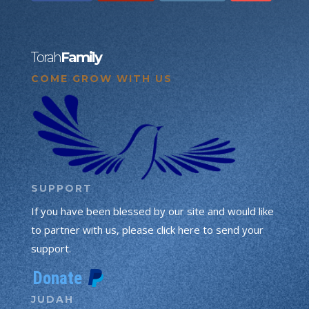
Torah
Family
COME GROW WITH US
SUPPORT
If you have been blessed by our site and would like
to partner with us, please click here to send your
support.
JUDAH