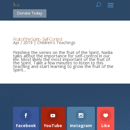
Donate Today
Fruit of the Spirit – Self-Control
Apr / 2019
|
Children's Teachings
Finishing the series on the fruit of the Spirit, Nadia
talks about the importance for self-control in our
life. Most likely the most important of the fruit of
the Spirit. Take a few minutes to listen to this
teaching and start learning to grow the fruit of the
Spirit...
Facebook
YouTube
Instagram
Like