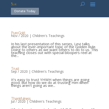
Donate Today
Pure Gold
Nov / 2020
|
Children's Teachings
In his last presentation of this series, Levi talks
about the ever-important topic of the Golden Rule.
Doing to others as we want others to do to us. This
teaching closes out with special bloopers reel at
the...
Trust
Sep / 2020
|
Children's Teachings
It’s easy to trust YHWH when things are going
good. But how do we do at trusting Him when
things aren’t going as we...
Thankfulness
Jul / 2020
|
Children's Teachings