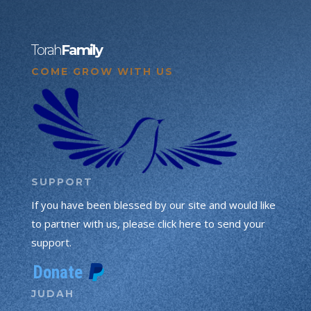
Torah
Family
COME GROW WITH US
SUPPORT
If you have been blessed by our site and would like
to partner with us, please click here to send your
support.
JUDAH