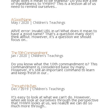
What does it mean to be thankful? Do you live a life
of thankfulness to YHWH? This is a lesson all of us
need to remind ourselves...
A Good Name
May / 2020
|
Children's Teachings
ARVE error: Invalid URL in url What does it mean to
have a good name? That’s a question many don’t
think about. However, it’s a question we should
focus on...
The 10th Commandment
Jan / 2020
|
Children's Teachings
Do you know what the 10th commandment is? This
commandment is considered basic by many.
However, it’s still an important command to learn
and keep fresh in our...
Through His Eyes
Dec / 2019
|
Children's Teachings
It’s easy to look at what we can’t do. However,
when we look at ourselves through the perspective
that YHWH looks at us, we realize we can do so
much more through...