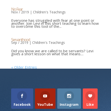
No Fear
Nov / 2019
|
Children's Teachings
Everyone has struggled with fear at one point or
another. Join Levi in this short teaching to learn how
to overcome this tool of the...
Servanthood
Sep / 2019
|
Children's Teachings
Did you know we are called to be servants? Levi
gives a short lesson on what that means....
« Older Entries
Facebook
YouTube
Instagram
Like