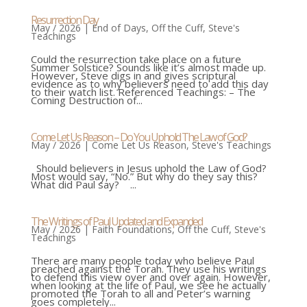
Resurrection Day
May / 2026
|
End of Days
,
Off the Cuff
,
Steve's
Teachings
Could the resurrection take place on a future
Summer Solstice? Sounds like it’s almost made up.
However, Steve digs in and gives scriptural
evidence as to why believers need to add this day
to their watch list. Referenced Teachings: – The
Coming Destruction of...
Come Let Us Reason – Do You Uphold The Law of God?
May / 2026
|
Come Let Us Reason
,
Steve's Teachings
Should believers in Jesus uphold the Law of God?
Most would say, “No.” But why do they say this?
What did Paul say? ...
The Writings of Paul Updated and Expanded
May / 2026
|
Faith Foundations
,
Off the Cuff
,
Steve's
Teachings
There are many people today who believe Paul
preached against the Torah. They use his writings
to defend this view over and over again. However,
when looking at the life of Paul, we see he actually
promoted the Torah to all and Peter’s warning
goes completely...