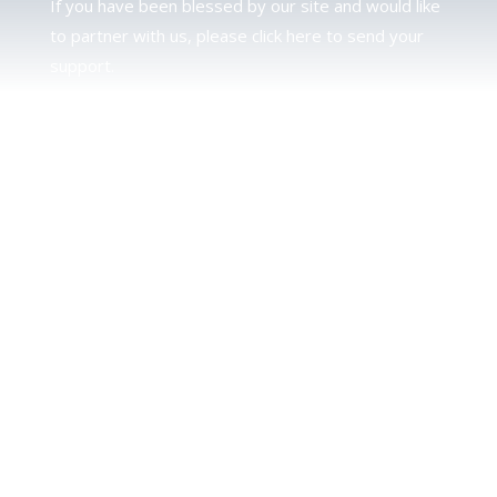
If you have been blessed by our site and would like
to partner with us, please click here to send your
support.
JUDAH
We love our brother Judah and pray continually for
the peace of Jerusalem. Does following Torah mean
practicing Judaism, or is there a difference between
the two? To learn more, click here.
CALENDAR CONFUSION?
Click here to read a note about the Hebraic
Calendar.
JOIN OUR NEWS LETTER
If you would like to stay up to date with all that is
happening at TorahFamily, please join our News
Letter.