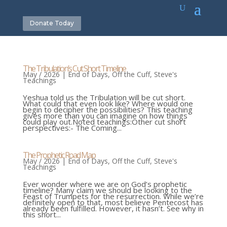
Donate Today
The Tribulation’s Cut Short Timeline
May / 2026
|
End of Days
,
Off the Cuff
,
Steve's
Teachings
Yeshua told us the Tribulation will be cut short.
What could that even look like? Where would one
begin to decipher the possibilities? This teaching
gives more than you can imagine on how things
could play out.Noted teachings:Other cut short
perspectives:- The Coming...
The Prophetic Road Map
May / 2026
|
End of Days
,
Off the Cuff
,
Steve's
Teachings
Ever wonder where we are on God’s prophetic
timeline? Many claim we should be looking to the
Feast of Trumpets for the resurrection. While we’re
definitely open to that, most believe Pentecost has
already been fulfilled. However, it hasn’t. See why in
this short...