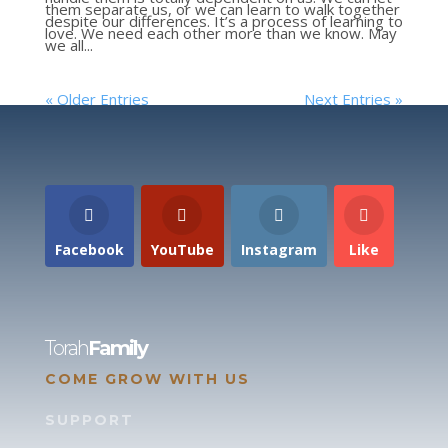
them separate us, or we can learn to walk together
despite our differences. It’s a process of learning to
love. We need each other more than we know. May
we all...
« Older Entries
Next Entries »
Facebook
YouTube
Instagram
Like
Torah
Family
COME GROW WITH US
SUPPORT