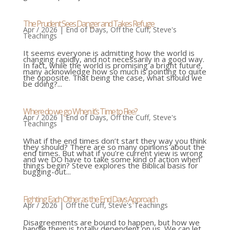
The Prudent Sees Danger and Takes Refuge
Apr / 2026
|
End of Days
,
Off the Cuff
,
Steve's
Teachings
It seems everyone is admitting how the world is
changing rapidly, and not necessarily in a good way.
In fact, while the world is promising a bright future,
many acknowledge how so much is pointing to quite
the opposite. That being the case, what should we
be doing?...
Where do we go When it’s Time to Flee?
Apr / 2026
|
End of Days
,
Off the Cuff
,
Steve's
Teachings
What if the end times don’t start they way you think
they should? There are so many opinions about the
end times. But what if you’re current view is wrong
and we DO have to take some kind of action when
things begin? Steve explores the Biblical basis for
bugging-out...
Fighting Each Other as the End Days Approach
Apr / 2026
|
Off the Cuff
,
Steve's Teachings
Disagreements are bound to happen, but how we
handle them is totally dependent on us. We can let