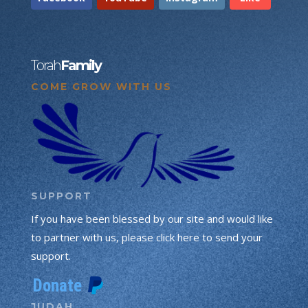
Torah
Family
COME GROW WITH US
SUPPORT
If you have been blessed by our site and would like
to partner with us, please click here to send your
support.
JUDAH