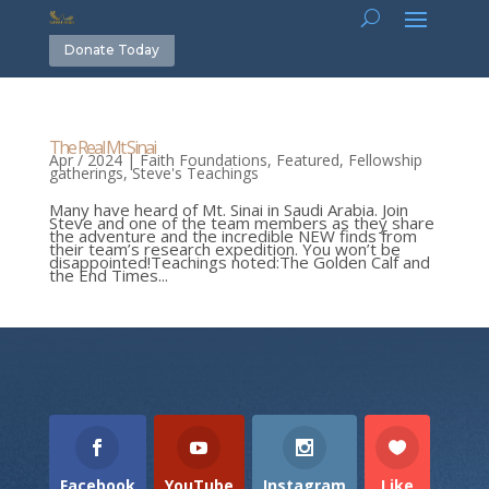
Donate Today
The Real Mt Sinai
Apr / 2024
|
Faith Foundations
,
Featured
,
Fellowship
gatherings
,
Steve's Teachings
Many have heard of Mt. Sinai in Saudi Arabia. Join
Steve and one of the team members as they share
the adventure and the incredible NEW finds from
their team’s research expedition. You won’t be
disappointed!Teachings noted:The Golden Calf and
the End Times...
Facebook
YouTube
Instagram
Like