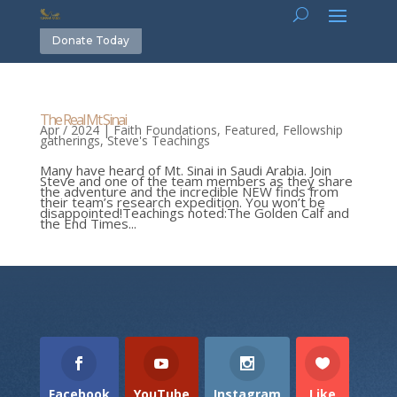
Donate Today
The Real Mt Sinai
Apr / 2024
|
Faith Foundations
,
Featured
,
Fellowship
gatherings
,
Steve's Teachings
Many have heard of Mt. Sinai in Saudi Arabia. Join
Steve and one of the team members as they share
the adventure and the incredible NEW finds from
their team’s research expedition. You won’t be
disappointed!Teachings noted:The Golden Calf and
the End Times...
Facebook
YouTube
Instagram
Like