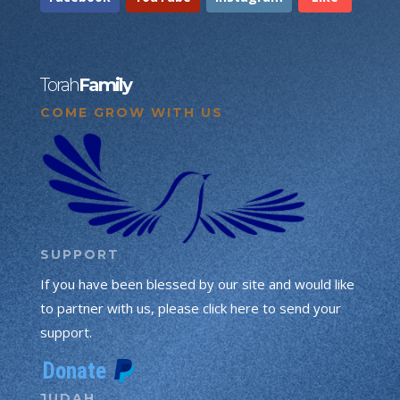
Torah
Family
COME GROW WITH US
SUPPORT
If you have been blessed by our site and would like
to partner with us, please click here to send your
support.
JUDAH