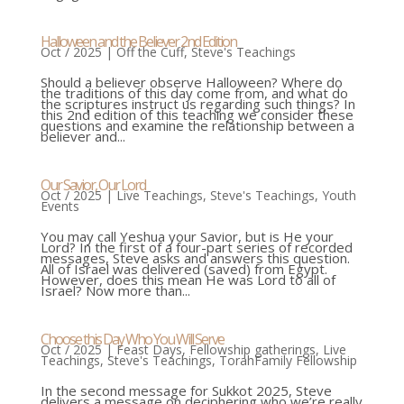
Halloween and the Believer 2nd Edition
Oct / 2025
|
Off the Cuff
,
Steve's Teachings
Should a believer observe Halloween? Where do
the traditions of this day come from, and what do
the scriptures instruct us regarding such things? In
this 2nd edition of this teaching we consider these
questions and examine the relationship between a
believer and...
Our Savior, Our Lord
Oct / 2025
|
Live Teachings
,
Steve's Teachings
,
Youth
Events
You may call Yeshua your Savior, but is He your
Lord? In the first of a four-part series of recorded
messages, Steve asks and answers this question.
All of Israel was delivered (saved) from Egypt.
However, does this mean He was Lord to all of
Israel? Now more than...
Choose this Day Who You Will Serve
Oct / 2025
|
Feast Days
,
Fellowship gatherings
,
Live
Teachings
,
Steve's Teachings
,
TorahFamily Fellowship
In the second message for Sukkot 2025, Steve
delivers a message on deciphering who we’re really