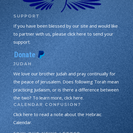
SUPPORT
If you have been blessed by our site and would like
to partner with us, please click here to send your
support.
JUDAH
We love our brother Judah and pray continually for
the peace of Jerusalem. Does following Torah mean
practicing Judaism, or is there a difference between
the two? To learn more, click here.
CALENDAR CONFUSION?
Click here to read a note about the Hebraic
Calendar.