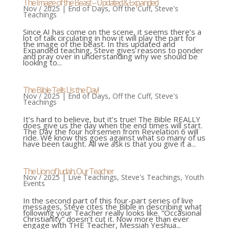
The Image of the Beast – Updated & Expanded
Nov / 2025
|
End of Days
,
Off the Cuff
,
Steve's
Teachings
Since AI has come on the scene, it seems there’s a
lot of talk circulating in how it will play the part for
the image of the beast. In this updated and
Expanded teaching, Steve gives reasons to ponder
and pray over in understanding why we should be
looking to...
The Bible Tells Us the Day!
Nov / 2025
|
End of Days
,
Off the Cuff
,
Steve's
Teachings
It’s hard to believe, but it’s true! The Bible REALLY
does give us the day when the end times will start.
The Day the four horsemen from Revelation 6 will
ride. We know this goes against what so many of us
have been taught. All we ask is that you give it a...
The Lion of Judah, Our Teacher
Nov / 2025
|
Live Teachings
,
Steve's Teachings
,
Youth
Events
In the second part of this four-part series of live
messages, Steve cites the Bible in describing what
following your Teacher really looks like. “Occasional
Christianity” doesn’t cut it. Now more than ever
engage with THE Teacher, Messiah Yeshua...