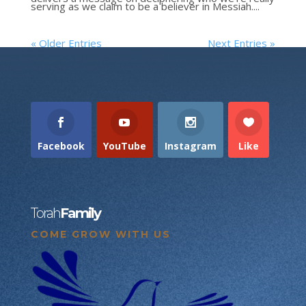
serving as we claim to be a believer in Messiah....
« Older Entries
Next Entries »
Facebook
YouTube
Instagram
Like
Torah
Family
COME GROW WITH US