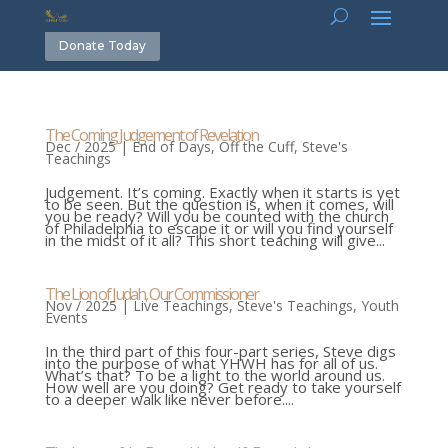
Donate Today
The Coming Judgement of Revelation
Dec / 2025
|
End of Days
,
Off the Cuff
,
Steve's
Teachings
Judgement. It’s coming. Exactly when it starts is yet
to be seen. But the question is, when it comes, will
you be ready? Will you be counted with the church
of Philadelphia to escape it or will you find yourself
in the midst of it all? This short teaching will give...
The Lion of Judah, Our Commissioner
Nov / 2025
|
Live Teachings
,
Steve's Teachings
,
Youth
Events
In the third part of this four-part series, Steve digs
into the purpose of what YHWH has for all of us.
What’s that? To be a light to the world around us.
How well are you doing? Get ready to take yourself
to a deeper walk like never before....