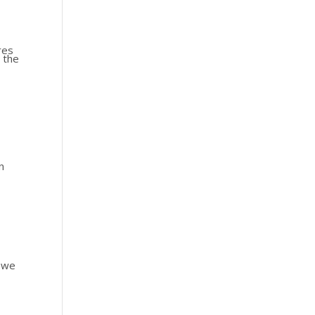
res
 the
n
s we