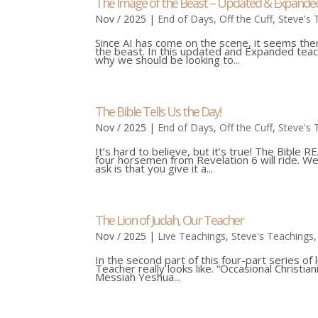
The Image of the Beast – Updated & Expande
Nov / 2025
|
End of Days
,
Off the Cuff
,
Steve's 
Since AI has come on the scene, it seems there’s
the beast. In this updated and Expanded teac
why we should be looking to...
The Bible Tells Us the Day!
Nov / 2025
|
End of Days
,
Off the Cuff
,
Steve's 
It’s hard to believe, but it’s true! The Bible
four horsemen from Revelation 6 will ride. W
ask is that you give it a...
The Lion of Judah, Our Teacher
Nov / 2025
|
Live Teachings
,
Steve's Teachings
In the second part of this four-part series of
Teacher really looks like. “Occasional Christ
Messiah Yeshua...