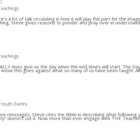
d
Teachings
 a lot of talk circulating in how it will play the part for the imag
hing, Steve gives reasons to ponder and pray over in understand
Teachings
 REALLY does give us the day when the end times will start. The Da
e know this goes against what so many of us have been taught. Al
,
Youth Events
 live messages, Steve cites the Bible in describing what following 
ianity” doesn’t cut it. Now more than ever engage with THE Teacher