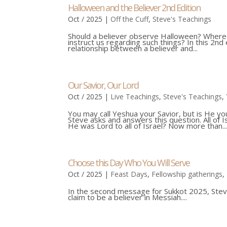
Halloween and the Believer 2nd Edition
Oct / 2025
|
Off the Cuff
,
Steve's Teachings
Should a believer observe Halloween? Where d
instruct us regarding such things? In this 2n
relationship between a believer and...
Our Savior, Our Lord
Oct / 2025
|
Live Teachings
,
Steve's Teachings
,
You may call Yeshua your Savior, but is He yo
Steve asks and answers this question. All of
He was Lord to all of Israel? Now more than..
Choose this Day Who You Will Serve
Oct / 2025
|
Feast Days
,
Fellowship gatherings
,
In the second message for Sukkot 2025, Stev
claim to be a believer in Messiah....