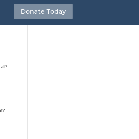
Donate Today
all?
at?