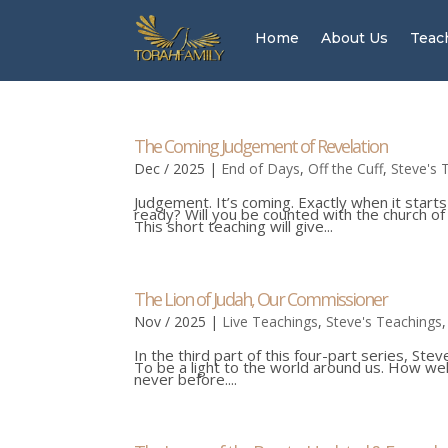
Home
About Us
Teac
The Coming Judgement of Revelation
Dec / 2025
|
End of Days
,
Off the Cuff
,
Steve's 
Judgement. It’s coming. Exactly when it starts
ready? Will you be counted with the church of Ph
This short teaching will give...
The Lion of Judah, Our Commissioner
Nov / 2025
|
Live Teachings
,
Steve's Teachings
In the third part of this four-part series, St
To be a light to the world around us. How wel
never before....