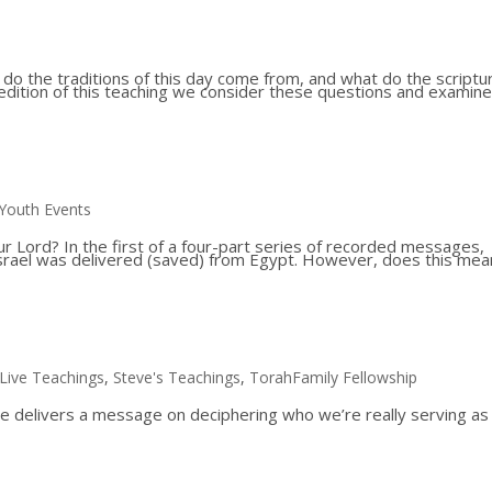
o the traditions of this day come from, and what do the scriptu
d edition of this teaching we consider these questions and examine
Youth Events
ur Lord? In the first of a four-part series of recorded messages,
 Israel was delivered (saved) from Egypt. However, does this mea
.
Live Teachings
,
Steve's Teachings
,
TorahFamily Fellowship
e delivers a message on deciphering who we’re really serving a