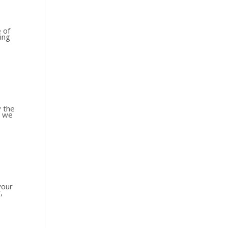
e of
ing
y the
l we
your
,