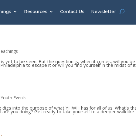
hings
Resources
Contact Us
Newsletter
Teachings
 is yet to be seen. But the question is, when it comes, will you be
iladelphia to escape it or will you find yourself in the midst of it 
,
Youth Events
eve digs into the purpose of what YHWH has for all of us. What’s th
l are you doing? Get ready to take yourself to a deeper walk like