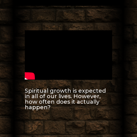
Spiritual growth is expected
in all of our lives. However,
how often does it actually
happen?