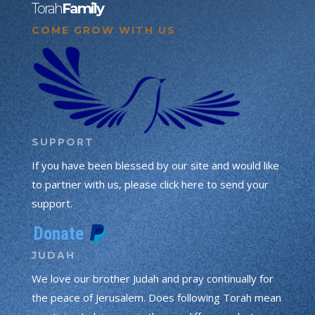
Torah
Family
COME GROW WITH US
SUPPORT
If you have been blessed by our site and would like
to partner with us, please click here to send your
support.
JUDAH
We love our brother Judah and pray continually for
the peace of Jerusalem. Does following Torah mean