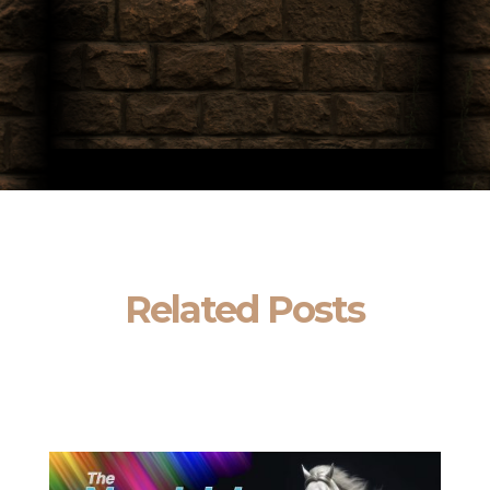
Related Posts