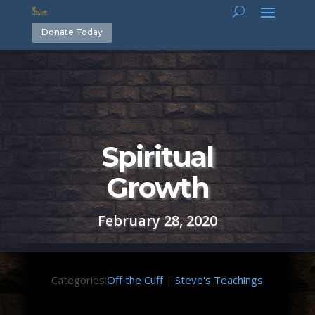
Donate Today
Spiritual
Growth
February 28, 2020
Categories:
Off the Cuff
|
Steve's Teachings