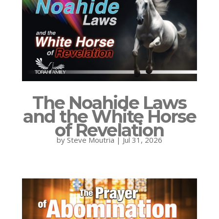
The Noahide Laws
and the White Horse
of Revelation
by
Steve Moutria
|
Jul 31, 2026