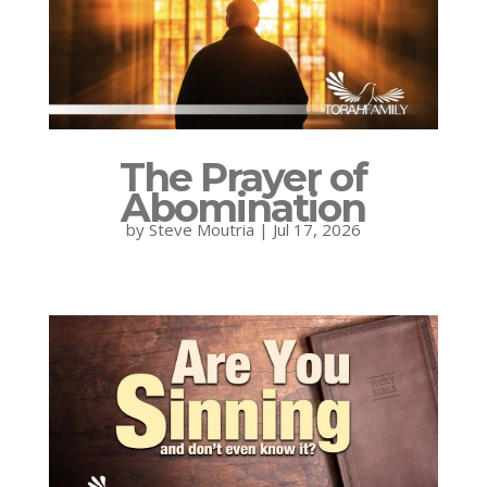
The Prayer of
Abomination
by
Steve Moutria
|
Jul 17, 2026