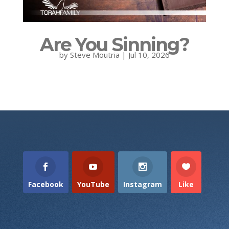
Are You Sinning?
by
Steve Moutria
|
Jul 10, 2026
Facebook
YouTube
Instagram
Like