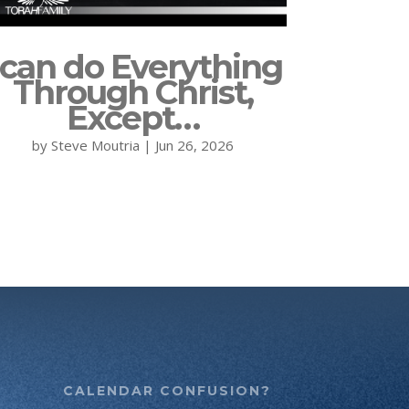
 can do Everything
Through Christ,
Except…
by
Steve Moutria
|
Jun 26, 2026
CALENDAR CONFUSION?