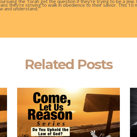
pursuing the Torah get the question if they’re trying to be a Jew.
ans they’re striving to walk in obedience to their savior. This 1
w and understand.
Related Posts