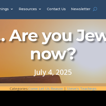
hings
Resources
Contact Us
Newsletter
 Are you Je
now?
July 4, 2025
Categories:
Come Let Us Reason
|
Steve's Teachings