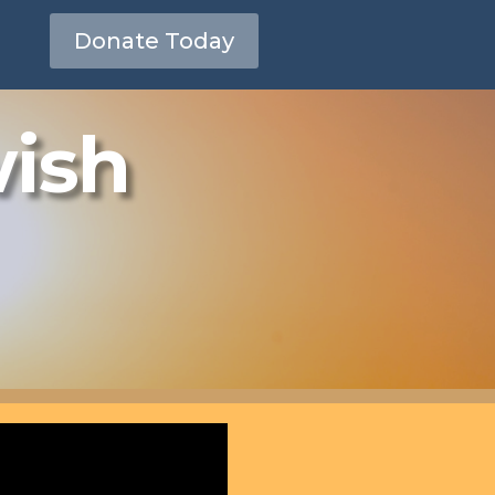
Donate Today
wish