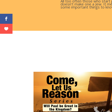
All too often those who start 
doesn’t make one a Jew. It me
some important things to kno