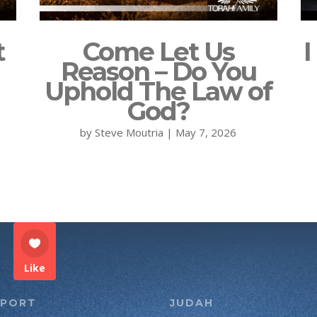
t
Come Let Us
I
Reason – Do You
Uphold The Law of
God?
by
Steve Moutria
|
May 7, 2026
Like
PPORT
JUDAH