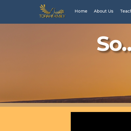
Home
About Us
Teac
So…