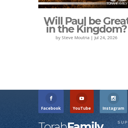
Will Paul be Grea
in the Kingdom?
by
Steve Moutria
|
Jul 24, 2026
Facebook
YouTube
Instagram
Torah
Family
SU