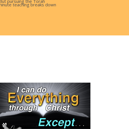
 But pursuing the Torah
0 minute teaching breaks down