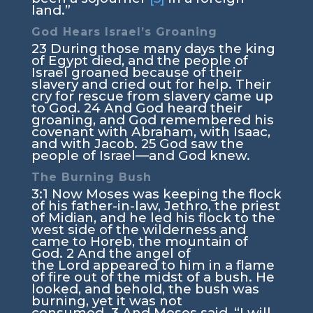
land.”
God Hears Israel’s Groaning
23
During those many days the king
of Egypt died, and the people of
Israel groaned because of their
slavery and cried out for help. Their
cry for rescue from slavery came up
to God.
24
And God heard their
groaning, and God remembered his
covenant with Abraham, with Isaac,
and with Jacob.
25
God saw the
people of Israel—and God knew.
The Burning Bush
3:1
Now Moses was keeping the flock
of his father-in-law, Jethro, the priest
of Midian, and he led his flock to the
west side of the wilderness and
came to Horeb, the mountain of
God.
2
And the angel of
the
Lord
appeared to him in a flame
of fire out of the midst of a bush. He
looked, and behold, the bush was
burning, yet it was not
consumed.
3
And Moses said, “I will