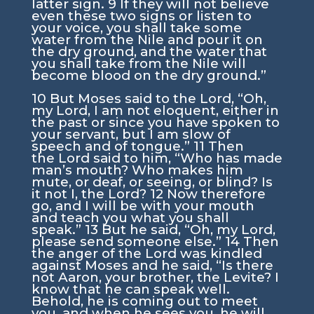
latter sign.
9
If they will not believe
even these two signs or listen to
your voice, you shall take some
water from the Nile and pour it on
the dry ground, and the water that
you shall take from the Nile will
become blood on the dry ground.”
10
But Moses said to the
Lord
, “Oh,
my Lord, I am not eloquent, either in
the past or since you have spoken to
your servant, but I am slow of
speech and of tongue.”
11
Then
the
Lord
said to him, “Who has made
man’s mouth? Who makes him
mute, or deaf, or seeing, or blind? Is
it not I, the
Lord
?
12
Now therefore
go, and I will be with your mouth
and teach you what you shall
speak.”
13
But he said, “Oh, my Lord,
please send someone else.”
14
Then
the anger of the
Lord
was kindled
against Moses and he said, “Is there
not Aaron, your brother, the Levite? I
know that he can speak well.
Behold, he is coming out to meet
you, and when he sees you, he will