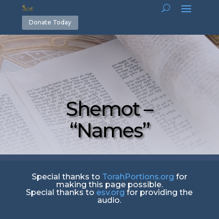
Donate Today
Shemot –
“Names”
Special thanks to
TorahPortions.org
for
making this page possible.
Special thanks to
esv.org
for providing the
audio.