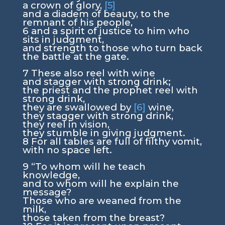
a crown of glory,
[5]
and a diadem of beauty, to the
remnant of his people,
6
and a spirit of justice to him who
sits in judgment,
and strength to those who turn back
the battle at the gate.
7
These also reel with wine
and stagger with strong drink;
the priest and the prophet reel with
strong drink,
they are swallowed by
[6]
wine,
they stagger with strong drink,
they reel in vision,
they stumble in giving judgment.
8
For all tables are full of filthy vomit,
with no space left.
9
“To whom will he teach
knowledge,
and to whom will he explain the
message?
Those who are weaned from the
milk,
those taken from the breast?