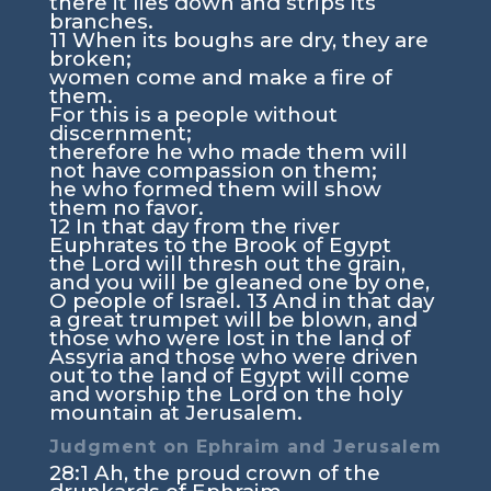
there it lies down and strips its
branches.
11
When its boughs are dry, they are
broken;
women come and make a fire of
them.
For this is a people without
discernment;
therefore he who made them will
not have compassion on them;
he who formed them will show
them no favor.
12
In that day from the river
Euphrates to the Brook of Egypt
the
Lord
will thresh out the grain,
and you will be gleaned one by one,
O people of Israel.
13
And in that day
a great trumpet will be blown, and
those who were lost in the land of
Assyria and those who were driven
out to the land of Egypt will come
and worship the
Lord
on the holy
mountain at Jerusalem.
Judgment on Ephraim and Jerusalem
28:1
Ah, the proud crown of the