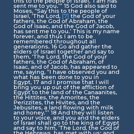
this to the people of Israel, ‘
I am
has
sent me to you.’”
15
God also said to
Moses, “Say this to the people of
Israel, ‘The
Lord
,
[7]
the God of your
fathers, the God of Abraham, the
God of Isaac, and the God of Jacob,
has sent me to you.’ This is my name
forever, and thus I am to be
remembered throughout all
generations.
16
Go and gather the
elders of Israel together and say to
them, ‘The
Lord
, the God of your
fathers, the God of Abraham, of
Isaac, and of Jacob, has appeared to
me, saying, “I have observed you and
what has been done to you in
Egypt,
17
and I promise that I will
bring you up out of the affliction of
Egypt to the land of the Canaanites,
the Hittites, the Amorites, the
Perizzites, the Hivites, and the
Jebusites, a land flowing with milk
and honey.”’
18
And they will listen
to your voice, and you and the elders
of Israel shall go to the king of Egypt
and say to him, ‘The
Lord
, the God of
the Hebrews, has met with us; and