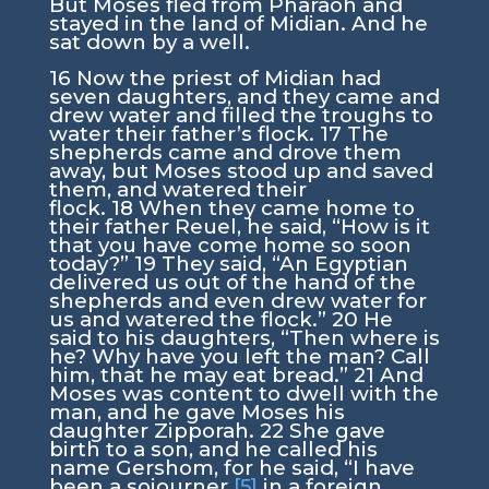
But Moses fled from Pharaoh and
stayed in the land of Midian. And he
sat down by a well.
16
Now the priest of Midian had
seven daughters, and they came and
drew water and filled the troughs to
water their father’s flock.
17
The
shepherds came and drove them
away, but Moses stood up and saved
them, and watered their
flock.
18
When they came home to
their father Reuel, he said, “How is it
that you have come home so soon
today?”
19
They said, “An Egyptian
delivered us out of the hand of the
shepherds and even drew water for
us and watered the flock.”
20
He
said to his daughters, “Then where is
he? Why have you left the man? Call
him, that he may eat bread.”
21
And
Moses was content to dwell with the
man, and he gave Moses his
daughter Zipporah.
22
She gave
birth to a son, and he called his
name Gershom, for he said, “I have
been a sojourner
[5]
in a foreign