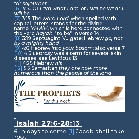
for
sojourner
[6]
3:14
Or
I am what I am
, or
I will be what I
will be
[7]
3:15
The word
Lord
, when spelled with
capital letters, stands for the divine
name,
YHWH
, which is here connected with
the verb
hayah
, “to be” in verse 14
[8]
3:19
Septuagint, Vulgate; Hebrew
go, not
by a mighty hand
[9]
4:6
Hebrew
into your bosom
; also verse 7
[10]
4:6
Leprosy
was a term for several skin
diseases; see Leviticus 13
[11]
4:25
Hebrew
his
[12]
5:5
Samaritan
they are now more
numerous than the people of the land
Isaiah 27:6-28:13
6
In days to come
[1]
Jacob shall take
root,