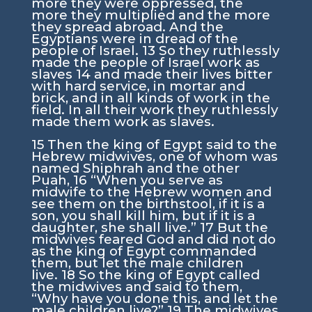
more they were oppressed, the
more they multiplied and the more
they spread abroad. And the
Egyptians were in dread of the
people of Israel.
13
So they ruthlessly
made the people of Israel work as
slaves
14
and made their lives bitter
with hard service, in mortar and
brick, and in all kinds of work in the
field. In all their work they ruthlessly
made them work as slaves.
15
Then the king of Egypt said to the
Hebrew midwives, one of whom was
named Shiphrah and the other
Puah,
16
“When you serve as
midwife to the Hebrew women and
see them on the birthstool, if it is a
son, you shall kill him, but if it is a
daughter, she shall live.”
17
But the
midwives feared God and did not do
as the king of Egypt commanded
them, but let the male children
live.
18
So the king of Egypt called
the midwives and said to them,
“Why have you done this, and let the
male children live?”
19
The midwives