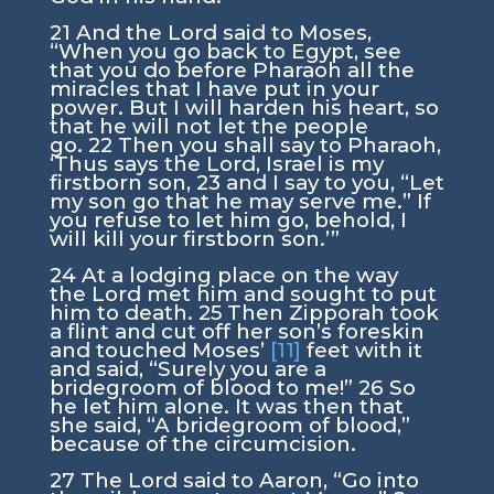
21
And the
Lord
said to Moses,
“When you go back to Egypt, see
that you do before Pharaoh all the
miracles that I have put in your
power. But I will harden his heart, so
that he will not let the people
go.
22
Then you shall say to Pharaoh,
‘Thus says the
Lord
, Israel is my
firstborn son,
23
and I say to you, “Let
my son go that he may serve me.” If
you refuse to let him go, behold, I
will kill your firstborn son.’”
24
At a lodging place on the way
the
Lord
met him and sought to put
him to death.
25
Then Zipporah took
a flint and cut off her son’s foreskin
and touched Moses’
[11]
feet with it
and said, “Surely you are a
bridegroom of blood to me!”
26
So
he let him alone. It was then that
she said, “A bridegroom of blood,”
because of the circumcision.
27
The
Lord
said to Aaron, “Go into