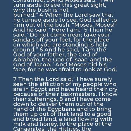
turn aside to see this great sight,
why the bush is not
burned.”
4
When the
Lord
saw that
he turned aside to see, God called to
him out of the bush, “Moses, Moses!”
And he said, “Here I am.”
5
Then he
said, “Do not come near; take your
sandals off your feet, for the place
on which you are standing is holy
ground.”
6
And he said, “I am the
God of your father, the God of
Abraham, the God of Isaac, and the
God of Jacob.” And Moses hid his
face, for he was afraid to look at God.
7
Then the
Lord
said, “I have surely
seen the affliction of my people who
are in Egypt and have heard their cry
because of their taskmasters. I know
their sufferings,
8
and I have come
down to deliver them out of the
hand of the Egyptians and to bring
them up out of that land to a good
and broad land, a land flowing with
milk and honey, to the place of the
Canaanites, the Hittites, the