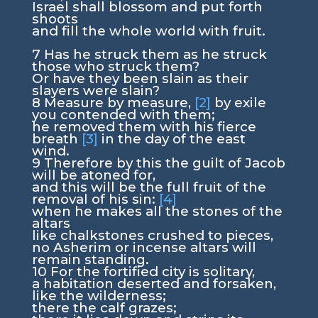
Israel shall blossom and put forth
shoots
and fill the whole world with fruit.
7
Has he struck them as he struck
those who struck them?
Or have they been slain as their
slayers were slain?
8
Measure by measure,
[2]
by exile
you contended with them;
he removed them with his fierce
breath
[3]
in the day of the east
wind.
9
Therefore by this the guilt of Jacob
will be atoned for,
and this will be the full fruit of the
removal of his sin:
[4]
when he makes all the stones of the
altars
like chalkstones crushed to pieces,
no Asherim or incense altars will
remain standing.
10
For the fortified city is solitary,
a habitation deserted and forsaken,
like the wilderness;
there the calf grazes;