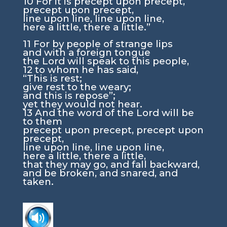
10
For it is precept upon precept,
precept upon precept,
line upon line, line upon line,
here a little, there a little.”
11
For by people of strange lips
and with a foreign tongue
the
Lord
will speak to this people,
12
to whom he has said,
“This is rest;
give rest to the weary;
and this is repose”;
yet they would not hear.
13
And the word of the
Lord
will be
to them
precept upon precept, precept upon
precept,
line upon line, line upon line,
here a little, there a little,
that they may go, and fall backward,
and be broken, and snared, and
taken.