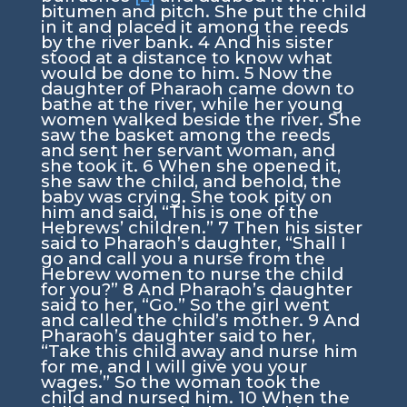
bitumen and pitch. She put the child
in it and placed it among the reeds
by the river bank.
4
And his sister
stood at a distance to know what
would be done to him.
5
Now the
daughter of Pharaoh came down to
bathe at the river, while her young
women walked beside the river. She
saw the basket among the reeds
and sent her servant woman, and
she took it.
6
When she opened it,
she saw the child, and behold, the
baby was crying. She took pity on
him and said, “This is one of the
Hebrews’ children.”
7
Then his sister
said to Pharaoh’s daughter, “Shall I
go and call you a nurse from the
Hebrew women to nurse the child
for you?”
8
And Pharaoh’s daughter
said to her, “Go.” So the girl went
and called the child’s mother.
9
And
Pharaoh’s daughter said to her,
“Take this child away and nurse him
for me, and I will give you your
wages.” So the woman took the
child and nursed him.
10
When the