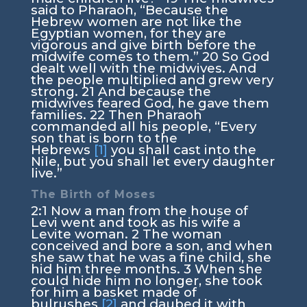
said to Pharaoh, “Because the
Hebrew women are not like the
Egyptian women, for they are
vigorous and give birth before the
midwife comes to them.”
20
So God
dealt well with the midwives. And
the people multiplied and grew very
strong.
21
And because the
midwives feared God, he gave them
families.
22
Then Pharaoh
commanded all his people, “Every
son that is born to the
Hebrews
[1]
you shall cast into the
Nile, but you shall let every daughter
live.”
The Birth of Moses
2:1
Now a man from the house of
Levi went and took as his wife a
Levite woman.
2
The woman
conceived and bore a son, and when
she saw that he was a fine child, she
hid him three months.
3
When she
could hide him no longer, she took
for him a basket made of
bulrushes
[2]
and daubed it with