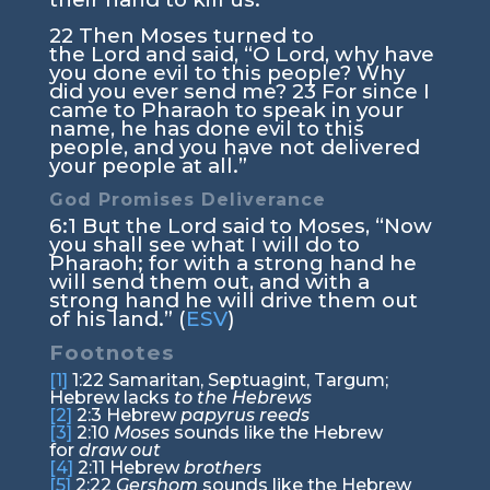
22
Then Moses turned to
the
Lord
and said, “O Lord, why have
you done evil to this people? Why
did you ever send me?
23
For since I
came to Pharaoh to speak in your
name, he has done evil to this
people, and you have not delivered
your people at all.”
God Promises Deliverance
6:1
But the
Lord
said to Moses, “Now
you shall see what I will do to
Pharaoh; for with a strong hand he
will send them out, and with a
strong hand he will drive them out
of his land.” (
ESV
)
Footnotes
[1]
1:22
Samaritan, Septuagint, Targum;
Hebrew lacks
to the Hebrews
[2]
2:3
Hebrew
papyrus reeds
[3]
2:10
Moses
sounds like the Hebrew
for
draw out
[4]
2:11
Hebrew
brothers
[5]
2:22
Gershom
sounds like the Hebrew