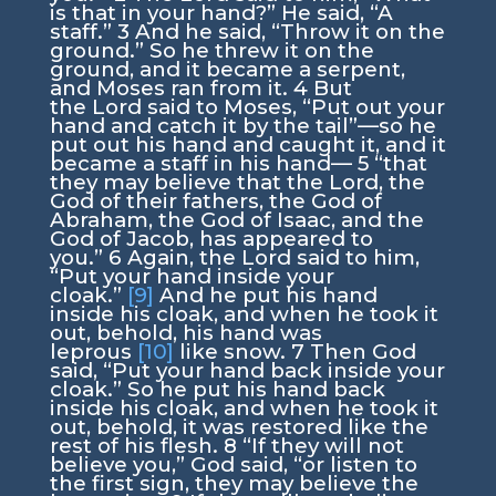
is that in your hand?” He said, “A
staff.”
3
And he said, “Throw it on the
ground.” So he threw it on the
ground, and it became a serpent,
and Moses ran from it.
4
But
the
Lord
said to Moses, “Put out your
hand and catch it by the tail”—so he
put out his hand and caught it, and it
became a staff in his hand—
5
“that
they may believe that the
Lord
, the
God of their fathers, the God of
Abraham, the God of Isaac, and the
God of Jacob, has appeared to
you.”
6
Again, the
Lord
said to him,
“Put your hand inside your
cloak.”
[9]
And he put his hand
inside his cloak, and when he took it
out, behold, his hand was
leprous
[10]
like snow.
7
Then God
said, “Put your hand back inside your
cloak.” So he put his hand back
inside his cloak, and when he took it
out, behold, it was restored like the
rest of his flesh.
8
“If they will not
believe you,” God said, “or listen to
the first sign, they may believe the