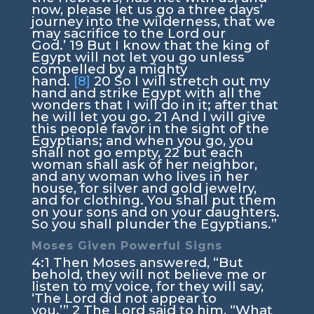
now, please let us go a three days’
journey into the wilderness, that we
may sacrifice to the
Lord
our
God.’
19
But I know that the king of
Egypt will not let you go unless
compelled by a mighty
hand.
[8]
20
So I will stretch out my
hand and strike Egypt with all the
wonders that I will do in it; after that
he will let you go.
21
And I will give
this people favor in the sight of the
Egyptians; and when you go, you
shall not go empty,
22
but each
woman shall ask of her neighbor,
and any woman who lives in her
house, for silver and gold jewelry,
and for clothing. You shall put them
on your sons and on your daughters.
So you shall plunder the Egyptians.”
Moses Given Powerful Signs
4:1
Then Moses answered, “But
behold, they will not believe me or
listen to my voice, for they will say,
‘The
Lord
did not appear to
you.’”
2
The
Lord
said to him, “What