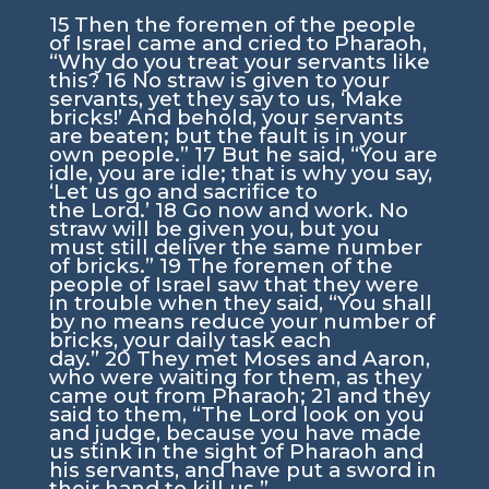
15
Then the foremen of the people
of Israel came and cried to Pharaoh,
“Why do you treat your servants like
this?
16
No straw is given to your
servants, yet they say to us, ‘Make
bricks!’ And behold, your servants
are beaten; but the fault is in your
own people.”
17
But he said, “You are
idle, you are idle; that is why you say,
‘Let us go and sacrifice to
the
Lord
.’
18
Go now and work. No
straw will be given you, but you
must still deliver the same number
of bricks.”
19
The foremen of the
people of Israel saw that they were
in trouble when they said, “You shall
by no means reduce your number of
bricks, your daily task each
day.”
20
They met Moses and Aaron,
who were waiting for them, as they
came out from Pharaoh;
21
and they
said to them, “The
Lord
look on you
and judge, because you have made
us stink in the sight of Pharaoh and
his servants, and have put a sword in
their hand to kill us.”