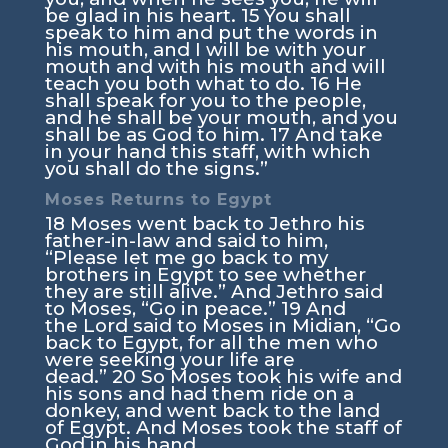
be glad in his heart.
15
You shall
speak to him and put the words in
his mouth, and I will be with your
mouth and with his mouth and will
teach you both what to do.
16
He
shall speak for you to the people,
and he shall be your mouth, and you
shall be as God to him.
17
And take
in your hand this staff, with which
you shall do the signs.”
Moses Returns to Egypt
18
Moses went back to Jethro his
father-in-law and said to him,
“Please let me go back to my
brothers in Egypt to see whether
they are still alive.” And Jethro said
to Moses, “Go in peace.”
19
And
the
Lord
said to Moses in Midian, “Go
back to Egypt, for all the men who
were seeking your life are
dead.”
20
So Moses took his wife and
his sons and had them ride on a
donkey, and went back to the land
of Egypt. And Moses took the staff of
God in his hand.