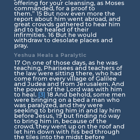
offering for your cleansing, as Moses
commanded, for a proof to
them.”
15
But now even more the
report about him went abroad, and
great crowds gathered to hear him
and to be healed of their
infirmities.
16
But he would
withdraw to desolate places and
pray.
Yeshua Heals a Paralytic
17
On one of those days, as he was
teaching, Pharisees and teachers of
the law were sitting there, who had
come from every village of Galilee
and Judea and from Jerusalem. And
the power of the Lord was with him
to heal.
[3]
18
And behold, some men
were bringing on a bed a man who
was paralyzed, and they were
seeking to bring him in and lay him
before Jesus,
19
but finding no way
to bring him in, because of the
crowd, they went up on the roof and
let him down with his bed through
the tiles into the midst before