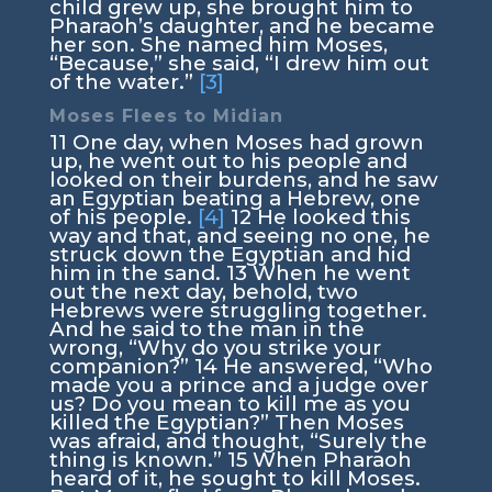
child grew up, she brought him to
Pharaoh’s daughter, and he became
her son. She named him Moses,
“Because,” she said, “I drew him out
of the water.”
[3]
Moses Flees to Midian
11
One day, when Moses had grown
up, he went out to his people and
looked on their burdens, and he saw
an Egyptian beating a Hebrew, one
of his people.
[4]
12
He looked this
way and that, and seeing no one, he
struck down the Egyptian and hid
him in the sand.
13
When he went
out the next day, behold, two
Hebrews were struggling together.
And he said to the man in the
wrong, “Why do you strike your
companion?”
14
He answered, “Who
made you a prince and a judge over
us? Do you mean to kill me as you
killed the Egyptian?” Then Moses
was afraid, and thought, “Surely the
thing is known.”
15
When Pharaoh
heard of it, he sought to kill Moses.