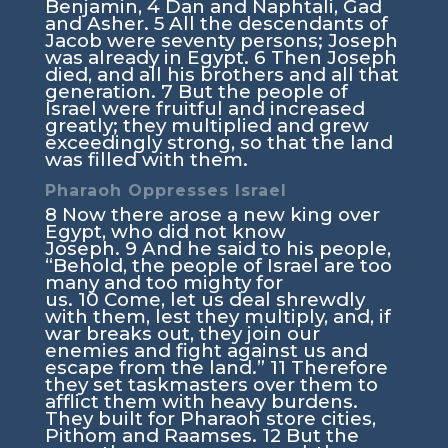
Benjamin,
4
Dan and Naphtali, Gad
and Asher.
5
All the descendants of
Jacob were seventy persons; Joseph
was already in Egypt.
6
Then Joseph
died, and all his brothers and all that
generation.
7
But the people of
Israel were fruitful and increased
greatly; they multiplied and grew
exceedingly strong, so that the land
was filled with them.
Pharaoh Oppresses Israel
8
Now there arose a new king over
Egypt, who did not know
Joseph.
9
And he said to his people,
“Behold, the people of Israel are too
many and too mighty for
us.
10
Come, let us deal shrewdly
with them, lest they multiply, and, if
war breaks out, they join our
enemies and fight against us and
escape from the land.”
11
Therefore
they set taskmasters over them to
afflict them with heavy burdens.
They built for Pharaoh store cities,
Pithom and Raamses.
12
But the