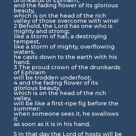
drunkards of Ephraim,
and the fading flower of its glorious
beauty,
which is on the head of the rich
valley of those overcome with wine!
2
Behold, the Lord has one who is
mighty and strong;
like a storm of hail, a destroying
tempest,
like a storm of mighty, overflowing
waters,
he casts down to the earth with his
hand.
3
The proud crown of the drunkards
of Ephraim
will be trodden underfoot;
4
and the fading flower of its
glorious beauty,
which is on the head of the rich
valley,
will be like a first-ripe fig before the
summer:
when someone sees it, he swallows
it
as soon as it is in his hand.
5
In that day the
Lord
of hosts will be