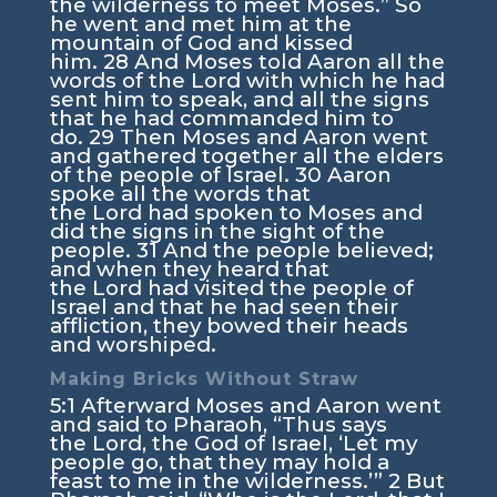
the wilderness to meet Moses.” So
he went and met him at the
mountain of God and kissed
him.
28
And Moses told Aaron all the
words of the
Lord
with which he had
sent him to speak, and all the signs
that he had commanded him to
do.
29
Then Moses and Aaron went
and gathered together all the elders
of the people of Israel.
30
Aaron
spoke all the words that
the
Lord
had spoken to Moses and
did the signs in the sight of the
people.
31
And the people believed;
and when they heard that
the
Lord
had visited the people of
Israel and that he had seen their
affliction, they bowed their heads
and worshiped.
Making Bricks Without Straw
5:1
Afterward Moses and Aaron went
and said to Pharaoh, “Thus says
the
Lord
, the God of Israel, ‘Let my
people go, that they may hold a
feast to me in the wilderness.’”
2
But