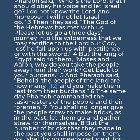
Pharaoh said, “Who is the
Lord
, that I
should obey his voice and let Israel
go? I do not know the
Lord
, and
moreover, I will not let Israel
go.”
3
Then they said, “The God of
the Hebrews has met with us.
Please let us go a three days’
journey into the wilderness that we
may sacrifice to the
Lord
our God,
lest he fall upon us with pestilence
or with the sword.”
4
But the king of
Egypt said to them, “Moses and
Aaron, why do you take the people
away from their work? Get back to
your burdens.”
5
And Pharaoh said,
“Behold, the people of the land are
now many,
[12]
and you make them
rest from their burdens!”
6
The same
day Pharaoh commanded the
taskmasters of the people and their
foremen,
7
“You shall no longer give
the people straw to make bricks, as
in the past; let them go and gather
straw for themselves.
8
But the
number of bricks that they made in
the past you shall impose on them,
you shall by no means reduce it, for