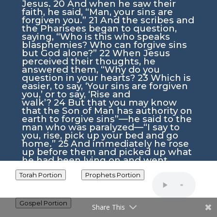
Jesus.
20
And when he saw their
faith, he said,
“Man, your sins are
forgiven you.”
21
And the scribes and
the Pharisees began to question,
saying, “Who is this who speaks
blasphemies? Who can forgive sins
but God alone?”
22
When Jesus
perceived their thoughts, he
answered them,
“Why do you
question in your hearts?
23
Which is
easier, to say, ‘Your sins are forgiven
you,’ or to say, ‘Rise and
walk’?
24
But that you may know
that the Son of Man has authority on
earth to forgive sins”
—he said to the
man who was paralyzed—
“I say to
you, rise, pick up your bed and go
home.”
25
And immediately he rose
up before them and picked up what
he had been lying on and went
home, glorifying God.
26
And
amazement seized them all, and
Torah Portion
Prophets Portion
they glorified God and were filled
with awe, saying, “We have seen
extraordinary things today.”
Gospel Portion
Share This
Yeshua Calls Levi