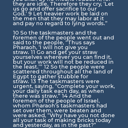
they are idle. Therefore they cry, ‘Let
us go and offer sacrifice to our
God.’
9
Let heavier work be laid on
the men that they may labor at it
and pay no regard to lying words.”
10
So the taskmasters and the
foremen of the people went out and
said to the people, “Thus says
Pharaoh, ‘I will not give you
straw.
11
Go and get your straw
yourselves wherever you can find it,
but your work will not be reduced in
the least.’”
12
So the people were
scattered throughout all the land of
Egypt to gather stubble for
straw.
13
The taskmasters were
urgent, saying, “Complete your work,
your daily task each day, as when
there was straw.”
14
And the
foremen of the people of Israel,
whom Pharaoh’s taskmasters had
set over them, were beaten and
were asked, “Why have you not done
all your task of making bricks today
and yesterday, as in the past?”