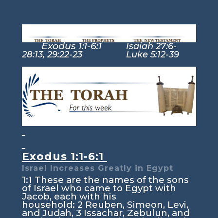
Exodus 1:1-6:1
Isaiah 27:6-
28:13, 29:22-23 Luke 5:12-39
Exodus 1:1-6:1
Israel Increases Greatly in Egypt
1:1
These are the names of the sons
of Israel who came to Egypt with
Jacob, each with his
household:
2
Reuben, Simeon, Levi,
and Judah,
3
Issachar, Zebulun, and