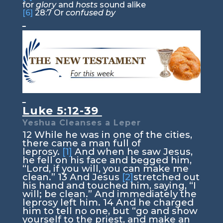
for
glory
and
hosts
sound alike
[6]
28:7
Or
confused by
Luke 5:12-39
Yeshua Cleanses a Leper
12
While he was in one of the cities,
there came a man full of
leprosy.
[1]
And when he saw Jesus,
he fell on his face and begged him,
“Lord, if you will, you can make me
clean.”
13
And Jesus
[2]
stretched out
his hand and touched him, saying,
“I
will; be clean.”
And immediately the
leprosy left him.
14
And he charged
him to tell no one, but
“go and show
yourself to the priest, and make an