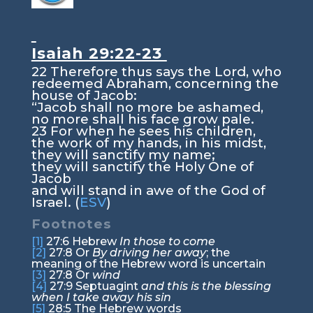
Isaiah 29:22-23
22
Therefore thus says the
Lord
, who
redeemed Abraham, concerning the
house of Jacob:
“Jacob shall no more be ashamed,
no more shall his face grow pale.
23
For when he sees his children,
the work of my hands, in his midst,
they will sanctify my name;
they will sanctify the Holy One of
Jacob
and will stand in awe of the God of
Israel. (
ESV
)
Footnotes
[1]
27:6
Hebrew
In those to come
[2]
27:8
Or
By driving her away
; the
meaning of the Hebrew word is uncertain
[3]
27:8
Or
wind
[4]
27:9
Septuagint
and this is the blessing
when I take away his sin
[5]
28:5
The Hebrew words