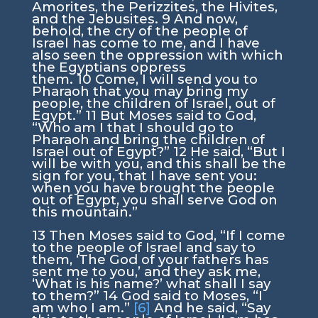
Amorites, the Perizzites, the Hivites,
and the Jebusites.
9
And now,
behold, the cry of the people of
Israel has come to me, and I have
also seen the oppression with which
the Egyptians oppress
them.
10
Come, I will send you to
Pharaoh that you may bring my
people, the children of Israel, out of
Egypt.”
11
But Moses said to God,
“Who am I that I should go to
Pharaoh and bring the children of
Israel out of Egypt?”
12
He said, “But I
will be with you, and this shall be the
sign for you, that I have sent you:
when you have brought the people
out of Egypt, you shall serve God on
this mountain.”
13
Then Moses said to God, “If I come
to the people of Israel and say to
them, ‘The God of your fathers has
sent me to you,’ and they ask me,
‘What is his name?’ what shall I say
to them?”
14
God said to Moses, “
I
am who I am
.”
[6]
And he said, “Say