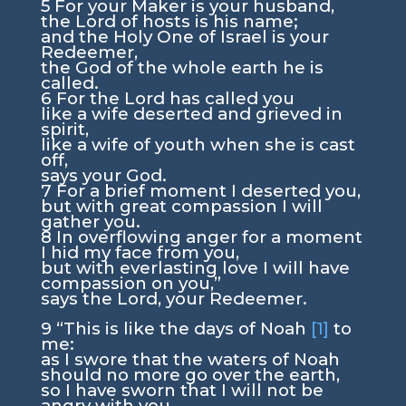
5
For your Maker is your husband,
the
Lord
of hosts is his name;
and the Holy One of Israel is your
Redeemer,
the God of the whole earth he is
called.
6
For the
Lord
has called you
like a wife deserted and grieved in
spirit,
like a wife of youth when she is cast
off,
says your God.
7
For a brief moment I deserted you,
but with great compassion I will
gather you.
8
In overflowing anger for a moment
I hid my face from you,
but with everlasting love I will have
compassion on you,”
says the
Lord
, your Redeemer.
9
“This is like the days of Noah
[1]
to
me:
as I swore that the waters of Noah
should no more go over the earth,
so I have sworn that I will not be
angry with you,