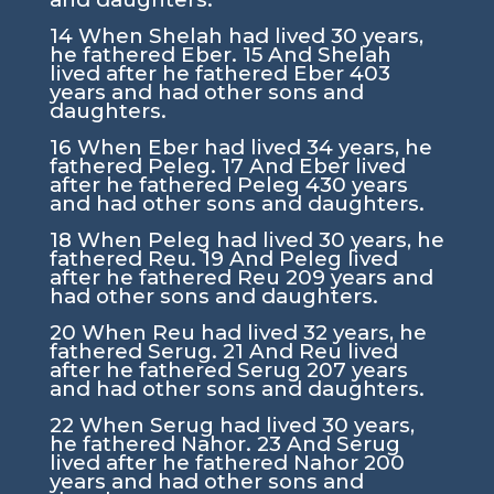
14
When Shelah had lived 30 years,
he fathered Eber.
15
And Shelah
lived after he fathered Eber 403
years and had other sons and
daughters.
16
When Eber had lived 34 years, he
fathered Peleg.
17
And Eber lived
after he fathered Peleg 430 years
and had other sons and daughters.
18
When Peleg had lived 30 years, he
fathered Reu.
19
And Peleg lived
after he fathered Reu 209 years and
had other sons and daughters.
20
When Reu had lived 32 years, he
fathered Serug.
21
And Reu lived
after he fathered Serug 207 years
and had other sons and daughters.
22
When Serug had lived 30 years,
he fathered Nahor.
23
And Serug
lived after he fathered Nahor 200
years and had other sons and