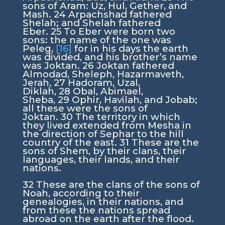
sons of Aram: Uz, Hul, Gether, and
Mash.
24
Arpachshad fathered
Shelah; and Shelah fathered
Eber.
25
To Eber were born two
sons: the name of the one was
Peleg,
[16]
for in his days the earth
was divided, and his brother’s name
was Joktan.
26
Joktan fathered
Almodad, Sheleph, Hazarmaveth,
Jerah,
27
Hadoram, Uzal,
Diklah,
28
Obal, Abimael,
Sheba,
29
Ophir, Havilah, and Jobab;
all these were the sons of
Joktan.
30
The territory in which
they lived extended from Mesha in
the direction of Sephar to the hill
country of the east.
31
These are the
sons of Shem, by their clans, their
languages, their lands, and their
nations.
32
These are the clans of the sons of
Noah, according to their
genealogies, in their nations, and
from these the nations spread
abroad on the earth after the flood.