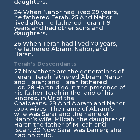
daughters.
24
When Nahor had lived 29 years,
he fathered Terah.
25
And Nahor
lived after he fathered Terah 119
years and had other sons and
daughters.
26
When Terah had lived 70 years,
he fathered Abram, Nahor, and
Haran.
Terah’s Descendants
27
Now these are the generations of
Terah. Terah fathered Abram, Nahor,
and Haran; and Haran fathered
Lot.
28
Haran died in the presence of
his father Terah in the land of his
kindred, in Ur of the
Chaldeans.
29
And Abram and Nahor
took wives. The name of Abram’s
wife was Sarai, and the name of
Nahor’s wife, Milcah, the daughter of
Haran the father of Milcah and
Iscah.
30
Now Sarai was barren; she
had no child.