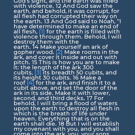
God’s sight, and the earth was filled
with violence.
12
And God saw the
earth, and behold, it was corrupt, for
all flesh had corrupted their way on
the earth.
13
And God said to Noah, “I
have determined to make an end of
all flesh,
[1]
for the earth is filled with
violence through them. Behold, I will
destroy them with the
earth.
14
Make yourself an ark of
gopher wood.
[2]
Make rooms in the
ark, and cover it inside and out with
pitch.
15
This is how you are to make
it: the length of the ark 300
cubits,
[3]
its breadth 50 cubits, and
its height 30 cubits.
16
Make a
roof
[4]
for the ark, and finish it to a
cubit above, and set the door of the
ark in its side. Make it with lower,
second, and third decks.
17
For
behold, I will bring a flood of waters
upon the earth to destroy all flesh in
which is the breath of life under
heaven. Everything that is on the
earth shall die.
18
But I will establish
my covenant with you, and you shall
come into the ark, you, your sons,