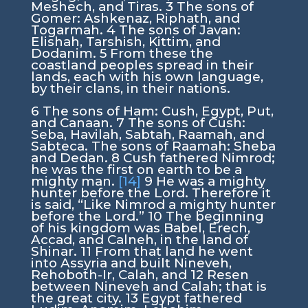
Meshech, and Tiras.
3
The sons of
Gomer: Ashkenaz, Riphath, and
Togarmah.
4
The sons of Javan:
Elishah, Tarshish, Kittim, and
Dodanim.
5
From these the
coastland peoples spread in their
lands, each with his own language,
by their clans, in their nations.
6
The sons of Ham: Cush, Egypt, Put,
and Canaan.
7
The sons of Cush:
Seba, Havilah, Sabtah, Raamah, and
Sabteca. The sons of Raamah: Sheba
and Dedan.
8
Cush fathered Nimrod;
he was the first on earth to be a
mighty man.
[14]
9
He was a mighty
hunter before the
Lord
. Therefore it
is said, “Like Nimrod a mighty hunter
before the
Lord
.”
10
The beginning
of his kingdom was Babel, Erech,
Accad, and Calneh, in the land of
Shinar.
11
From that land he went
into Assyria and built Nineveh,
Rehoboth-Ir, Calah, and
12
Resen
between Nineveh and Calah; that is
the great city.
13
Egypt fathered