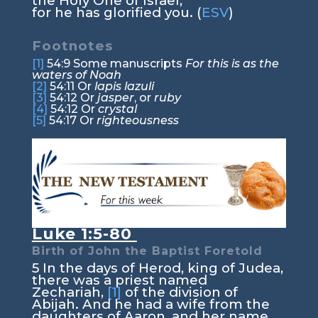
the Holy One of Israel,
for he has glorified you. (
ESV
)
Footnotes
[1]
54:9
Some manuscripts
For this is as the
waters of Noah
[2]
54:11
Or
lapis lazuli
[3]
54:12
Or
jasper
, or
ruby
[4]
54:12
Or
crystal
[5]
54:17
Or
righteousness
Luke 1:5-80
Birth of John the Baptist Foretold
5
In the days of Herod, king of Judea,
there was a priest named
Zechariah,
[1]
of the division of
Abijah. And he had a wife from the
daughters of Aaron, and her name