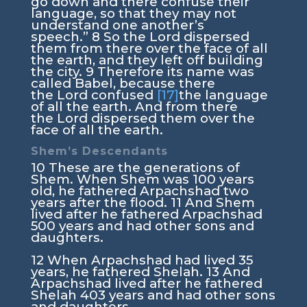
go down and there confuse their
language, so that they may not
understand one another’s
speech.”
8
So the
Lord
dispersed
them from there over the face of all
the earth, and they left off building
the city.
9
Therefore its name was
called Babel, because there
the
Lord
confused
[17]
the language
of all the earth. And from there
the
Lord
dispersed them over the
face of all the earth.
Shem’s Descendants
10
These are the generations of
Shem. When Shem was 100 years
old, he fathered Arpachshad two
years after the flood.
11
And Shem
lived after he fathered Arpachshad
500 years and had other sons and
daughters.
12
When Arpachshad had lived 35
years, he fathered Shelah.
13
And
Arpachshad lived after he fathered
Shelah 403 years and had other sons
and daughters.