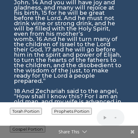
John.
14
And you will have joy and
gladness, and many will rejoice at
his birth,
15
for he will be great
before the Lord. And he must not
drink wine or strong drink, and he
will be filled with the Holy Spirit,
even from his mother’s
womb.
16
And he will turn many of
the children of Israel to the Lord
their God,
17
and he will go before
him in the spirit and power of Elijah,
to turn the hearts of the fathers to
the children, and the disobedient to
the wisdom of the just, to make
ready for the Lord a people
prepared.”
18
And Zechariah said to the angel,
“How shall I know this? For I am an
old man, and my wife is advanced in
years.”
19
And the angel answered
him, “I am Gabriel. I stand in the
Torah Portion
Prophets Portion
presence of God, and I was sent to
speak to you and to bring you this
good news.
20
And behold, you will
Gospel Portion
Share This
be silent and unable to speak until