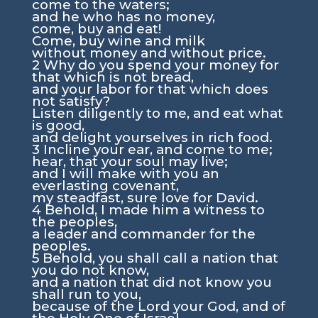
come to the waters;
and he who has no money,
come, buy and eat!
Come, buy wine and milk
without money and without price.
2
Why do you spend your money for
that which is not bread,
and your labor for that which does
not satisfy?
Listen diligently to me, and eat what
is good,
and delight yourselves in rich food.
3
Incline your ear, and come to me;
hear, that your soul may live;
and I will make with you an
everlasting covenant,
my steadfast, sure love for David.
4
Behold, I made him a witness to
the peoples,
a leader and commander for the
peoples.
5
Behold, you shall call a nation that
you do not know,
and a nation that did not know you
shall run to you,
because of the
Lord
your God, and of