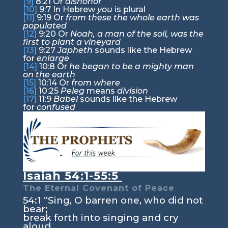
[9]
8:21
Or
dishonor
[10]
9:7
In Hebrew
you
is plural
[11]
9:19
Or
from these the whole earth was
populated
[12]
9:20
Or
Noah, a man of the soil, was the
first to plant a vineyard
[13]
9:27
Japheth
sounds like the Hebrew
for
enlarge
[14]
10:8
Or
he began to be a mighty man
on the earth
[15]
10:14
Or
from where
[16]
10:25
Peleg
means
division
[17]
11:9
Babel
sounds like the Hebrew
for
confused
Isaiah 54:1-55:5
The Eternal Covenant of Peace
54:1
“Sing, O barren one, who did not
bear;
break forth into singing and cry
aloud,