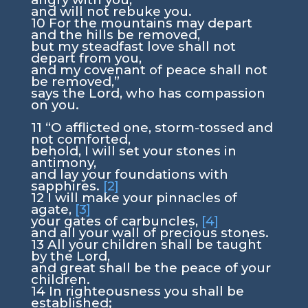
and will not rebuke you.
10
For the mountains may depart
and the hills be removed,
but my steadfast love shall not
depart from you,
and my covenant of peace shall not
be removed,”
says the
Lord
, who has compassion
on you.
11
“O afflicted one, storm-tossed and
not comforted,
behold, I will set your stones in
antimony,
and lay your foundations with
sapphires.
[2]
12
I will make your pinnacles of
agate,
[3]
your gates of carbuncles,
[4]
and all your wall of precious stones.
13
All your children shall be taught
by the
Lord
,
and great shall be the peace of your
children.
14
In righteousness you shall be
established;