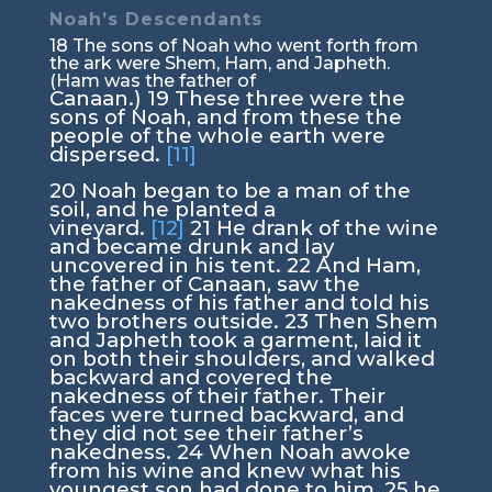
Noah’s Descendants
18
The sons of Noah who went forth from
the ark were Shem, Ham, and Japheth.
(Ham was the father of
Canaan.)
19
These three were the
sons of Noah, and from these the
people of the whole earth were
dispersed.
[11]
20
Noah began to be a man of the
soil, and he planted a
vineyard.
[12]
21
He drank of the wine
and became drunk and lay
uncovered in his tent.
22
And Ham,
the father of Canaan, saw the
nakedness of his father and told his
two brothers outside.
23
Then Shem
and Japheth took a garment, laid it
on both their shoulders, and walked
backward and covered the
nakedness of their father. Their
faces were turned backward, and
they did not see their father’s
nakedness.
24
When Noah awoke
from his wine and knew what his
youngest son had done to him,
25
he