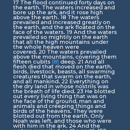
17
The flood continued forty days on
the earth. The waters increased and
bore up the ark, and it rose high
above the earth.
18
The waters
prevailed and increased greatly on
the earth, and the ark floated on the
face of the waters.
19
And the waters
prevailed so mightily on the earth
that all the high mountains under
the whole heaven were
covered.
20
The waters prevailed
above the mountains, covering them
fifteen cubits
[8]
deep.
21
And all
flesh died that moved on the earth,
birds, livestock, beasts, all swarming
creatures that swarm on the earth,
and all mankind.
22
Everything on
the dry land in whose nostrils was
the breath of life died.
23
He blotted
out every living thing that was on
the face of the ground, man and
animals and creeping things and
birds of the heavens. They were
blotted out from the earth. Only
Noah was left, and those who were
with him in the ark.
24
And the