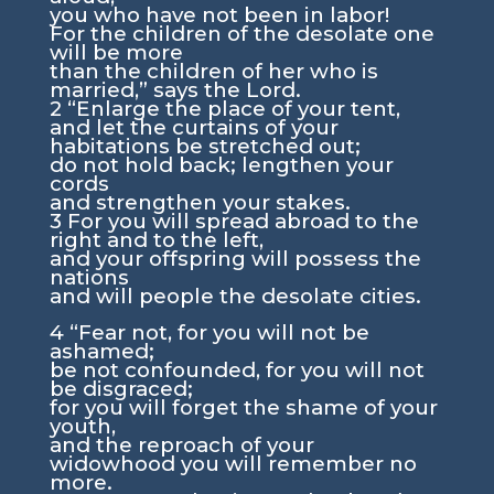
you who have not been in labor!
For the children of the desolate one
will be more
than the children of her who is
married,” says the
Lord
.
2
“Enlarge the place of your tent,
and let the curtains of your
habitations be stretched out;
do not hold back; lengthen your
cords
and strengthen your stakes.
3
For you will spread abroad to the
right and to the left,
and your offspring will possess the
nations
and will people the desolate cities.
4
“Fear not, for you will not be
ashamed;
be not confounded, for you will not
be disgraced;
for you will forget the shame of your
youth,
and the reproach of your
widowhood you will remember no
more.