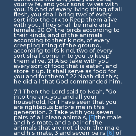
your wife, and your sons’ wives with
you.
19
And of every living thing of all
flesh, you shall bring two of every
sort into the ark to keep them alive
with you. They shall be male and
female.
20
Of the birds according to
their kinds, and of the animals
according to their kinds, of every
creeping thing of the ground,
according to its kind, two of every
sort shall come in to you to keep
them alive.
21
Also take with you
every sort of food that is eaten, and
store it up. It shall serve as food for
you and for them.”
22
Noah did this;
he did all that God commanded him.
7:1
Then the
Lord
said to Noah, “Go
into the ark, you and all your
household, for I have seen that you
are righteous before me in this
generation.
2
Take with you seven
pairs of all clean animals,
[5]
the male
and his mate, and a pair of the
animals that are not clean, the male
and his mate,
3
and seven pairs
[6]
of