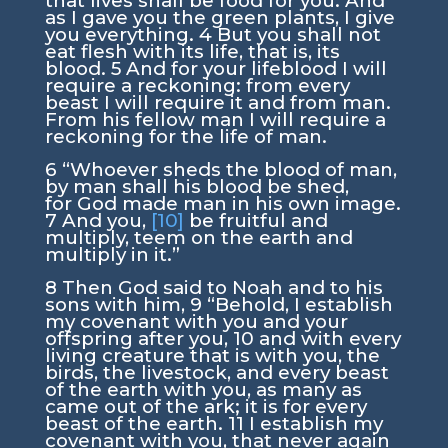
that lives shall be food for you. And
as I gave you the green plants, I give
you everything.
4
But you shall not
eat flesh with its life, that is, its
blood.
5
And for your lifeblood I will
require a reckoning: from every
beast I will require it and from man.
From his fellow man I will require a
reckoning for the life of man.
6
“Whoever sheds the blood of man,
by man shall his blood be shed,
for God made man in his own image.
7
And you,
[10]
be fruitful and
multiply, teem on the earth and
multiply in it.”
8
Then God said to Noah and to his
sons with him,
9
“Behold, I establish
my covenant with you and your
offspring after you,
10
and with every
living creature that is with you, the
birds, the livestock, and every beast
of the earth with you, as many as
came out of the ark; it is for every
beast of the earth.
11
I establish my
covenant with you, that never again