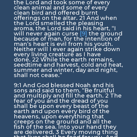
the
Lord
and took some of every
clean animal and some of every
clean bird and offered burnt
offerings on the altar.
21
And when
the
Lord
smelled the pleasing
aroma, the
Lord
said in his heart, “I
will never again curse
[9]
the ground
because of man, for the intention of
man’s heart is evil from his youth.
Neither will I ever again strike down
every living creature as I have
done.
22
While the earth remains,
seedtime and harvest, cold and heat,
summer and winter, day and night,
shall not cease.”
9:1
And God blessed Noah and his
sons and said to them, “Be fruitful
and multiply and fill the earth.
2
The
fear of you and the dread of you
shall be upon every beast of the
earth and upon every bird of the
heavens, upon everything that
creeps on the ground and all the
fish of the sea. Into your hand they
are delivered.
3
Every moving thing