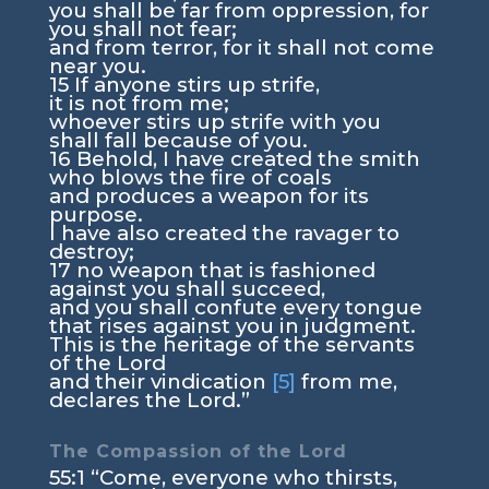
you shall be far from oppression, for
you shall not fear;
and from terror, for it shall not come
near you.
15
If anyone stirs up strife,
it is not from me;
whoever stirs up strife with you
shall fall because of you.
16
Behold, I have created the smith
who blows the fire of coals
and produces a weapon for its
purpose.
I have also created the ravager to
destroy;
17
no weapon that is fashioned
against you shall succeed,
and you shall confute every tongue
that rises against you in judgment.
This is the heritage of the servants
of the
Lord
and their vindication
[5]
from me,
declares the
Lord
.”
The Compassion of the
Lord
55:1
“Come, everyone who thirsts,