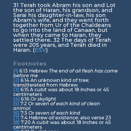
31
Terah took Abram his son and Lot
the son of Haran, his grandson, and
Sarai his daughter-in-law, his son
Abram’s wife, and they went forth
together from Ur of the Chaldeans
to go into the land of Canaan, but
when they came to Haran, they
settled there.
32
The days of Terah
were 205 years, and Terah died in
Haran. (
ESV
)
Footnotes
[1]
6:13
Hebrew
The end of all flesh has come
before me
[2]
6:14
An unknown kind of tree;
transliterated from Hebrew
[3]
6:15
A
cubit
was about 18 inches or 45
centimeters
[4]
6:16
Or
skylight
[5]
7:2
Or
seven of each kind of clean
animal
[6]
7:3
Or
seven of each kind
[7]
7:4
Hebrew
all existence
; also verse 23
[8]
7:20
A
cubit
was about 18 inches or 45
centimeters