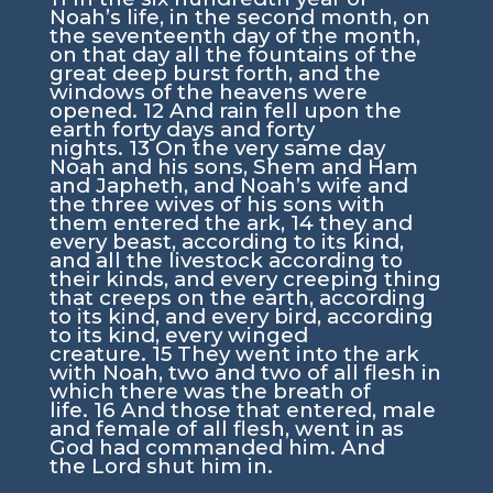
Noah’s life, in the second month, on
the seventeenth day of the month,
on that day all the fountains of the
great deep burst forth, and the
windows of the heavens were
opened.
12
And rain fell upon the
earth forty days and forty
nights.
13
On the very same day
Noah and his sons, Shem and Ham
and Japheth, and Noah’s wife and
the three wives of his sons with
them entered the ark,
14
they and
every beast, according to its kind,
and all the livestock according to
their kinds, and every creeping thing
that creeps on the earth, according
to its kind, and every bird, according
to its kind, every winged
creature.
15
They went into the ark
with Noah, two and two of all flesh in
which there was the breath of
life.
16
And those that entered, male
and female of all flesh, went in as
God had commanded him. And
the
Lord
shut him in.