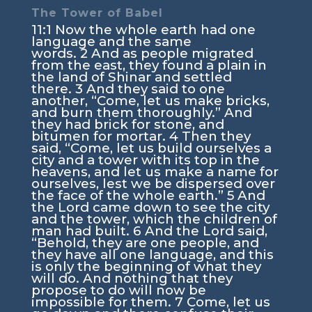
The Tower of Babel
11:1
Now the whole earth had one
language and the same
words.
2
And as people migrated
from the east, they found a plain in
the land of Shinar and settled
there.
3
And they said to one
another, “Come, let us make bricks,
and burn them thoroughly.” And
they had brick for stone, and
bitumen for mortar.
4
Then they
said, “Come, let us build ourselves a
city and a tower with its top in the
heavens, and let us make a name for
ourselves, lest we be dispersed over
the face of the whole earth.”
5
And
the
Lord
came down to see the city
and the tower, which the children of
man had built.
6
And the
Lord
said,
“Behold, they are one people, and
they have all one language, and this
is only the beginning of what they
will do. And nothing that they
propose to do will now be
impossible for them.
7
Come, let us