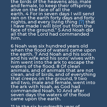
the birds of the heavens also, male
and female, to keep their offspring
alive on the face of all the
earth.
4
For in seven days I will send
rain on the earth forty days and forty
nights, and every living thing
[7]
that
I have made I will blot out from the
face of the ground.”
5
And Noah did
all that the
Lord
had commanded
him.
6
Noah was six hundred years old
when the flood of waters came upon
the earth.
7
And Noah and his sons
and his wife and his sons’ wives with
him went into the ark to escape the
waters of the flood.
8
Of clean
animals, and of animals that are not
clean, and of birds, and of everything
that creeps on the ground,
9
two
and two, male and female, went into
the ark with Noah, as God had
commanded Noah.
10
And after
seven days the waters of the flood
came upon the earth.
11
In the six hundredth year of