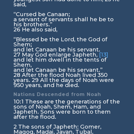
said,
“Cursed be Canaan;
a servant of servants shall he be to
his brothers.”
26
He also said,
“Blessed be the
Lord
, the God of
Shem;
and let Canaan be his servant.
27
May God enlarge Japheth,
[13]
and let him dwell in the tents of
Shem,
and let Canaan be his servant.”
28
After the flood Noah lived 350
years.
29
All the days of Noah were
950 years, and he died.
Nations Descended from Noah
10:1
These are the generations of the
sons of Noah, Shem, Ham, and
Japheth. Sons were born to them
after the flood.
2
The sons of Japheth: Gomer,
Magog, Madai, Javan, Tubal,