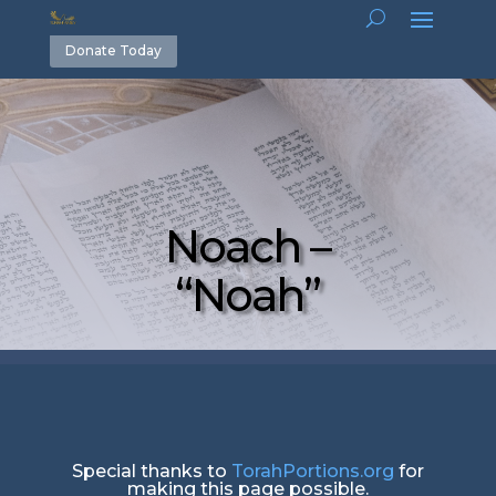
Donate Today
Noach –
“Noah”
Special thanks to
TorahPortions.org
for
making this page possible.