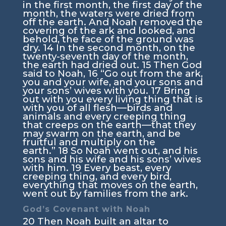
in the first month, the first day of the
month, the waters were dried from
off the earth. And Noah removed the
covering of the ark and looked, and
behold, the face of the ground was
dry.
14
In the second month, on the
twenty-seventh day of the month,
the earth had dried out.
15
Then God
said to Noah,
16
“Go out from the ark,
you and your wife, and your sons and
your sons’ wives with you.
17
Bring
out with you every living thing that is
with you of all flesh—birds and
animals and every creeping thing
that creeps on the earth—that they
may swarm on the earth, and be
fruitful and multiply on the
earth.”
18
So Noah went out, and his
sons and his wife and his sons’ wives
with him.
19
Every beast, every
creeping thing, and every bird,
everything that moves on the earth,
went out by families from the ark.
God’s Covenant with Noah
20
Then Noah built an altar to