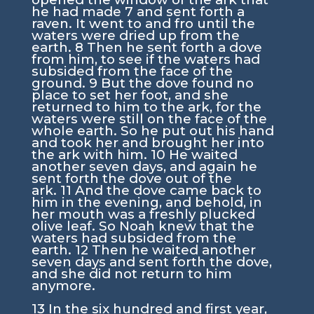
he had made
7
and sent forth a
raven. It went to and fro until the
waters were dried up from the
earth.
8
Then he sent forth a dove
from him, to see if the waters had
subsided from the face of the
ground.
9
But the dove found no
place to set her foot, and she
returned to him to the ark, for the
waters were still on the face of the
whole earth. So he put out his hand
and took her and brought her into
the ark with him.
10
He waited
another seven days, and again he
sent forth the dove out of the
ark.
11
And the dove came back to
him in the evening, and behold, in
her mouth was a freshly plucked
olive leaf. So Noah knew that the
waters had subsided from the
earth.
12
Then he waited another
seven days and sent forth the dove,
and she did not return to him
anymore.
13
In the six hundred and first year,