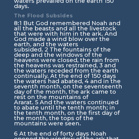
waters prevailed on the earth 150
days.
The Flood Subsides
8:1
But God remembered Noah and
all the beasts and all the livestock
that were with him in the ark. And
God made a wind blow over the
earth, and the waters
subsided.
2
The fountains of the
deep and the windows of the
heavens were closed, the rain from
the heavens was restrained,
3
and
the waters receded from the earth
continually. At the end of 150 days
the waters had abated,
4
and in the
seventh month, on the seventeenth
day of the month, the ark came to
rest on the mountains of
Ararat.
5
And the waters continued
to abate until the tenth month; in
the tenth month, on the first day of
the month, the tops of the
mountains were seen.
6
At the end of forty days Noah
opened the window of the ark that