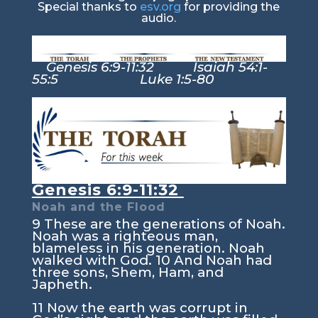
Special thanks to
esv.org
for providing the
audio.
Genesis 6:9-11:32 Isaiah 54:1-
55:5 Luke 1:5-80
Genesis 6:9-11:32
Noah and the Flood
9
These are the generations of Noah.
Noah was a righteous man,
blameless in his generation. Noah
walked with God.
10
And Noah had
three sons, Shem, Ham, and
Japheth.
11
Now the earth was corrupt in