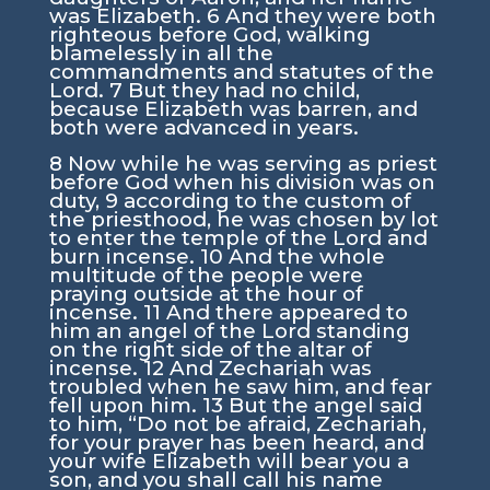
was Elizabeth.
6
And they were both
righteous before God, walking
blamelessly in all the
commandments and statutes of the
Lord.
7
But they had no child,
because Elizabeth was barren, and
both were advanced in years.
8
Now while he was serving as priest
before God when his division was on
duty,
9
according to the custom of
the priesthood, he was chosen by lot
to enter the temple of the Lord and
burn incense.
10
And the whole
multitude of the people were
praying outside at the hour of
incense.
11
And there appeared to
him an angel of the Lord standing
on the right side of the altar of
incense.
12
And Zechariah was
troubled when he saw him, and fear
fell upon him.
13
But the angel said
to him, “Do not be afraid, Zechariah,
for your prayer has been heard, and
your wife Elizabeth will bear you a
son, and you shall call his name