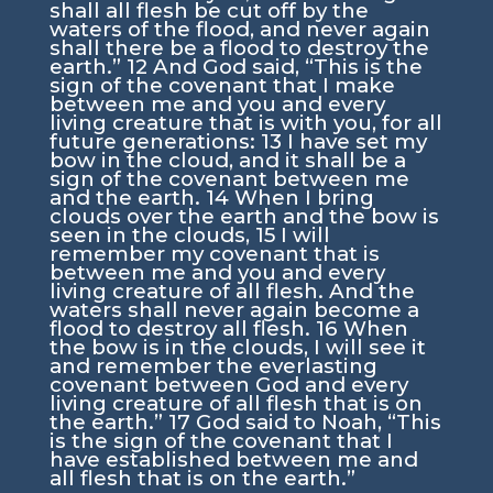
shall all flesh be cut off by the
waters of the flood, and never again
shall there be a flood to destroy the
earth.”
12
And God said, “This is the
sign of the covenant that I make
between me and you and every
living creature that is with you, for all
future generations:
13
I have set my
bow in the cloud, and it shall be a
sign of the covenant between me
and the earth.
14
When I bring
clouds over the earth and the bow is
seen in the clouds,
15
I will
remember my covenant that is
between me and you and every
living creature of all flesh. And the
waters shall never again become a
flood to destroy all flesh.
16
When
the bow is in the clouds, I will see it
and remember the everlasting
covenant between God and every
living creature of all flesh that is on
the earth.”
17
God said to Noah, “This
is the sign of the covenant that I
have established between me and
all flesh that is on the earth.”