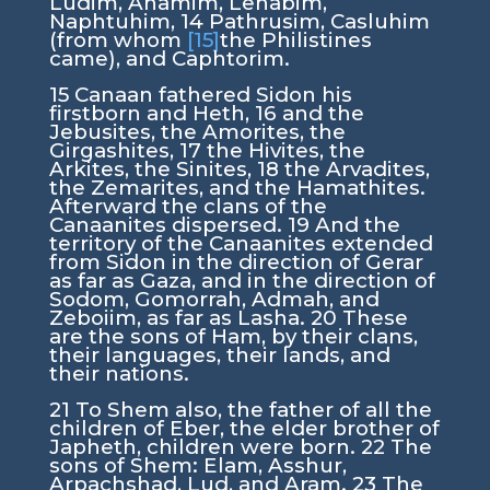
Ludim, Anamim, Lehabim,
Naphtuhim,
14
Pathrusim, Casluhim
(from whom
[15]
the Philistines
came), and Caphtorim.
15
Canaan fathered Sidon his
firstborn and Heth,
16
and the
Jebusites, the Amorites, the
Girgashites,
17
the Hivites, the
Arkites, the Sinites,
18
the Arvadites,
the Zemarites, and the Hamathites.
Afterward the clans of the
Canaanites dispersed.
19
And the
territory of the Canaanites extended
from Sidon in the direction of Gerar
as far as Gaza, and in the direction of
Sodom, Gomorrah, Admah, and
Zeboiim, as far as Lasha.
20
These
are the sons of Ham, by their clans,
their languages, their lands, and
their nations.
21
To Shem also, the father of all the
children of Eber, the elder brother of
Japheth, children were born.
22
The
sons of Shem: Elam, Asshur,
Arpachshad, Lud, and Aram.
23
The