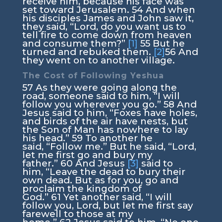
receive him, because his face was
set toward Jerusalem.
54
And when
his disciples James and John saw it,
they said, “Lord, do you want us to
tell fire to come down from heaven
and consume them?”
[1]
55
But he
turned and rebuked them.
[2]
56
And
they went on to another village.
The Cost of Following Yeshua
57
As they were going along the
road, someone said to him, “I will
follow you wherever you go.”
58
And
Jesus said to him,
“Foxes have holes,
and birds of the air have nests, but
the Son of Man has nowhere to lay
his head.”
59
To another he
said,
“Follow me.”
But he said, “Lord,
let me first go and bury my
father.”
60
And Jesus
[3]
said to
him,
“Leave the dead to bury their
own dead. But as for you, go and
proclaim the kingdom of
God.”
61
Yet another said, “I will
follow you, Lord, but let me first say
farewell to those at my