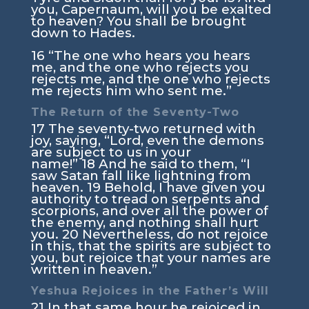
you, Capernaum, will you be exalted
to heaven? You shall be brought
down to Hades.
16
“The one who hears you hears
me, and the one who rejects you
rejects me, and the one who rejects
me rejects him who sent me.”
The Return of the Seventy-Two
17
The seventy-two returned with
joy, saying, “Lord, even the demons
are subject to us in your
name!”
18
And he said to them,
“I
saw Satan fall like lightning from
heaven.
19
Behold, I have given you
authority to tread on serpents and
scorpions, and over all the power of
the enemy, and nothing shall hurt
you.
20
Nevertheless, do not rejoice
in this, that the spirits are subject to
you, but rejoice that your names are
written in heaven.”
Yeshua Rejoices in the Father’s Will
21
In that same hour he rejoiced in