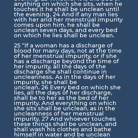
anything on which she sits, when he
touches it he shall be unclean until
the evening.
24
And if any man lies
with her and her menstrual impurity
comes upon him, he shall be
unclean seven days, and every bed
on which he lies shall be unclean.
25
“If a woman has a discharge of
blood for many days, not at the time
of her menstrual impurity, or if she
has a discharge beyond the time of
her impurity, all the days of the
discharge she shall continue in
uncleanness. As in the days of her
impurity, she shall be
unclean.
26
Every bed on which she
lies, all the days of her discharge,
shall be to her as the bed of her
impurity. And everything on which
she sits shall be unclean, as in the
uncleanness of her menstrual
impurity.
27
And whoever touches
these things shall be unclean, and
shall wash his clothes and bathe
himself in water and be unclean