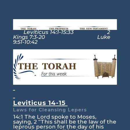
Leviticus 14:1-15:33
2
Kings 7:3-20 Luke
9:51-10:42
Leviticus 14-15
Laws for Cleansing Lepers
14:1
The
Lord
spoke to Moses,
saying,
2
“This shall be the law of the
leprous person for the day of his