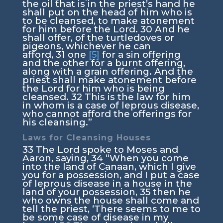
the oil that is in the priest’s hand he
shall put on the head of him who is
to be cleansed, to make atonement
for him before the
Lord
.
30
And he
shall offer, of the turtledoves or
pigeons, whichever he can
afford,
31
one
[5]
for a sin offering
and the other for a burnt offering,
along with a grain offering. And the
priest shall make atonement before
the
Lord
for him who is being
cleansed.
32
This is the law for him
in whom is a case of leprous disease,
who cannot afford the offerings for
his cleansing.”
Laws for Cleansing Houses
33
The
Lord
spoke to Moses and
Aaron, saying,
34
“When you come
into the land of Canaan, which I give
you for a possession, and I put a case
of leprous disease in a house in the
land of your possession,
35
then he
who owns the house shall come and
tell the priest, ‘There seems to me to
be some case of disease in my