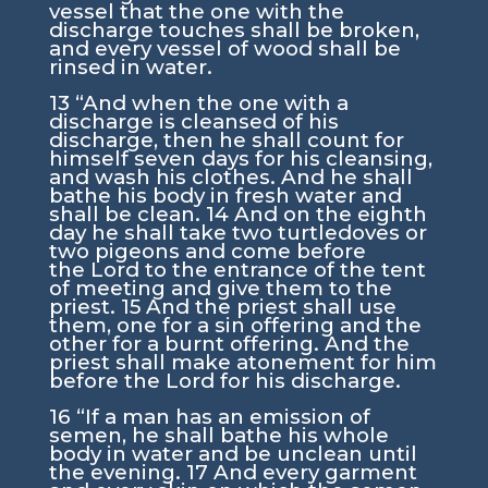
vessel that the one with the
discharge touches shall be broken,
and every vessel of wood shall be
rinsed in water.
13
“And when the one with a
discharge is cleansed of his
discharge, then he shall count for
himself seven days for his cleansing,
and wash his clothes. And he shall
bathe his body in fresh water and
shall be clean.
14
And on the eighth
day he shall take two turtledoves or
two pigeons and come before
the
Lord
to the entrance of the tent
of meeting and give them to the
priest.
15
And the priest shall use
them, one for a sin offering and the
other for a burnt offering. And the
priest shall make atonement for him
before the
Lord
for his discharge.
16
“If a man has an emission of
semen, he shall bathe his whole
body in water and be unclean until
the evening.
17
And every garment