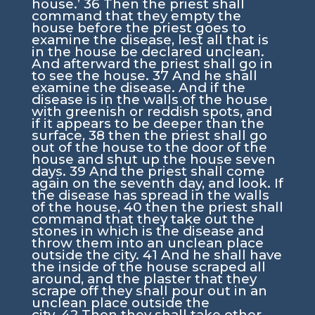
house.’
36
Then the priest shall
command that they empty the
house before the priest goes to
examine the disease, lest all that is
in the house be declared unclean.
And afterward the priest shall go in
to see the house.
37
And he shall
examine the disease. And if the
disease is in the walls of the house
with greenish or reddish spots, and
if it appears to be deeper than the
surface,
38
then the priest shall go
out of the house to the door of the
house and shut up the house seven
days.
39
And the priest shall come
again on the seventh day, and look. If
the disease has spread in the walls
of the house,
40
then the priest shall
command that they take out the
stones in which is the disease and
throw them into an unclean place
outside the city.
41
And he shall have
the inside of the house scraped all
around, and the plaster that they
scrape off they shall pour out in an
unclean place outside the
city.
42
Then they shall take other