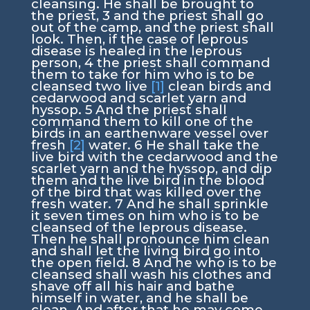
cleansing. He shall be brought to
the priest,
3
and the priest shall go
out of the camp, and the priest shall
look. Then, if the case of leprous
disease is healed in the leprous
person,
4
the priest shall command
them to take for him who is to be
cleansed two live
[1]
clean birds and
cedarwood and scarlet yarn and
hyssop.
5
And the priest shall
command them to kill one of the
birds in an earthenware vessel over
fresh
[2]
water.
6
He shall take the
live bird with the cedarwood and the
scarlet yarn and the hyssop, and dip
them and the live bird in the blood
of the bird that was killed over the
fresh water.
7
And he shall sprinkle
it seven times on him who is to be
cleansed of the leprous disease.
Then he shall pronounce him clean
and shall let the living bird go into
the open field.
8
And he who is to be
cleansed shall wash his clothes and
shave off all his hair and bathe
himself in water, and he shall be
clean. And after that he may come