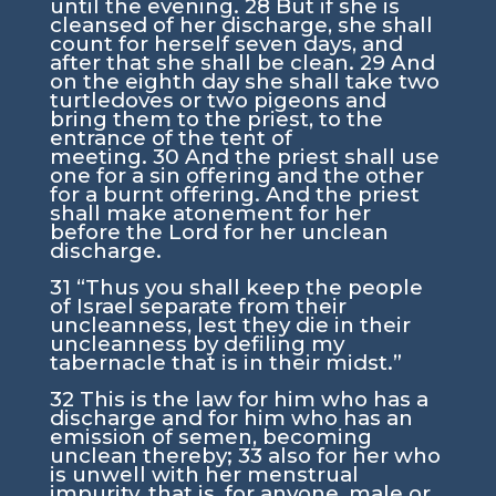
until the evening.
28
But if she is
cleansed of her discharge, she shall
count for herself seven days, and
after that she shall be clean.
29
And
on the eighth day she shall take two
turtledoves or two pigeons and
bring them to the priest, to the
entrance of the tent of
meeting.
30
And the priest shall use
one for a sin offering and the other
for a burnt offering. And the priest
shall make atonement for her
before the
Lord
for her unclean
discharge.
31
“Thus you shall keep the people
of Israel separate from their
uncleanness, lest they die in their
uncleanness by defiling my
tabernacle that is in their midst.”
32
This is the law for him who has a
discharge and for him who has an
emission of semen, becoming
unclean thereby;
33
also for her who
is unwell with her menstrual
impurity, that is, for anyone, male or