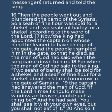
messengers returned and told the
king.
16
Then the people went out and
plundered the camp of the Syrians.
So a seah of fine flour was sold for a
shekel, and two seahs of barley for a
shekel, according to the word of
the
Lord
.
17
Now the king had
appointed the captain on whose
hand he leaned to have charge of
the gate. And the people trampled
him in the gate, so that he died, as
the man of God had said when the
king came down to him.
18
For when
the man of God had said to the king,
“Two seahs of barley shall be sold for
a shekel, and a seah of fine flour for a
shekel, about this time tomorrow in
the gate of Samaria,”
19
the captain
had answered the man of God, “If
the
Lord
himself should make
windows in heaven, could such a
thing be?” And he had said, “You
shall see it with your own eyes, but
you shall not eat of it.”
20
And so it