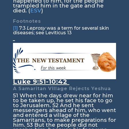
happened to him, for the people
trampled him in the gate and he
died. (
ESV
)
Footnotes
[1]
7:3
Leprosy
was a term for several skin
diseases; see Leviticus 13
Luke 9:51-10:42
A Samaritan Village Rejects Yeshua
51
When the days drew near for him
to be taken up, he set his face to go
to Jerusalem.
52
And he sent
messengers ahead of him, who went
and entered a village of the
Samaritans, to make preparations for
him.
53
But the people did not