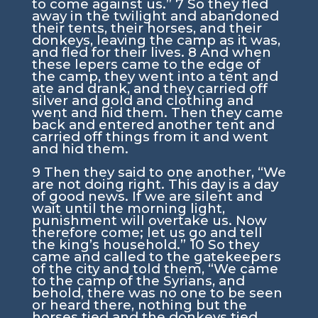
to come against us.”
7
So they fled
away in the twilight and abandoned
their tents, their horses, and their
donkeys, leaving the camp as it was,
and fled for their lives.
8
And when
these lepers came to the edge of
the camp, they went into a tent and
ate and drank, and they carried off
silver and gold and clothing and
went and hid them. Then they came
back and entered another tent and
carried off things from it and went
and hid them.
9
Then they said to one another, “We
are not doing right. This day is a day
of good news. If we are silent and
wait until the morning light,
punishment will overtake us. Now
therefore come; let us go and tell
the king’s household.”
10
So they
came and called to the gatekeepers
of the city and told them, “We came
to the camp of the Syrians, and
behold, there was no one to be seen
or heard there, nothing but the
horses tied and the donkeys tied