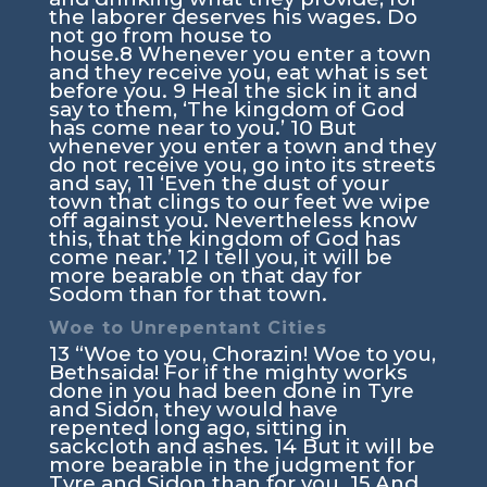
the laborer deserves his wages. Do
not go from house to
house.
8
Whenever you enter a town
and they receive you, eat what is set
before you.
9
Heal the sick in it and
say to them, ‘The kingdom of God
has come near to you.’
10
But
whenever you enter a town and they
do not receive you, go into its streets
and say,
11
‘Even the dust of your
town that clings to our feet we wipe
off against you. Nevertheless know
this, that the kingdom of God has
come near.’
12
I tell you, it will be
more bearable on that day for
Sodom than for that town.
Woe to Unrepentant Cities
13
“Woe to you, Chorazin! Woe to you,
Bethsaida! For if the mighty works
done in you had been done in Tyre
and Sidon, they would have
repented long ago, sitting in
sackcloth and ashes.
14
But it will be
more bearable in the judgment for
Tyre and Sidon than for you.
15
And