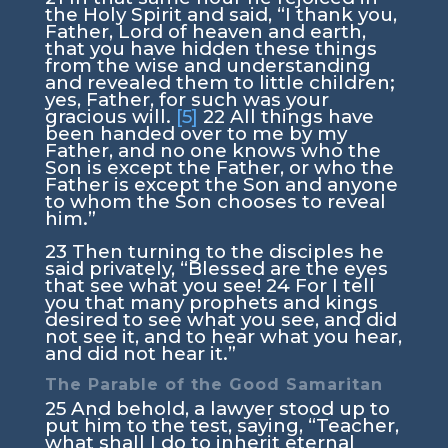
the Holy Spirit and said,
“I thank you,
Father, Lord of heaven and earth,
that you have hidden these things
from the wise and understanding
and revealed them to little children;
yes, Father, for such was your
gracious will.
[5]
22
All things have
been handed over to me by my
Father, and no one knows who the
Son is except the Father, or who the
Father is except the Son and anyone
to whom the Son chooses to reveal
him.”
23
Then turning to the disciples he
said privately,
“Blessed are the eyes
that see what you see!
24
For I tell
you that many prophets and kings
desired to see what you see, and did
not see it, and to hear what you hear,
and did not hear it.”
The Parable of the Good Samaritan
25
And behold, a lawyer stood up to
put him to the test, saying, “Teacher,
what shall I do to inherit eternal