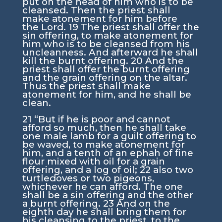
put on the head of him who is to be
cleansed. Then the priest shall
make atonement for him before
the
Lord
.
19
The priest shall offer the
sin offering, to make atonement for
him who is to be cleansed from his
uncleanness. And afterward he shall
kill the burnt offering.
20
And the
priest shall offer the burnt offering
and the grain offering on the altar.
Thus the priest shall make
atonement for him, and he shall be
clean.
21
“But if he is poor and cannot
afford so much, then he shall take
one male lamb for a guilt offering to
be waved, to make atonement for
him, and a tenth of an ephah of fine
flour mixed with oil for a grain
offering, and a log of oil;
22
also two
turtledoves or two pigeons,
whichever he can afford. The one
shall be a sin offering and the other
a burnt offering.
23
And on the
eighth day he shall bring them for
his cleansing to the priest, to the