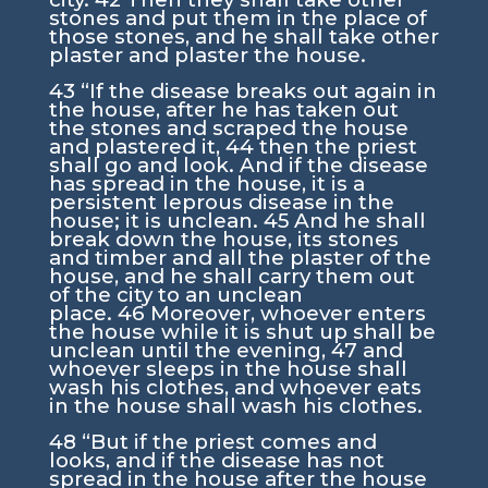
stones and put them in the place of
those stones, and he shall take other
plaster and plaster the house.
43
“If the disease breaks out again in
the house, after he has taken out
the stones and scraped the house
and plastered it,
44
then the priest
shall go and look. And if the disease
has spread in the house, it is a
persistent leprous disease in the
house; it is unclean.
45
And he shall
break down the house, its stones
and timber and all the plaster of the
house, and he shall carry them out
of the city to an unclean
place.
46
Moreover, whoever enters
the house while it is shut up shall be
unclean until the evening,
47
and
whoever sleeps in the house shall
wash his clothes, and whoever eats
in the house shall wash his clothes.
48
“But if the priest comes and
looks, and if the disease has not
spread in the house after the house