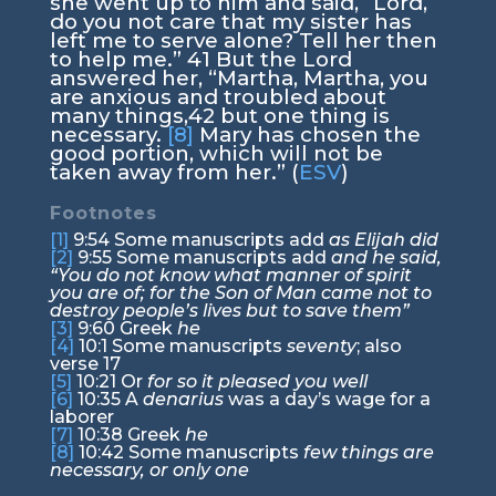
she went up to him and said, “Lord,
do you not care that my sister has
left me to serve alone? Tell her then
to help me.”
41
But the Lord
answered her,
“Martha, Martha, you
are anxious and troubled about
many things,
42
but one thing is
necessary.
[8]
Mary has chosen the
good portion, which will not be
taken away from her.”
(
ESV
)
Footnotes
[1]
9:54
Some manuscripts add
as Elijah did
[2]
9:55
Some manuscripts add
and he said,
“You do not know what manner of spirit
you are of; for the Son of Man came not to
destroy people’s lives but to save them”
[3]
9:60
Greek
he
[4]
10:1
Some manuscripts
seventy
; also
verse 17
[5]
10:21
Or
for so it pleased you well
[6]
10:35
A
denarius
was a day’s wage for a
laborer
[7]
10:38
Greek
he
[8]
10:42
Some manuscripts
few things are
necessary, or only one