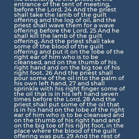
entrance of the tent of meeting,
before the
Lord
.
24
And the priest
shall take the lamb of the guilt
offering and the log of oil, and the
priest shall wave them for a wave
offering before the
Lord
.
25
And he
shall kill the lamb of the guilt
offering. And the priest shall take
some of the blood of the guilt
offering and put it on the lobe of the
right ear of him who is to be
cleansed, and on the thumb of his
right hand and on the big toe of his
right foot.
26
And the priest shall
pour some of the oil into the palm of
his own left hand,
27
and shall
sprinkle with his right finger some of
the oil that is in his left hand seven
times before the
Lord
.
28
And the
priest shall put some of the oil that
is in his hand on the lobe of the right
ear of him who is to be cleansed and
on the thumb of his right hand and
on the big toe of his right foot, in the
place where the blood of the guilt
offering was put.
29
And the rest of