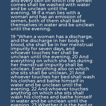
and every skin on which the semen
comes shall be washed with water
and be unclean until the
evening.
18
If a man lies with a
woman and has an emission of
semen, both of them shall bathe
themselves in water and be unclean
until the evening.
19
“When a woman has a discharge,
and the discharge in her body is
blood, she shall be in her menstrual
impurity for seven days, and
whoever touches her shall be
unclean until the evening.
20
And
everything on which she lies during
her menstrual impurity shall be
unclean. Everything also on which
she sits shall be unclean.
21
And
whoever touches her bed shall wash
his clothes and bathe himself in
water and be unclean until the
evening.
22
And whoever touches
anything on which she sits shall
wash his clothes and bathe himself
in water and be unclean until the
evening.
23
Whether it is the bed or