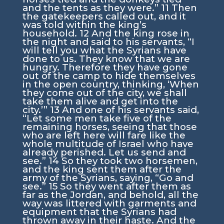
and the tents as they were.”
11
Then
the gatekeepers called out, and it
was told within the king’s
household.
12
And the king rose in
the night and said to his servants, “I
will tell you what the Syrians have
done to us. They know that we are
hungry. Therefore they have gone
out of the camp to hide themselves
in the open country, thinking, ‘When
they come out of the city, we shall
take them alive and get into the
city.’”
13
And one of his servants said,
“Let some men take five of the
remaining horses, seeing that those
who are left here will fare like the
whole multitude of Israel who have
already perished. Let us send and
see.”
14
So they took two horsemen,
and the king sent them after the
army of the Syrians, saying, “Go and
see.”
15
So they went after them as
far as the Jordan, and behold, all the
way was littered with garments and
equipment that the Syrians had
thrown away in their haste. And the