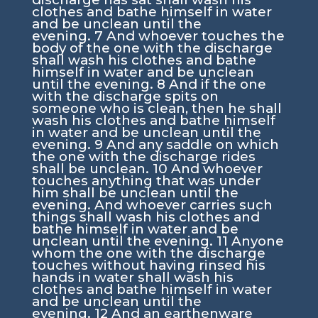
clothes and bathe himself in water
and be unclean until the
evening.
7
And whoever touches the
body of the one with the discharge
shall wash his clothes and bathe
himself in water and be unclean
until the evening.
8
And if the one
with the discharge spits on
someone who is clean, then he shall
wash his clothes and bathe himself
in water and be unclean until the
evening.
9
And any saddle on which
the one with the discharge rides
shall be unclean.
10
And whoever
touches anything that was under
him shall be unclean until the
evening. And whoever carries such
things shall wash his clothes and
bathe himself in water and be
unclean until the evening.
11
Anyone
whom the one with the discharge
touches without having rinsed his
hands in water shall wash his
clothes and bathe himself in water
and be unclean until the
evening.
12
And an earthenware