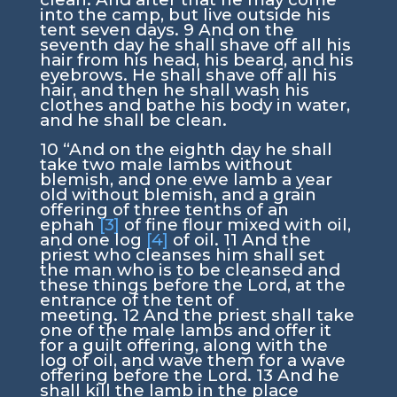
into the camp, but live outside his
tent seven days.
9
And on the
seventh day he shall shave off all his
hair from his head, his beard, and his
eyebrows. He shall shave off all his
hair, and then he shall wash his
clothes and bathe his body in water,
and he shall be clean.
10
“And on the eighth day he shall
take two male lambs without
blemish, and one ewe lamb a year
old without blemish, and a grain
offering of three tenths of an
ephah
[3]
of fine flour mixed with oil,
and one log
[4]
of oil.
11
And the
priest who cleanses him shall set
the man who is to be cleansed and
these things before the
Lord
, at the
entrance of the tent of
meeting.
12
And the priest shall take
one of the male lambs and offer it
for a guilt offering, along with the
log of oil, and wave them for a wave
offering before the
Lord
.
13
And he
shall kill the lamb in the place