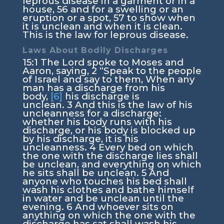
leprous disease in a garment or in a
house,
56
and for a swelling or an
eruption or a spot,
57
to show when
it is unclean and when it is clean.
This is the law for leprous disease.
Laws About Bodily Discharges
15:1
The
Lord
spoke to Moses and
Aaron, saying,
2
“Speak to the people
of Israel and say to them, When any
man has a discharge from his
body,
[6]
his discharge is
unclean.
3
And this is the law of his
uncleanness for a discharge:
whether his body runs with his
discharge, or his body is blocked up
by his discharge, it is his
uncleanness.
4
Every bed on which
the one with the discharge lies shall
be unclean, and everything on which
he sits shall be unclean.
5
And
anyone who touches his bed shall
wash his clothes and bathe himself
in water and be unclean until the
evening.
6
And whoever sits on
anything on which the one with the
discharge has sat shall wash his