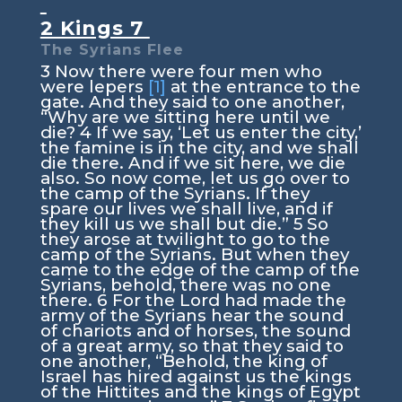
2 Kings 7
The Syrians Flee
3
Now there were four men who
were lepers
[1]
at the entrance to the
gate. And they said to one another,
“Why are we sitting here until we
die?
4
If we say, ‘Let us enter the city,’
the famine is in the city, and we shall
die there. And if we sit here, we die
also. So now come, let us go over to
the camp of the Syrians. If they
spare our lives we shall live, and if
they kill us we shall but die.”
5
So
they arose at twilight to go to the
camp of the Syrians. But when they
came to the edge of the camp of the
Syrians, behold, there was no one
there.
6
For the Lord had made the
army of the Syrians hear the sound
of chariots and of horses, the sound
of a great army, so that they said to
one another, “Behold, the king of
Israel has hired against us the kings
of the Hittites and the kings of Egypt