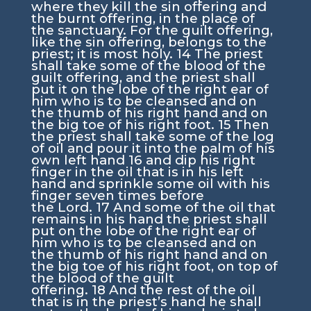
where they kill the sin offering and
the burnt offering, in the place of
the sanctuary. For the guilt offering,
like the sin offering, belongs to the
priest; it is most holy.
14
The priest
shall take some of the blood of the
guilt offering, and the priest shall
put it on the lobe of the right ear of
him who is to be cleansed and on
the thumb of his right hand and on
the big toe of his right foot.
15
Then
the priest shall take some of the log
of oil and pour it into the palm of his
own left hand
16
and dip his right
finger in the oil that is in his left
hand and sprinkle some oil with his
finger seven times before
the
Lord
.
17
And some of the oil that
remains in his hand the priest shall
put on the lobe of the right ear of
him who is to be cleansed and on
the thumb of his right hand and on
the big toe of his right foot, on top of
the blood of the guilt
offering.
18
And the rest of the oil
that is in the priest’s hand he shall