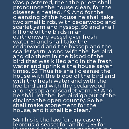
was plastered, then the priest shall
pronounce the house clean, for the
disease is healed.
49
And for the
cleansing of the house he shall take
two small birds, with cedarwood and
scarlet yarn and hyssop,
50
and shall
kill one of the birds in an
earthenware vessel over fresh
water
51
and shall take the
cedarwood and the hyssop and the
scarlet yarn, along with the live bird,
and dip them in the blood of the
bird that was killed and in the fresh
water and sprinkle the house seven
times.
52
Thus he shall cleanse the
house with the blood of the bird and
with the fresh water and with the
live bird and with the cedarwood
and hyssop and scarlet yarn.
53
And
he shall let the live bird go out of the
city into the open country. So he
shall make atonement for the
house, and it shall be clean.”
54
This is the law for any case of
leprous disease: for an itch,
55
for