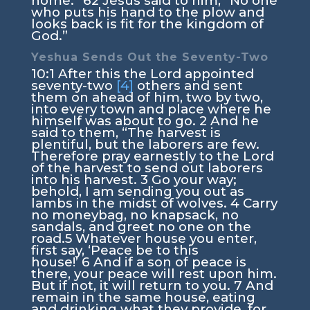
home.”
62
Jesus said to him,
“No one
who puts his hand to the plow and
looks back is fit for the kingdom of
God.”
Yeshua Sends Out the Seventy-Two
10:1
After this the Lord appointed
seventy-two
[4]
others and sent
them on ahead of him, two by two,
into every town and place where he
himself was about to go.
2
And he
said to them,
“The harvest is
plentiful, but the laborers are few.
Therefore pray earnestly to the Lord
of the harvest to send out laborers
into his harvest.
3
Go your way;
behold, I am sending you out as
lambs in the midst of wolves.
4
Carry
no moneybag, no knapsack, no
sandals, and greet no one on the
road.
5
Whatever house you enter,
first say, ‘Peace be to this
house!’
6
And if a son of peace is
there, your peace will rest upon him.
But if not, it will return to you.
7
And
remain in the same house, eating
and drinking what they provide, for