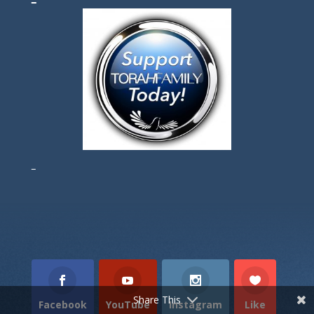
Torah Portion
Prophets Portion
Gospel Portion
Share This
Facebook
YouTube
Instagram
Like