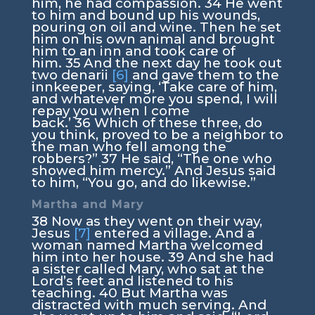
him, he had compassion.
34
He went
to him and bound up his wounds,
pouring on oil and wine. Then he set
him on his own animal and brought
him to an inn and took care of
him.
35
And the next day he took out
two denarii
[6]
and gave them to the
innkeeper, saying, ‘Take care of him,
and whatever more you spend, I will
repay you when I come
back.’
36
Which of these three, do
you think, proved to be a neighbor to
the man who fell among the
robbers?”
37
He said, “The one who
showed him mercy.” And Jesus said
to him,
“You go, and do likewise.”
Martha and Mary
38
Now as they went on their way,
Jesus
[7]
entered a village. And a
woman named Martha welcomed
him into her house.
39
And she had
a sister called Mary, who sat at the
Lord’s feet and listened to his
teaching.
40
But Martha was
distracted with much serving. And