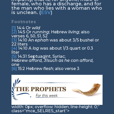
female, who has a discharge, and for
the man who lies with a woman who
is unclean. (
ESV
)
Footnotes
[1]
14:4
Or
wild
[2]
14:5
Or
running
; Hebrew
living
; also
verses 6, 50, 51, 52
[3]
14:10
An
ephah
was about 3/5 bushel or
22 liters
[4]
14:10
A
log
was about 1/3 quart or 0.3
liter
[5]
14:31
Septuagint, Syriac;
Hebrew
afford,
31
such as he can afford,
one
[6]
15:2
Hebrew
flesh
; also verse 3
width: 0px; overflow: hidden; line-height: 0;”
class=”mce_SELRES_start”>