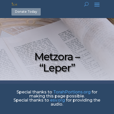
Donate Today
Metzora –
“Leper”
Special thanks to
TorahPortions.org
for
making this page possible.
Special thanks to
esv.org
for providing the
audio.