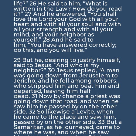
life?”
26
He said to him,
“What is
written in the Law? How do you read
it?”
27
And he answered, “You shall
love the Lord your God with all your
heart and with all your soul and with
all your strength and with all your
mind, and your neighbor as
yourself.”
28
And he said to
him,
“You have answered correctly;
do this, and you will live.”
29
But he, desiring to justify himself,
said to Jesus, “And who is my
neighbor?”
30
Jesus replied,
“A man
was going down from Jerusalem to
Jericho, and he fell among robbers,
who stripped him and beat him and
departed, leaving him half
dead.
31
Now by chance a priest was
going down that road, and when he
saw him he passed by on the other
side.
32
So likewise a Levite, when
he came to the place and saw him,
passed by on the other side.
33
But a
Samaritan, as he journeyed, came to
where he was, and when he saw