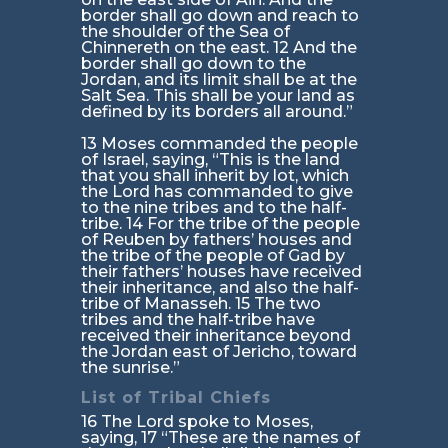
border shall go down and reach to
the shoulder of the Sea of
Chinnereth on the east. 12 And the
border shall go down to the
Jordan, and its limit shall be at the
Salt Sea. This shall be your land as
defined by its borders all around.”
13 Moses commanded the people
of Israel, saying, “This is the land
that you shall inherit by lot, which
the Lord has commanded to give
to the nine tribes and to the half-
tribe. 14 For the tribe of the people
of Reuben by fathers’ houses and
the tribe of the people of Gad by
their fathers’ houses have received
their inheritance, and also the half-
tribe of Manasseh. 15 The two
tribes and the half-tribe have
received their inheritance beyond
the Jordan east of Jericho, toward
the sunrise.”
List of Tribal Chiefs
16 The Lord spoke to Moses,
saying, 17 “These are the names of