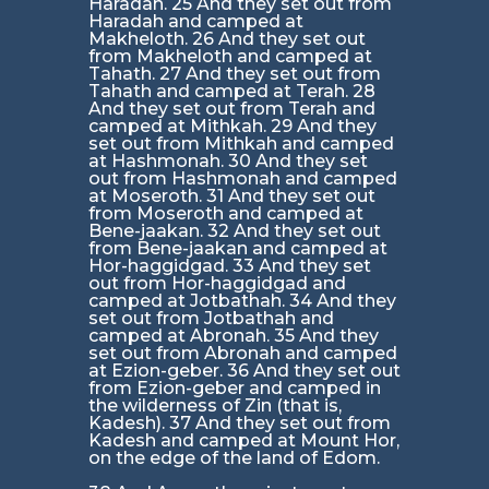
Haradah. 25 And they set out from
Haradah and camped at
Makheloth. 26 And they set out
from Makheloth and camped at
Tahath. 27 And they set out from
Tahath and camped at Terah. 28
And they set out from Terah and
camped at Mithkah. 29 And they
set out from Mithkah and camped
at Hashmonah. 30 And they set
out from Hashmonah and camped
at Moseroth. 31 And they set out
from Moseroth and camped at
Bene-jaakan. 32 And they set out
from Bene-jaakan and camped at
Hor-haggidgad. 33 And they set
out from Hor-haggidgad and
camped at Jotbathah. 34 And they
set out from Jotbathah and
camped at Abronah. 35 And they
set out from Abronah and camped
at Ezion-geber. 36 And they set out
from Ezion-geber and camped in
the wilderness of Zin (that is,
Kadesh). 37 And they set out from
Kadesh and camped at Mount Hor,
on the edge of the land of Edom.