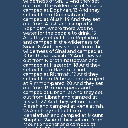
wilderness of Sin. 12 And they set
out from the wilderness of Sin and
camped at Dophkah. 13 And they
set out from Dophkah and
camped at Alush. 14 And they set
out from Alush and camped at
Rephidim, where there was no
water for the people to drink. 15
And they set out from Rephidim
and camped in the wilderness of
Sinai. 16 And they set out from the
wilderness of Sinai and camped at
Kibroth-hattaavah. 17 And they set
out from Kibroth-hattaavah and
camped at Hazeroth. 18 And they
set out from Hazeroth and
camped at Rithmah. 19 And they
set out from Rithmah and camped
at Rimmon-perez. 20 And they set
out from Rimmon-perez and
camped at Libnah. 21 And they set
out from Libnah and camped at
Rissah. 22 And they set out from
Rissah and camped at Kehelathah.
23 And they set out from
Kehelathah and camped at Mount
Shepher. 24 And they set out from
Mount Shepher and camped at