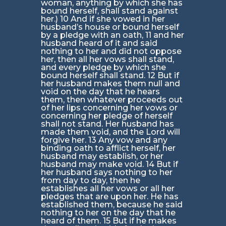
woman, anything by which she has
bound herself, shall stand against
her.) 10 And if she vowed in her
husband’s house or bound herself
by a pledge with an oath, 11 and her
husband heard of it and said
nothing to her and did not oppose
her, then all her vows shall stand,
and every pledge by which she
bound herself shall stand. 12 But if
her husband makes them null and
void on the day that he hears
them, then whatever proceeds out
of her lips concerning her vows or
concerning her pledge of herself
shall not stand. Her husband has
made them void, and the Lord will
forgive her. 13 Any vow and any
binding oath to afflict herself, her
husband may establish, or her
husband may make void. 14 But if
her husband says nothing to her
from day to day, then he
establishes all her vows or all her
pledges that are upon her. He has
established them, because he said
nothing to her on the day that he
heard of them. 15 But if he makes