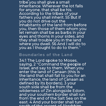
tribe you shall give a small
inheritance. Wherever the lot falls
for anyone, that shall be his.
According to the tribes of your
fathers you shall inherit. 55 But if
you do not drive out the
inhabitants of the land from before
you, then those of them whom you
let remain shall be as barbs in your
eyes and thorns in your sides, and
they shall trouble you in the land
where you dwell. 56 And I will do to
you as I thought to do to them.”
Boundaries of the Land
34:1 The Lord spoke to Moses,
saying, 2 “Command the people of
Israel, and say to them, When you
enter the land of Canaan (this is
the land that shall fall to you for an
inheritance, the land of Canaan as
defined by its borders), 3 your
south side shall be from the
wilderness of Zin alongside Edom,
and your southern border shall run
from the end of the Salt Sea on the
east. 4 And your border shall turn
south of the ascent of Akrabbim,