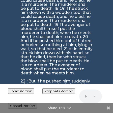
could cause death, and he died, he
is a murderer. The murderer shall
be put to death. 18 Or if he struck
him down with a wooden tool that
could cause death, and he died, he
is a murderer. The murderer shall
be put to death. 19 The avenger of
blood shall himself put the
murderer to death; when he meets
him, he shall put him to death. 20
And if he pushed him out of hatred
or hurled something at him, lying in
wait, so that he died, 21 or in enmity
struck him down with his hand, so
that he died, then he who struck
the blow shall be put to death. He
is a murderer. The avenger of
blood shall put the murderer to
death when he meets him.
22 “But if he pushed him suddenly
without enmity, or hurled anything
on him without lying in wait 23 or
Torah Portion
Prophets Portion
used a stone that could cause
death, and without seeing him
dropped it on him, so that he died,
though he was not his enemy and
Gospel Portion
Share This
did not seek his harm, 24 then the