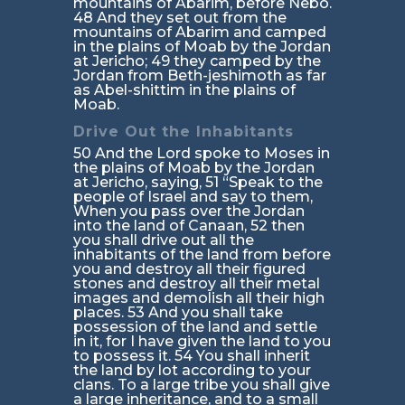
mountains of Abarim, before Nebo.
48 And they set out from the
mountains of Abarim and camped
in the plains of Moab by the Jordan
at Jericho; 49 they camped by the
Jordan from Beth-jeshimoth as far
as Abel-shittim in the plains of
Moab.
Drive Out the Inhabitants
50 And the Lord spoke to Moses in
the plains of Moab by the Jordan
at Jericho, saying, 51 “Speak to the
people of Israel and say to them,
When you pass over the Jordan
into the land of Canaan, 52 then
you shall drive out all the
inhabitants of the land from before
you and destroy all their figured
stones and destroy all their metal
images and demolish all their high
places. 53 And you shall take
possession of the land and settle
in it, for I have given the land to you
to possess it. 54 You shall inherit
the land by lot according to your
clans. To a large tribe you shall give
a large inheritance, and to a small