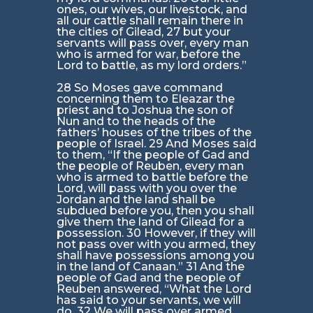
ones, our wives, our livestock, and
all our cattle shall remain there in
the cities of Gilead, 27 but your
servants will pass over, every man
who is armed for war, before the
Lord to battle, as my lord orders.”
28 So Moses gave command
concerning them to Eleazar the
priest and to Joshua the son of
Nun and to the heads of the
fathers’ houses of the tribes of the
people of Israel. 29 And Moses said
to them, “If the people of Gad and
the people of Reuben, every man
who is armed to battle before the
Lord, will pass with you over the
Jordan and the land shall be
subdued before you, then you shall
give them the land of Gilead for a
possession. 30 However, if they will
not pass over with you armed, they
shall have possessions among you
in the land of Canaan.” 31 And the
people of Gad and the people of
Reuben answered, “What the Lord
has said to your servants, we will
do. 32 We will pass over armed