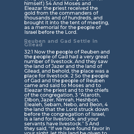
himself.) 54 And Moses and
Eleazar the priest received the
gold from the commanders of
thousands and of hundreds, and
brought it into the tent of meeting,
as a memorial for the people of
Israel before the Lord.
Reuben and Gad Settle in
Gilead
32:1 Now the people of Reuben and
the people of Gad had a very great
number of livestock. And they saw
the land of Jazer and the land of
Gilead, and behold, the place was a
place for livestock. 2 So the people
of Gad and the people of Reuben
came and said to Moses and to
Eleazar the priest and to the chiefs
of the congregation, 3 “Ataroth,
Dibon, Jazer, Nimrah, Heshbon,
Elealeh, Sebam, Nebo, and Beon, 4
the land that the Lord struck down
before the congregation of Israel,
is a land for livestock, and your
servants have livestock.” 5 And
they said, “If we have found favor in
your sight, let this land be given to