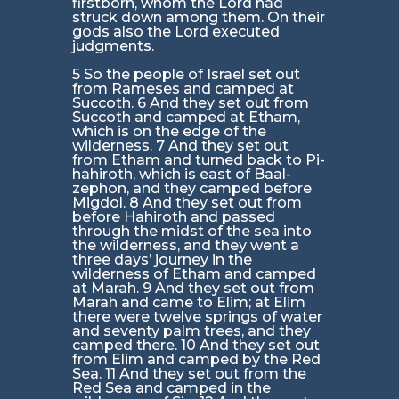
firstborn, whom the Lord had
struck down among them. On their
gods also the Lord executed
judgments.
5 So the people of Israel set out
from Rameses and camped at
Succoth. 6 And they set out from
Succoth and camped at Etham,
which is on the edge of the
wilderness. 7 And they set out
from Etham and turned back to Pi-
hahiroth, which is east of Baal-
zephon, and they camped before
Migdol. 8 And they set out from
before Hahiroth and passed
through the midst of the sea into
the wilderness, and they went a
three days’ journey in the
wilderness of Etham and camped
at Marah. 9 And they set out from
Marah and came to Elim; at Elim
there were twelve springs of water
and seventy palm trees, and they
camped there. 10 And they set out
from Elim and camped by the Red
Sea. 11 And they set out from the
Red Sea and camped in the