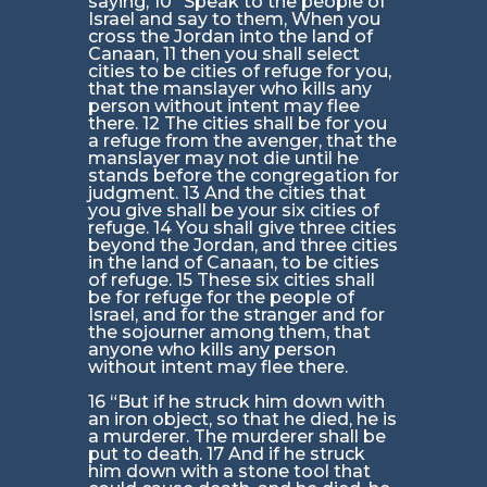
saying, 10 “Speak to the people of
Israel and say to them, When you
cross the Jordan into the land of
Canaan, 11 then you shall select
cities to be cities of refuge for you,
that the manslayer who kills any
person without intent may flee
there. 12 The cities shall be for you
a refuge from the avenger, that the
manslayer may not die until he
stands before the congregation for
judgment. 13 And the cities that
you give shall be your six cities of
refuge. 14 You shall give three cities
beyond the Jordan, and three cities
in the land of Canaan, to be cities
of refuge. 15 These six cities shall
be for refuge for the people of
Israel, and for the stranger and for
the sojourner among them, that
anyone who kills any person
without intent may flee there.
16 “But if he struck him down with
an iron object, so that he died, he is
a murderer. The murderer shall be
put to death. 17 And if he struck
him down with a stone tool that