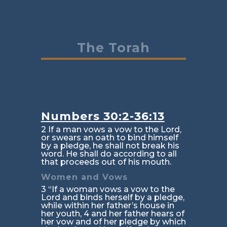
The Torah
Numbers 30:2-36:13
2 If a man vows a vow to the Lord,
or swears an oath to bind himself
by a pledge, he shall not break his
word. He shall do according to all
that proceeds out of his mouth.
Women and Vows
3 “If a woman vows a vow to the
Lord and binds herself by a pledge,
while within her father’s house in
her youth, 4 and her father hears of
her vow and of her pledge by which