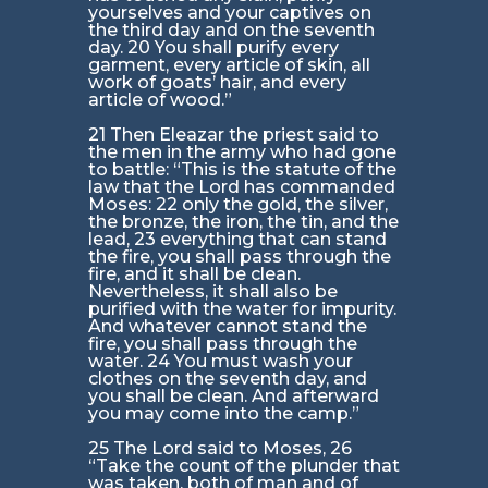
yourselves and your captives on
the third day and on the seventh
day. 20 You shall purify every
garment, every article of skin, all
work of goats’ hair, and every
article of wood.”
21 Then Eleazar the priest said to
the men in the army who had gone
to battle: “This is the statute of the
law that the Lord has commanded
Moses: 22 only the gold, the silver,
the bronze, the iron, the tin, and the
lead, 23 everything that can stand
the fire, you shall pass through the
fire, and it shall be clean.
Nevertheless, it shall also be
purified with the water for impurity.
And whatever cannot stand the
fire, you shall pass through the
water. 24 You must wash your
clothes on the seventh day, and
you shall be clean. And afterward
you may come into the camp.”
25 The Lord said to Moses, 26
“Take the count of the plunder that
was taken, both of man and of