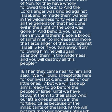
of Nun, for they have wholly
followed the Lord.’ 13 And the
Lord‘s anger was kindled against
Israel, and he made them wander
in the wilderness forty years, until
all the generation that had done
evil in the sight of the Lord was
gone. 14 And behold, you have
risen in your fathers’ place, a brood
of sinful men, to increase still more
the fierce anger of the Lord against
Israel! 15 For if you turn away from
following him, he will again
abandon them in the wilderness,
and you will destroy all this
people.”
16 Then they came near to him and
said, “We will build sheepfolds here
for our livestock, and cities for our
little ones, 17 but we will take up
arms, ready to go before the
people of Israel, until we have
brought them to their place. And
our little ones shall live in the
fortified cities because of the
inhabitants of the land. 18 We will
not return to our homes until each