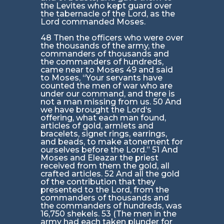
the Levites who kept guard over
the tabernacle of the Lord, as the
Lord commanded Moses.
48 Then the officers who were over
the thousands of the army, the
commanders of thousands and
the commanders of hundreds,
came near to Moses 49 and said
to Moses, “Your servants have
counted the men of war who are
under our command, and there is
not a man missing from us. 50 And
we have brought the Lord‘s
offering, what each man found,
articles of gold, armlets and
bracelets, signet rings, earrings,
and beads, to make atonement for
ourselves before the Lord.” 51 And
Moses and Eleazar the priest
received from them the gold, all
crafted articles. 52 And all the gold
of the contribution that they
presented to the Lord, from the
commanders of thousands and
the commanders of hundreds, was
16,750 shekels. 53 (The men in the
army had each taken plunder for