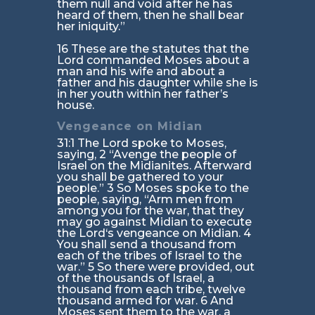
them null and void after he has
heard of them, then he shall bear
her iniquity.”
16 These are the statutes that the
Lord commanded Moses about a
man and his wife and about a
father and his daughter while she is
in her youth within her father’s
house.
Vengeance on Midian
31:1 The Lord spoke to Moses,
saying, 2 “Avenge the people of
Israel on the Midianites. Afterward
you shall be gathered to your
people.” 3 So Moses spoke to the
people, saying, “Arm men from
among you for the war, that they
may go against Midian to execute
the Lord‘s vengeance on Midian. 4
You shall send a thousand from
each of the tribes of Israel to the
war.” 5 So there were provided, out
of the thousands of Israel, a
thousand from each tribe, twelve
thousand armed for war. 6 And
Moses sent them to the war, a