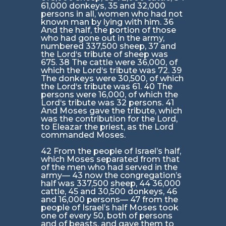
61,000 donkeys, 35 and 32,000
persons in all, women who had not
known man by lying with him. 36
And the half, the portion of those
who had gone out in the army,
numbered 337,500 sheep, 37 and
the Lord‘s tribute of sheep was
675. 38 The cattle were 36,000, of
which the Lord‘s tribute was 72. 39
The donkeys were 30,500, of which
the Lord‘s tribute was 61. 40 The
persons were 16,000, of which the
Lord‘s tribute was 32 persons. 41
And Moses gave the tribute, which
was the contribution for the Lord,
to Eleazar the priest, as the Lord
commanded Moses.
42 From the people of Israel’s half,
which Moses separated from that
of the men who had served in the
army— 43 now the congregation’s
half was 337,500 sheep, 44 36,000
cattle, 45 and 30,500 donkeys, 46
and 16,000 persons— 47 from the
people of Israel’s half Moses took
one of every 50, both of persons
and of beasts, and gave them to