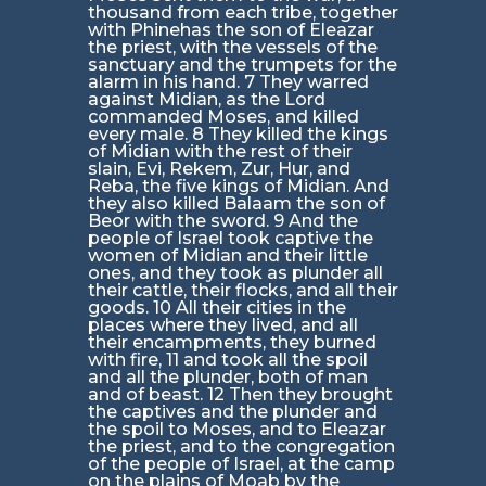
thousand from each tribe, together
with Phinehas the son of Eleazar
the priest, with the vessels of the
sanctuary and the trumpets for the
alarm in his hand. 7 They warred
against Midian, as the Lord
commanded Moses, and killed
every male. 8 They killed the kings
of Midian with the rest of their
slain, Evi, Rekem, Zur, Hur, and
Reba, the five kings of Midian. And
they also killed Balaam the son of
Beor with the sword. 9 And the
people of Israel took captive the
women of Midian and their little
ones, and they took as plunder all
their cattle, their flocks, and all their
goods. 10 All their cities in the
places where they lived, and all
their encampments, they burned
with fire, 11 and took all the spoil
and all the plunder, both of man
and of beast. 12 Then they brought
the captives and the plunder and
the spoil to Moses, and to Eleazar
the priest, and to the congregation
of the people of Israel, at the camp
on the plains of Moab by the