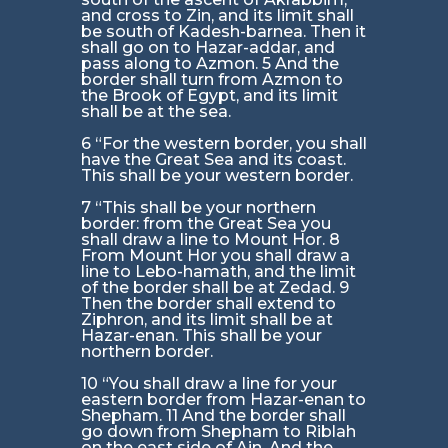
and cross to Zin, and its limit shall
be south of Kadesh-barnea. Then it
shall go on to Hazar-addar, and
pass along to Azmon. 5 And the
border shall turn from Azmon to
the Brook of Egypt, and its limit
shall be at the sea.
6 “For the western border, you shall
have the Great Sea and its coast.
This shall be your western border.
7 “This shall be your northern
border: from the Great Sea you
shall draw a line to Mount Hor. 8
From Mount Hor you shall draw a
line to Lebo-hamath, and the limit
of the border shall be at Zedad. 9
Then the border shall extend to
Ziphron, and its limit shall be at
Hazar-enan. This shall be your
northern border.
10 “You shall draw a line for your
eastern border from Hazar-enan to
Shepham. 11 And the border shall
go down from Shepham to Riblah
on the east side of Ain. And the