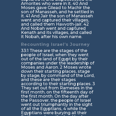
Amorites who were in it. 40 And
Moses gave Gilead to Machir the
son of Manasseh, and he settled in
it. 41 And Jair the son of Manasseh
went and captured their villages,
and called them Havvoth-jair. 42
And Nobah went and captured
Kenath and its villages, and called
it Nobah, after his own name.
Recounting Israel’s Journey
33:1 These are the stages of the
people of Israel, when they went
out of the land of Egypt by their
companies under the leadership of
Moses and Aaron. 2 Moses wrote
down their starting places, stage
by stage, by command of the Lord,
and these are their stages
according to their starting places. 3
They set out from Rameses in the
first month, on the fifteenth day of
the first month. On the day after
the Passover, the people of Israel
went out triumphantly in the sight
of all the Egyptians, 4 while the
Egyptians were burying all their