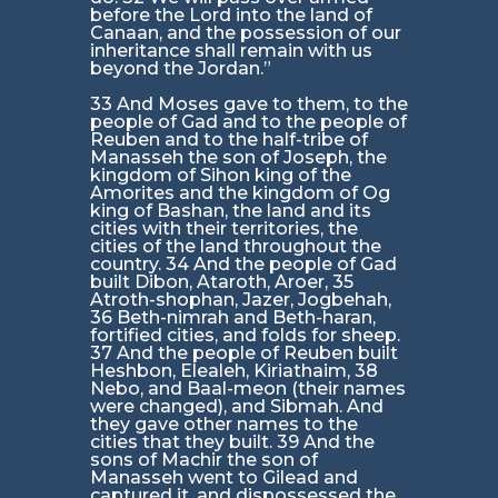
before the Lord into the land of
Canaan, and the possession of our
inheritance shall remain with us
beyond the Jordan.”
33 And Moses gave to them, to the
people of Gad and to the people of
Reuben and to the half-tribe of
Manasseh the son of Joseph, the
kingdom of Sihon king of the
Amorites and the kingdom of Og
king of Bashan, the land and its
cities with their territories, the
cities of the land throughout the
country. 34 And the people of Gad
built Dibon, Ataroth, Aroer, 35
Atroth-shophan, Jazer, Jogbehah,
36 Beth-nimrah and Beth-haran,
fortified cities, and folds for sheep.
37 And the people of Reuben built
Heshbon, Elealeh, Kiriathaim, 38
Nebo, and Baal-meon (their names
were changed), and Sibmah. And
they gave other names to the
cities that they built. 39 And the
sons of Machir the son of
Manasseh went to Gilead and
captured it, and dispossessed the