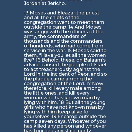
Jordan at Jericho.
13 Moses and Eleazar the priest
and all the chiefs of the
congregation went to meet them
outside the camp. 14 And Moses
was angry with the officers of the
army, the commanders of
thousands and the commanders
of hundreds, who had come from
service in the war. 15 Moses said to
them, “Have you let all the women
live? 16 Behold, these, on Balaam’s
advice, caused the people of Israel
to act treacherously against the
Lord in the incident of Peor, and so
the plague came among the
congregation of the Lord. 17 Now
therefore, kill every male among
the little ones, and kill every
woman who has known man by
lying with him. 18 But all the young
girls who have not known man by
lying with him keep alive for
yourselves. 19 Encamp outside the
camp seven days. Whoever of you
has killed any person and whoever
has touched any slain, purify