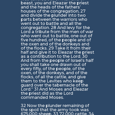
beast, you and Eleazar the priest
and the heads of the fathers’
houses of the congregation, 27
and divide the plunder into two
parts between the warriors who
went out to battle and all the
congregation. 28 And levy for the
Lord a tribute from the men of war
who went out to battle, one out of
five hundred, of the people and of
the oxen and of the donkeys and
of the flocks. 29 Take it from their
half and give it to Eleazar the priest
as a contribution to the Lord. 30
And from the people of Israel’s half
you shall take one drawn out of
every fifty, of the people, of the
oxen, of the donkeys, and of the
flocks, of all the cattle, and give
them to the Levites who keep
guard over the tabernacle of the
Lord.” 31 And Moses and Eleazar
the priest did as the Lord
commanded Moses.
32 Now the plunder remaining of
the spoil that the army took was
675,000 sheep, 33 72,000 cattle, 34