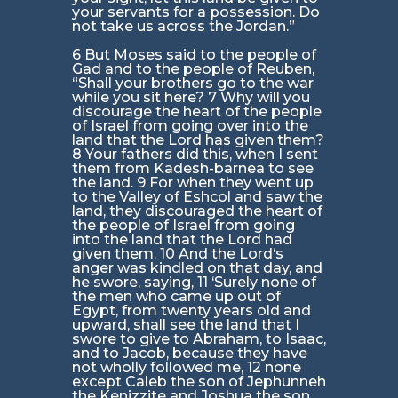
your servants for a possession. Do
not take us across the Jordan.”
6 But Moses said to the people of
Gad and to the people of Reuben,
“Shall your brothers go to the war
while you sit here? 7 Why will you
discourage the heart of the people
of Israel from going over into the
land that the Lord has given them?
8 Your fathers did this, when I sent
them from Kadesh-barnea to see
the land. 9 For when they went up
to the Valley of Eshcol and saw the
land, they discouraged the heart of
the people of Israel from going
into the land that the Lord had
given them. 10 And the Lord‘s
anger was kindled on that day, and
he swore, saying, 11 ‘Surely none of
the men who came up out of
Egypt, from twenty years old and
upward, shall see the land that I
swore to give to Abraham, to Isaac,
and to Jacob, because they have
not wholly followed me, 12 none
except Caleb the son of Jephunneh
the Kenizzite and Joshua the son