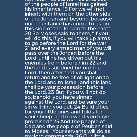
of the people of Israel has gained
his inheritance. 19 For we will not
inherit with them on the other side
of the Jordan and beyond, because
our inheritance has come to us on
this side of the Jordan to the east.”
20 So Moses said to them, “If you
will do this, if you will take up arms
to go before the Lord for the war,
21 and every armed man of you will
pass over the Jordan before the
Lord, until he has driven out his
enemies from before him 22 and
the land is subdued before the
Lord; then after that you shall
return and be free of obligation to
the Lord and to Israel, and this land
shall be your possession before
the Lord. 23 But if you will not do
so, behold, you have sinned
against the Lord, and be sure your
sin will find you out. 24 Build cities
for your little ones and folds for
your sheep, and do what you have
promised.” 25 And the people of
Gad and the people of Reuben said
to Moses, “Your servants will do as
my lord commands. 26 Our little