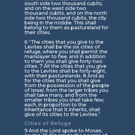
south side two thousand cubits,
and on the west side two
thousand cubits, and on the north
side two thousand cubits, the city
being in the middle. This shall
belong to them as pastureland for
their cities.
6 “The cities that you give to the
Levites shall be the six cities of
refuge, where you shall permit the
manslayer to flee, and in addition
to them you shall give forty-two
cities. 7 All the cities that you give
to the Levites shall be forty-eight,
with their pasturelands. 8 And as
for the cities that you shall give
from the possession of the people
of Israel, from the larger tribes you
shall take many, and from the
smaller tribes you shall take few;
each, in proportion to the
inheritance that it inherits, shall
give of its cities to the Levites.”
Cities of Refuge
9 And the Lord spoke to Moses,