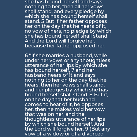
she has bound herself and says
nothing to her, then all her vows
shall stand, and every pledge by
which she has bound herself shall
stand. 5 But if her father opposes
her on the day that he hears of it,
no vow of hers, no pledge by which
she has bound herself shall stand.
And the Lord will forgive her,
because her father opposed her.
6 “If she marries a husband, while
under her vows or any thoughtless
utterance of her lips by which she
has bound herself, 7 and her
husband hears of it and says
nothing to her on the day that he
hears, then her vows shall stand,
and her pledges by which she has
bound herself shall stand. 8 But if,
on the day that her husband
comes to hear of it, he opposes
her, then he makes void her vow
that was on her, and the
thoughtless utterance of her lips
by which she bound herself. And
the Lord will forgive her. 9 (But any
vow of a widow or of a divorced