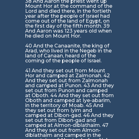
38 And Aaron the priest went up
Mount Hor at the command of the
Lord and died there, in the fortieth
year after the people of Israel had
come out of the land of Egypt, on
the first day of the fifth month. 39
And Aaron was 123 years old when
he died on Mount Hor.
40 And the Canaanite, the king of
Arad, who lived in the Negeb in the
land of Canaan, heard of the
coming of the people of Israel.
41 And they set out from Mount
Hor and camped at Zalmonah. 42
And they set out from Zalmonah
and camped at Punon. 43 And they
set out from Punon and camped
at Oboth. 44 And they set out from
Oboth and camped at Iye-abarim,
in the territory of Moab. 45 And
they set out from Iyim and
camped at Dibon-gad. 46 And they
set out from Dibon-gad and
camped at Almon-diblathaim. 47
And they set out from Almon-
diblathaim and camped in the