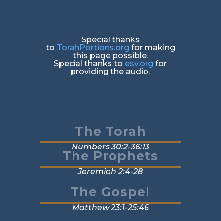
Special thanks
to
TorahPortions.org
for making
this page possible.
Special thanks to
esv.org
for
providing the audio.
The Torah
Numbers 30:2-36:13
The Prophets
Jeremiah 2:4-28
The Gospel
Matthew 23:1-25:46