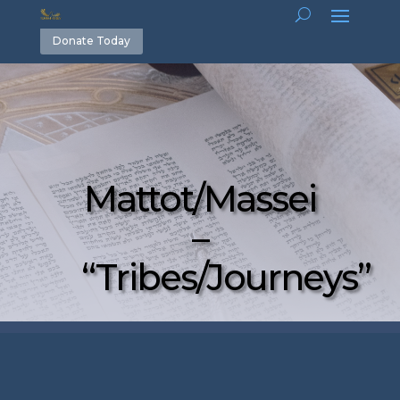
Donate Today
Mattot/Massei
–
“Tribes/Journeys”