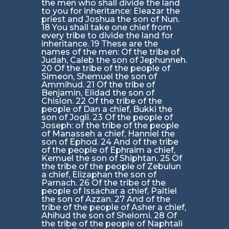
the men who shall divide the land
to you for inheritance: Eleazar the
priest and Joshua the son of Nun.
18 You shall take one chief from
every tribe to divide the land for
inheritance. 19 These are the
names of the men: Of the tribe of
Judah, Caleb the son of Jephunneh.
20 Of the tribe of the people of
Simeon, Shemuel the son of
Ammihud. 21 Of the tribe of
Benjamin, Elidad the son of
Chislon. 22 Of the tribe of the
people of Dan a chief, Bukki the
son of Jogli. 23 Of the people of
Joseph: of the tribe of the people
of Manasseh a chief, Hanniel the
son of Ephod. 24 And of the tribe
of the people of Ephraim a chief,
Kemuel the son of Shiphtan. 25 Of
the tribe of the people of Zebulun
a chief, Elizaphan the son of
Parnach. 26 Of the tribe of the
people of Issachar a chief, Paltiel
the son of Azzan. 27 And of the
tribe of the people of Asher a chief,
Ahihud the son of Shelomi. 28 Of
the tribe of the people of Naphtali