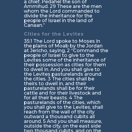
a chief, Pedahel the son of
Ammihud. 29 These are the men
whom the Lord commanded to
divide the inheritance for the
people of Israel in the land of
Canaan.”
Cities for the Levites
35:1 The Lord spoke to Moses in
the plains of Moab by the Jordan
at Jericho, saying, 2 “Command the
people of Israel to give to the
Levites some of the inheritance of
their possession as cities for them
to dwell in. And you shall give to
the Levites pasturelands around
the cities. 3 The cities shall be
theirs to dwell in, and their
pasturelands shall be for their
cattle and for their livestock and
for all their beasts. 4 The
pasturelands of the cities, which
you shall give to the Levites, shall
reach from the wall of the city
outward a thousand cubits all
around. 5 And you shall measure,
outside the city, on the east side
two thousand cubits, and on the