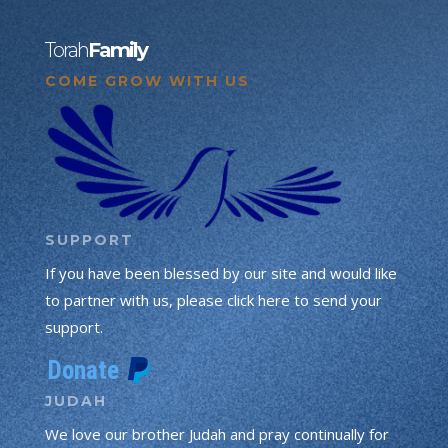
Torah
Family
COME GROW WITH US
SUPPORT
If you have been blessed by our site and would like
to partner with us, please click here to send your
support.
JUDAH
We love our brother Judah and pray continually for