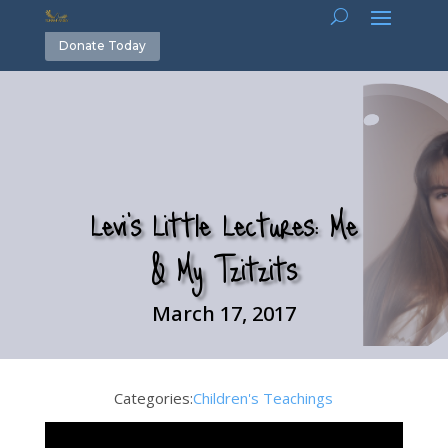
Donate Today
Levi’s Little Lectures: Me
& My Tzitzits
March 17, 2017
Categories:
Children's Teachings