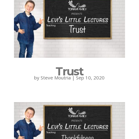
Trust
by
Steve Moutria
|
Sep 10, 2020