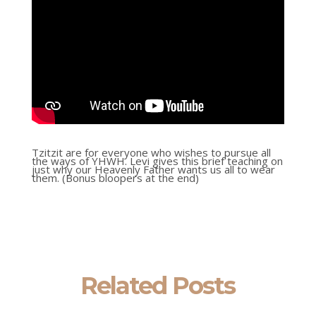
Tzitzit are for everyone who wishes to pursue all
the ways of YHWH. Levi gives this brief teaching on
just why our Heavenly Father wants us all to wear
them. (Bonus bloopers at the end)
Related Posts