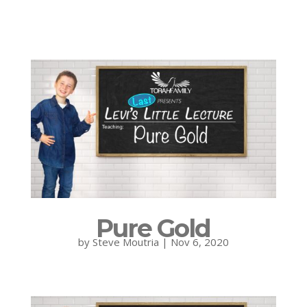
Pure Gold
by
Steve Moutria
|
Nov 6, 2020