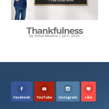
Thankfulness
by
Steve Moutria
|
Jul 3, 2020
Facebook
YouTube
Instagram
Like