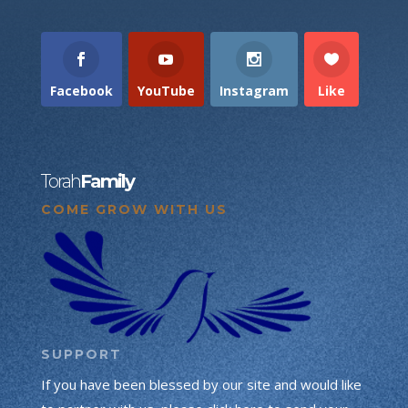
Facebook
YouTube
Instagram
Like
Torah
Family
COME GROW WITH US
SUPPORT
If you have been blessed by our site and would like