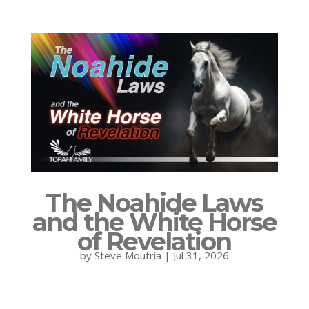
The Noahide Laws
and the White Horse
of Revelation
by
Steve Moutria
|
Jul 31, 2026