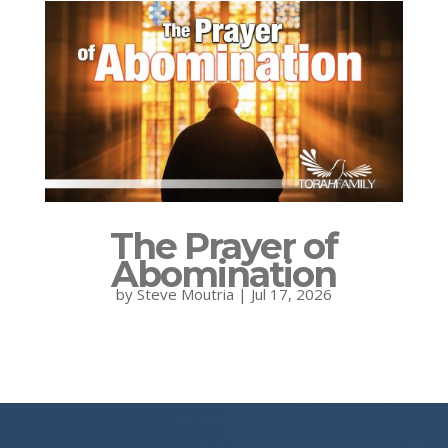
The Prayer of
Abomination
by
Steve Moutria
|
Jul 17, 2026