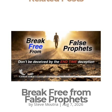
Break Free from
False Prophets
by
Steve Moutria
|
Aug 7, 2026