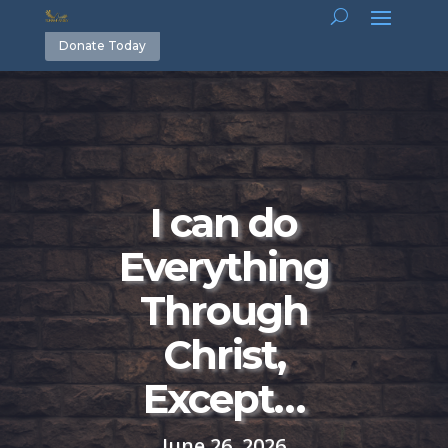
Donate Today
I can do
Everything
Through
Christ,
Except…
June 26, 2026