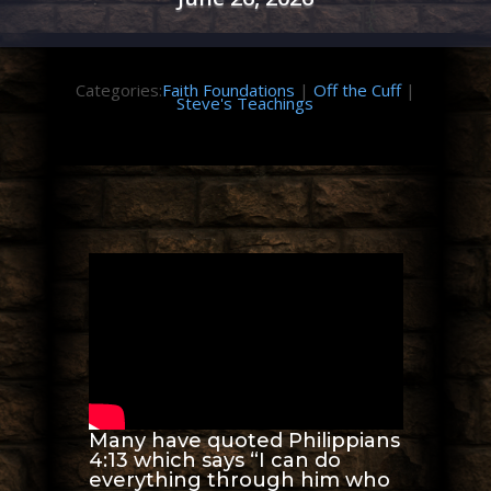
Categories:
Faith Foundations
|
Off the Cuff
|
Steve's Teachings
Many have quoted Philippians
4:13 which says “I can do
everything through him who