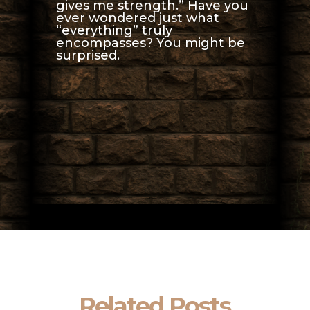
gives me strength.” Have you
ever wondered just what
“everything” truly
encompasses? You might be
surprised.
Related Posts