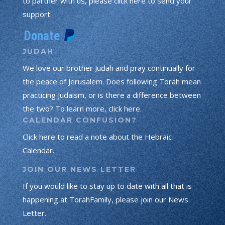
to partner with us, please click here to send your
support.
JUDAH
We love our brother Judah and pray continually for
the peace of Jerusalem. Does following Torah mean
practicing Judaism, or is there a difference between
the two? To learn more, click here.
CALENDAR CONFUSION?
Click here to read a note about the Hebraic
Calendar.
JOIN OUR NEWS LETTER
If you would like to stay up to date with all that is
happening at TorahFamily, please join our News
Letter.