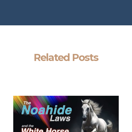
Related Posts