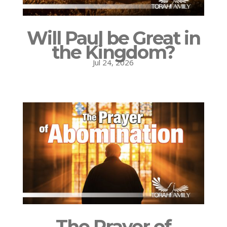
Will Paul be Great in
the Kingdom?
Jul 24, 2026
The Prayer of