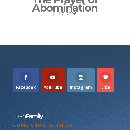
Abomination
Jul 17, 2026
Facebook
YouTube
Instagram
Like
Torah
Family
COME GROW WITH US