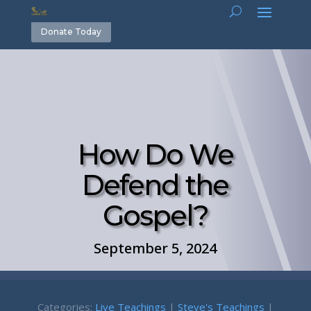
Donate Today
How Do We
Defend the
Gospel?
September 5, 2024
Categories:
Live Teachings
|
Steve's Teachings
|