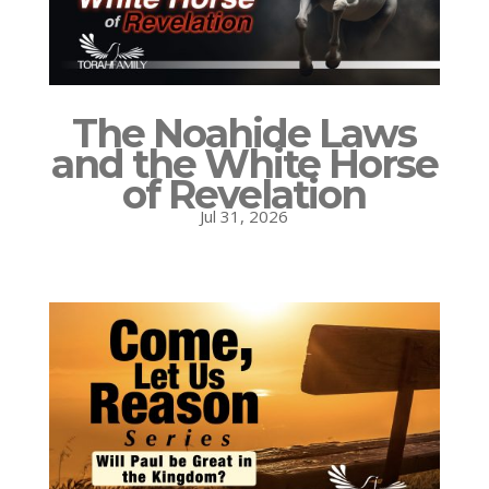
The Noahide Laws
and the White Horse
of Revelation
Jul 31, 2026