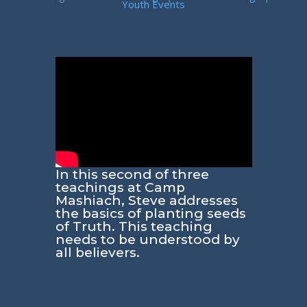
Youth Events
In this second of three
teachings at Camp
Mashiach, Steve addresses
the basics of planting seeds
of Truth. This teaching
needs to be understood by
all believers.