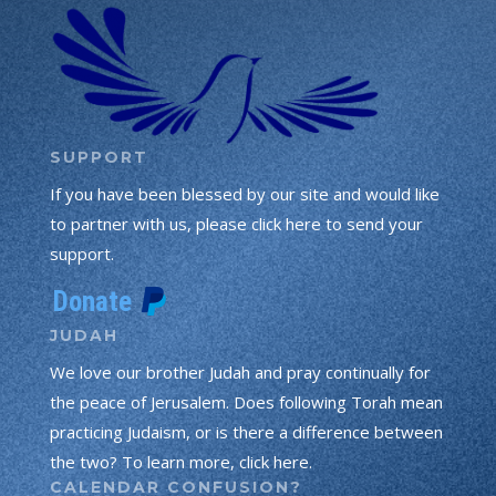
SUPPORT
If you have been blessed by our site and would like
to partner with us, please click here to send your
support.
JUDAH
We love our brother Judah and pray continually for
the peace of Jerusalem. Does following Torah mean
practicing Judaism, or is there a difference between
the two? To learn more, click here.
CALENDAR CONFUSION?