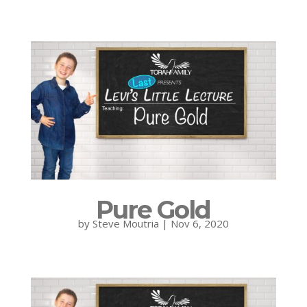
Pure Gold
by
Steve Moutria
|
Nov 6, 2020