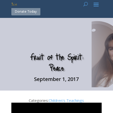
Donate Today
Fruit of the Spirit:
Peace
September 1, 2017
Categories:
Children's Teachings