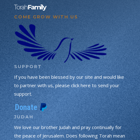
Torah
Family
COME GROW WITH US
SUPPORT
If you have been blessed by our site and would like
to partner with us, please click here to send your
support.
JUDAH
We love our brother Judah and pray continually for
the peace of Jerusalem. Does following Torah mean