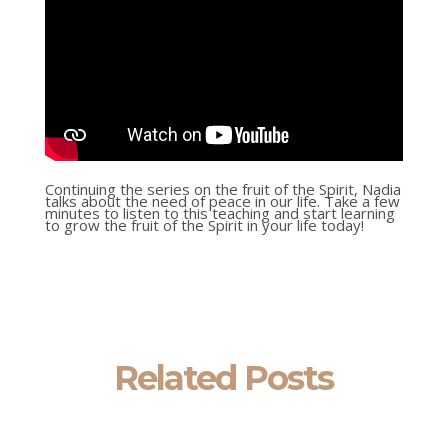
Continuing the series on the fruit of the Spirit, Nadia
talks about the need of peace in our life. Take a few
minutes to listen to this teaching and start learning
to grow the fruit of the Spirit in your life today!
Related Posts