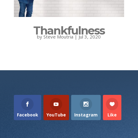
Thankfulness
by
Steve Moutria
|
Jul 3, 2020
Facebook
YouTube
Instagram
Like