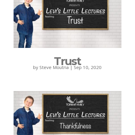
Trust
by
Steve Moutria
|
Sep 10, 2020