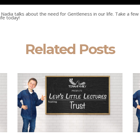
t, Nadia talks about the need for Gentleness in our life. Take a few
life today!
Related Posts