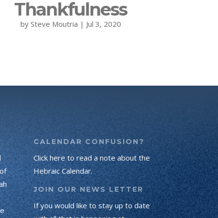
Thankfulness
by
Steve Moutria
|
Jul 3, 2020
CALENDAR CONFUSION?
d
Click here to read a note about the
of
Hebraic Calendar.
ah
JOIN OUR NEWS LETTER
If you would like to stay up to date
he