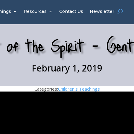
hings
Resources
Contact Us
Newsletter
 of the Spirit – Gent
February 1, 2019
Categories:
Children's Teachings