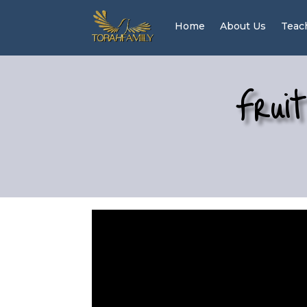
Home
About Us
Teac
Fruit