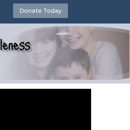
Donate Today
leness