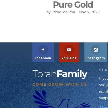
Pure Gold
by
Steve Moutria
|
Nov 6, 2020
Facebook
YouTube
Instagram
Torah
Family
SU
If yo
COME GROW WITH US
site 
us, p
suppo