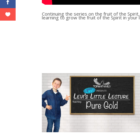
Continuing the series on the fruit of the Spiri
learning to grow the fruit of the Spirit in your 