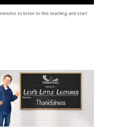
 minutes to listen to this teaching and start