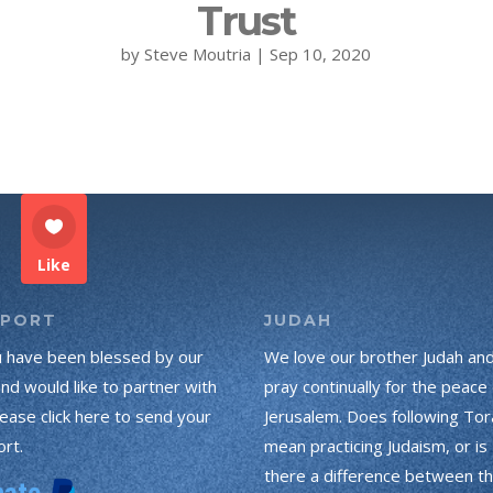
Trust
by
Steve Moutria
|
Sep 10, 2020
Like
PPORT
JUDAH
u have been blessed by our
We love our brother Judah an
and would like to partner with
pray continually for the peace 
lease click here to send your
Jerusalem. Does following Tor
rt.
mean practicing Judaism, or is
there a difference between t