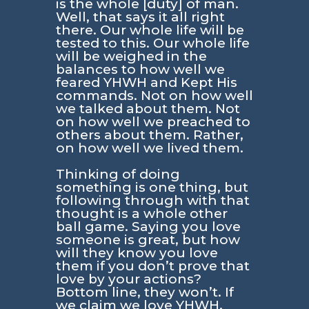
is the whole [duty] of man.
Well, that says it all right
there. Our whole life will be
tested to this. Our whole life
will be weighed in the
balances to how well we
feared YHWH and Kept His
commands. Not on how well
we talked about them. Not
on how well we preached to
others about them. Rather,
on how well we lived them.
Thinking of doing
something is one thing, but
following through with that
thought is a whole other
ball game. Saying you love
someone is great, but how
will they know you love
them if you don’t prove that
love by your actions?
Bottom line, they won’t. If
we claim we love YHWH,