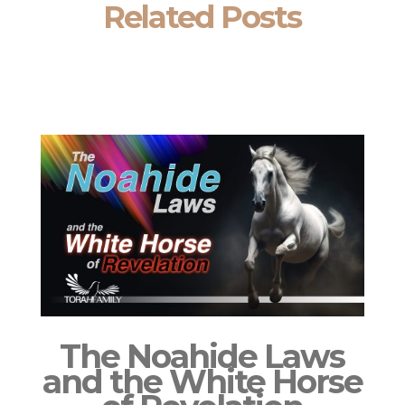
Related Posts
The Noahide Laws
and the White Horse