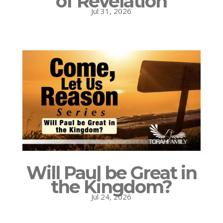
of Revelation
Jul 31, 2026
Will Paul be Great in
the Kingdom?
Jul 24, 2026