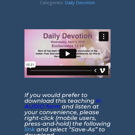
Categories:
Daily Devotion
If you would prefer to
download this teaching
in
AUDIO form
and listen at
your convenience, please
right-click (mobile users,
press-and-hold) the following
link
and select “Save-As” to