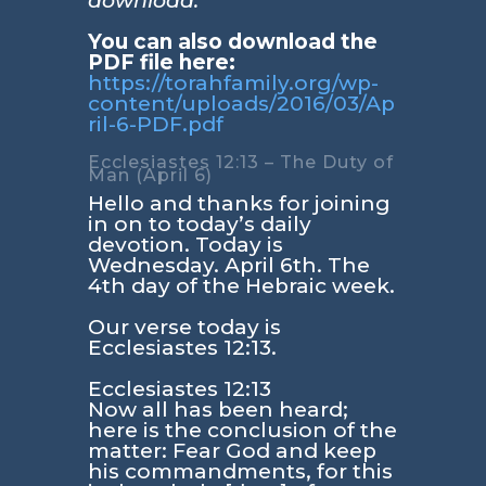
download.
You can also download the
PDF file here:
https://torahfamily.org/wp-
content/uploads/2016/03/Ap
ril-6-PDF.pdf
Ecclesiastes 12:13 – The Duty of
Man (April 6)
Hello and thanks for joining
in on to today’s daily
devotion. Today is
Wednesday. April 6th. The
4th day of the Hebraic week.
Our verse today is
Ecclesiastes 12:13
.
Ecclesiastes 12:13
Now all has been heard;
here is the conclusion of the
matter: Fear God and keep
his commandments, for this