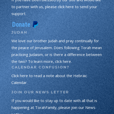
to partner with us, please click here to send your
support.
JUDAH
We love our brother Judah and pray continually for
the peace of Jerusalem. Does following Torah mean
practicing Judaism, or is there a difference between
the two? To learn more, click here.
CALENDAR CONFUSION?
Click here to read a note about the Hebraic
Calendar.
JOIN OUR NEWS LETTER
If you would like to stay up to date with all that is
happening at TorahFamily, please join our News