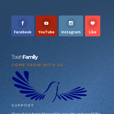
Facebook
YouTube
Instagram
Like
Torah
Family
COME GROW WITH US
SUPPORT
If you have been blessed by our site and would like