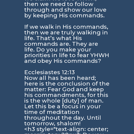
then we need to follow
through and show our love
by keeping His commands.
If we walk in His commands,
then we are truly walking in
life. That’s what His
commands are. They are
life. Do you make your
priorities in life to fear YHWH
and obey His commands?
Ecclesiastes 12:13
Now all has been heard;
here is the conclusion of the
matter: Fear God and keep
his commandments, for this
is the whole [duty] of man.
Let this be a focus in your
time of meditation
throughout the day. Until
tomorrow, shalom!
<h3 style="text-align: center;