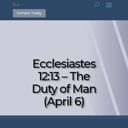
Donate Today
Ecclesiastes
12:13 – The
Duty of Man
(April 6)