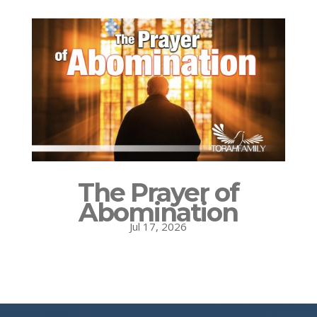
The Prayer of
Abomination
Jul 17, 2026