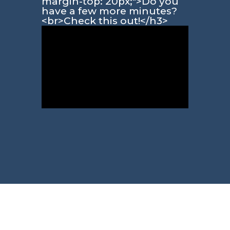
margin-top: 20px;">Do you
have a few more minutes?
<br>Check this out!</h3>