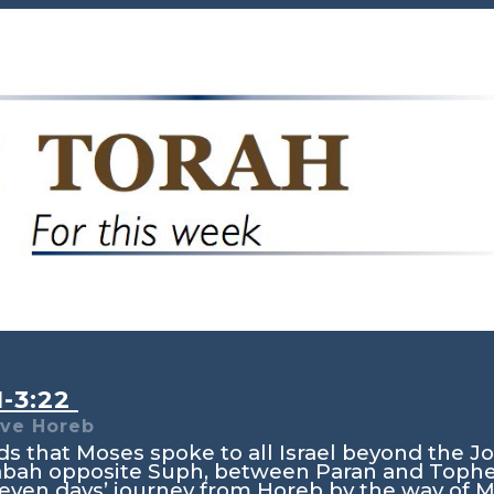
1-3:22
ve Horeb
s that Moses spoke to all Israel beyond the Jo
rabah opposite Suph, between Paran and Tophel
eleven days’ journey from Horeb by the way of 