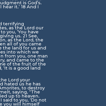
 judgment is God’s.
 hear it.’
18
And I
 terrifying
tes, as the
Lord
our
 to you, ‘You have
giving us.
21
See,
on, as the
Lord
, the
en all of you came
 the land for us and
ies into which we
en from you, one man
ry, and came to the
e of the fruit of the
‘It is a good land
 the
Lord
your
rd
hated us he has
Amorites, to destroy
elt, saying, “The
fied up to heaven.
I said to you, ‘Do not
 you will himself