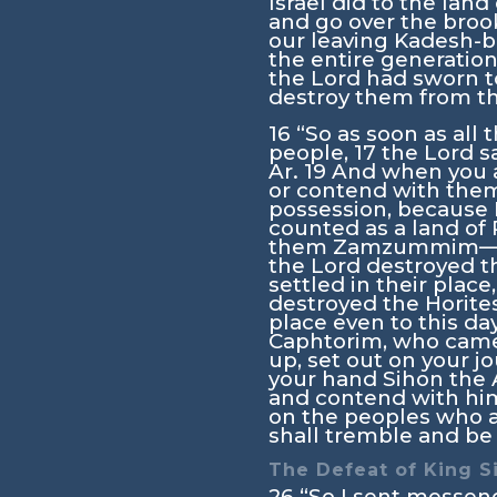
Israel did to the lan
and go over the broo
our leaving Kadesh-ba
the entire generation
the
Lord
had sworn t
destroy them from th
16
“So as soon as al
people,
17
the
Lord
sa
Ar.
19
And when you a
or contend with them,
possession, because I
counted as a land of
them Zamzummim
the
Lord
destroyed t
settled in their place
destroyed the Horite
place even to this da
Caphtorim, who came 
up, set out on your j
your hand Sihon the A
and contend with him
on the peoples who a
shall tremble and be 
The Defeat of King S
26
“So I sent messen