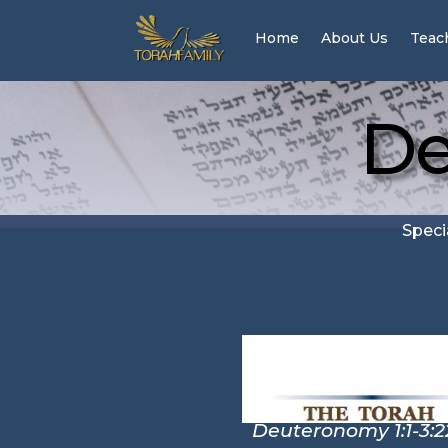
Home
About Us
Teac
De
Speci
Deuteronomy 1:1-3:2