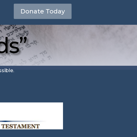
Donate Today
ds”
sible.