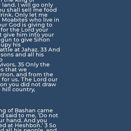
land. I will go only
ou shall sell me food
rink. Only let me
e Moabites who live in
ur God is giving to
 for the
Lord
your
 give him into your
egun to give Sihon
cupy his
attle at Jahaz.
33
And
sons and all his
o
vivors.
35
Only the
es that we
Arnon, and from the
h for us. The
Lord
our
mon you did not draw
 hill country,
ing of Bashan came
rd
said to me, ‘Do not
our hand. And you
ved at Heshbon.’
3
So
d all his people, and