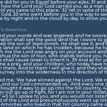
 he did for you in Egypt before your eyes,
31
and 
n how the
Lord
your God carried you, as a man ca
il you came to this place.’
32
Yet in spite of t
 God,
33
who went before you in the way to see
fire by night and in the cloud by day, to show y
’s Rebellion
rd your words and was angered, and he swore
ration shall see the good land that I swore to g
eb the son of Jephunneh. He shall see it, and 
the land on which he has trodden, because he h
th me the
Lord
was angry on your account and s
shua the son of Nun, who stands before you, he
shall cause Israel to inherit it.
39
And as for y
e a prey, and your children, who today have 
in there. And to them I will give it, and they sha
journey into the wilderness in the direction of 
d me, ‘We have sinned against the
Lord
. We o
Lord
our God commanded us.’ And every one of
ought it easy to go up into the hill country.
4
o not go up or fight, for I am not in your midst
’
43
So I spoke to you, and you would not liste
 of the
Lord
and presumptuously went up into 
Amorites who lived in that hill country came 