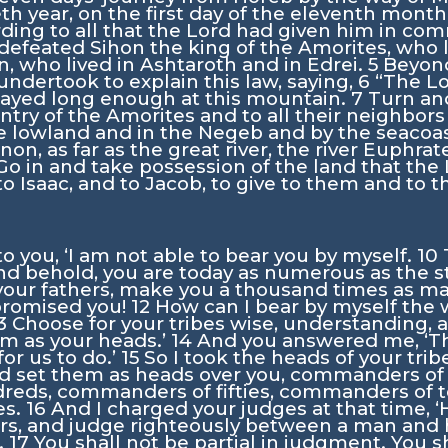
ieth year, on the first day of the eleventh mont
ding to all that the
Lord
had given him in co
 defeated Sihon the king of the Amorites, who 
, who lived in Ashtaroth and in Edrei.
5
Beyond
ndertook to explain this law, saying,
6
“The
L
stayed long enough at this mountain.
7
Turn and
ntry of the Amorites and to all their neighbors
he lowland and in the Negeb and by the seacoas
on, as far as the great river, the river Euphrat
Go in and take possession of the land that the
o Isaac, and to Jacob, to give to them and to th
 to you, ‘I am not able to bear you by myself.
10
and behold, you are today as numerous as the s
 your fathers, make you a thousand times as m
 promised you!
12
How can I bear by myself the
3
Choose for your tribes wise, understanding,
em as your heads.’
14
And you answered me, ‘Th
or us to do.’
15
So I took the heads of your trib
d set them as heads over you, commanders of
ds, commanders of fifties, commanders of ten
es.
16
And I charged your judges at that time, ‘
s, and judge righteously between a man and h
.
17
You shall not be partial in judgment. You s