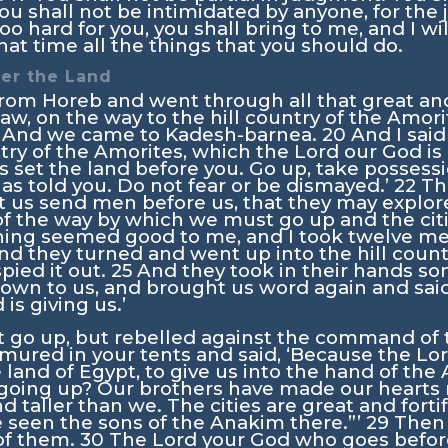
You shall not be intimidated by anyone, for the
oo hard for you, you shall bring to me, and I will
t time all the things that you should do.
ter the Land
rom Horeb and went through all that great and
aw, on the way to the hill country of the Amori
And we came to Kadesh-barnea.
20
And I said
try of the Amorites, which the
Lord
our God is 
 set the land before you. Go up, take possessi
has told you. Do not fear or be dismayed.’
22
Th
t us send men before us, that they may explore
of the way by which we must go up and the cit
hing seemed good to me, and I took twelve m
nd they turned and went up into the hill count
pied it out.
25
And they took in their hands som
own to us, and brought us word again and said, 
is giving us.’
t go up, but rebelled against the command of
ured in your tents and said, ‘Because the
Lo
 land of Egypt, to give us into the hand of the 
oing up? Our brothers have made our hearts m
d taller than we. The cities are great and forti
 seen the sons of the Anakim there.”’
29
Then 
 of them.
30
The
Lord
your God who goes before