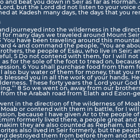
o and beat you down in Seir as far as Hormah.
Lord
, but the
Lord
did not listen to your voice o
ned at Kadesh many days, the days that you re
s
d journeyed into the wilderness in the direct
 for many days we traveled around Mount Seir
3
‘You have been traveling around this mounta
ward
4
and command the people, “You are abou
brothers, the people of Esau, who live in Seir; a
eful.
5
Do not contend with them, for I will not 
 as for the sole of the foot to tread on, becau
session.
6
You shall purchase food from them f
ll also buy water of them for money, that you 
 blessed you in all the work of your hands. H
lderness. These forty years the
Lord
your God 
ing.”’
8
So we went on, away from our brothers
y from the Arabah road from Elath and Ezion-g
ent in the direction of the wilderness of Moa
 Moab or contend with them in battle, for I will
ssion, because I have given Ar to the people of 
mim formerly lived there, a people great and m
nakim they are also counted as Rephaim, but t
orites also lived in Seir formerly, but the peop
d destroyed them from before them and settle