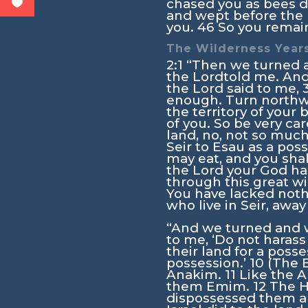
chased you as bees d
and wept before the
you.
46
So you remai
The Wilderness Year
2:1
“Then we turned an
the
Lord
told me. And
the
Lord
said to me,
enough. Turn north
the territory of your 
of you. So be very car
land, no, not so much
Seir to Esau as a pos
may eat, and you sha
the
Lord
your God has
through this great wi
You have lacked noth
who live in Seir, awa
“And we turned and w
to me, ‘Do not harass
their land for a posse
possession.’
10
(The E
Anakim.
11
Like the A
them Emim.
12
The H
dispossessed them an