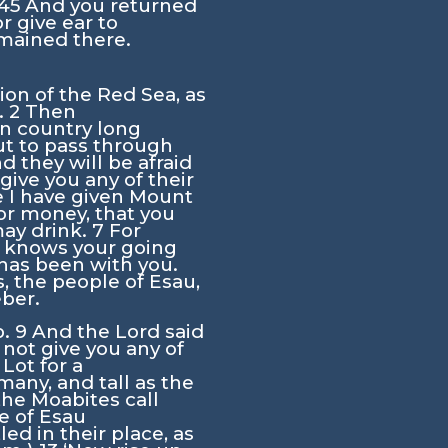
45
And you returned
r give ear to
mained there.
ion of the Red Sea, as
.
2
Then
in country long
t to pass through
nd they will be afraid
give you any of their
se I have given Mount
or money, that you
may drink.
7
For
e knows your going
has been with you.
, the people of Esau,
eber.
b.
9
And the
Lord
said
 not give you any of
Lot for a
any, and tall as the
he Moabites call
le of Esau
d in their place, as