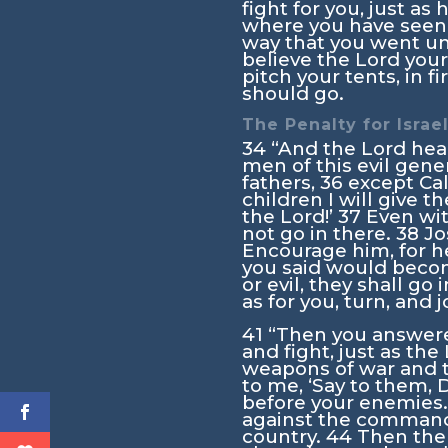
fight for you, just as
where you have see
way that you went unt
believe the
Lord
your
pitch your tents, in 
should go.
The Penalty for Israel
34
“And the
Lord
hea
men of this evil gene
fathers,
36
except Cal
children I will give 
the
Lord
!’
37
Even wi
not go in there.
38
Jo
Encourage him, for he 
you said would becom
or evil, they shall go 
as for you, turn, and 
41
“Then you answere
and fight, just as the
weapons of war and th
to me, ‘Say to them, D
before your enemies.
against the command
country.
44
Then the 