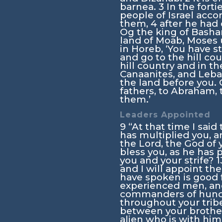
barnea.
3
In the fort
people of Israel accor
them,
4
after he had
Og the king of Bashan
land of Moab, Moses u
in Horeb, ‘You have 
and go to the hill cou
hill country and in t
Canaanites, and Leban
the land before you. 
fathers, to Abraham, t
them.’
Leaders Appointed
9
“At that time I said
has multiplied you, 
the
Lord
, the God of
bless you, as he has
you and your strife?
1
and I will appoint th
have spoken is good f
experienced men, an
commanders of hundre
throughout your trib
between your brother
alien who is with him