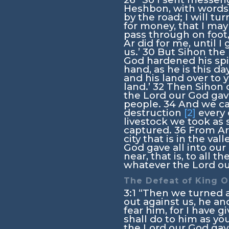
Heshbon, with words 
by the road; I will tur
for money, that I may
pass through on foot
Ar did for me, until I
us.’
30
But Sihon the 
God hardened his spir
hand, as he is this da
and his land over to 
land.’
32
Then Sihon c
the
Lord
our God gave
people.
34
And we cap
destruction
[2]
every 
livestock we took as s
captured.
36
From Aro
city that is in the val
God gave all into ou
near, that is, to all t
whatever the
Lord
ou
The Defeat of King 
3:1
“Then we turned 
out against us, he and
fear him, for I have 
shall do to him as yo
the
Lord
our God gave