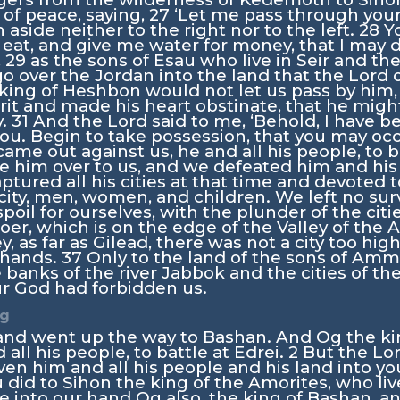
of peace, saying,
27
‘Let me pass through your 
n aside neither to the right nor to the left.
28
Y
 eat, and give me water for money, that I may d
,
29
as the sons of Esau who live in Seir and th
 go over the Jordan into the land that the
Lord
o
king of Heshbon would not let us pass by him,
it and made his heart obstinate, that he might
y.
31
And the
Lord
said to me, ‘Behold, I have b
you. Begin to take possession, that you may oc
ame out against us, he and all his people, to b
 him over to us, and we defeated him and his 
tured all his cities at that time and devoted t
city, men, women, and children. We left no sur
poil for ourselves, with the plunder of the citi
er, which is on the edge of the Valley of the 
ley, as far as Gilead, there was not a city too hig
r hands.
37
Only to the land of the sons of Am
he banks of the river Jabbok and the cities of the
r God had forbidden us.
Og
and went up the way to Bashan. And Og the k
 all his people, to battle at Edrei.
2
But the
Lo
given him and all his people and his land into y
u did to Sihon the king of the Amorites, who li
 into our hand Og also, the king of Bashan, an