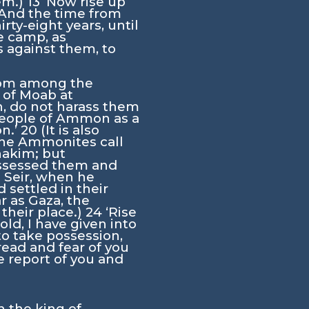
em.)
13
‘Now rise up
And the time from
ty-eight years, until
e camp, as
 against them, to
from among the
 of Moab at
, do not harass them
 people of Ammon as a
on.’
20
(It is also
the Ammonites call
nakim; but
ssessed them and
n Seir, when he
settled in their
ar as Gaza, the
their place.)
24
‘Rise
ld, I have given into
to take possession,
dread and fear of you
 report of you and
 the king of