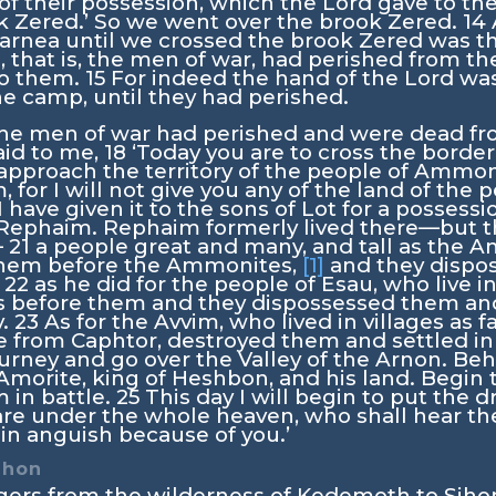
d of their possession, which the
Lord
gave to th
k Zered.’ So we went over the brook Zered.
14
rnea until we crossed the brook Zered was thir
, that is, the men of war, had perished from th
o them.
15
For indeed the hand of the
Lord
was
e camp, until they had perished.
l the men of war had perished and were dead 
id to me,
18
‘Today you are to cross the border
pproach the territory of the people of Ammon
 for I will not give you any of the land of the
 have given it to the sons of Lot for a possessi
 Rephaim. Rephaim formerly lived there—but 
—
21
a people great and many, and tall as the A
hem before the Ammonites,
[1]
and they dispo
,
22
as he did for the people of Esau, who live i
s before them and they dispossessed them and 
y.
23
As for the Avvim, who lived in villages as f
from Caphtor, destroyed them and settled in 
ourney and go over the Valley of the Arnon. Beho
morite, king of Heshbon, and his land. Begin 
 in battle.
25
This day I will begin to put the 
re under the whole heaven, who shall hear the
in anguish because of you.’
ihon
gers from the wilderness of Kedemoth to Sihon