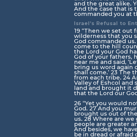
and the great alike. 
And the case that is t
commanded you at tha
Israel’s Refusal to En
19
“Then we set out f
wilderness that you s
God commanded us. 
come to the hill coun
the
Lord
your God has
God of your fathers, 
near me and said, ‘Le
bring us word again 
shall come.’
23
The t
from each tribe.
24
A
Valley of Eshcol and s
land and brought it d
that the
Lord
our God 
26
“Yet you would no
God.
27
And you murm
brought us out of the
us.
28
Where are we g
people are greater an
And besides, we have
be in dread or afraid