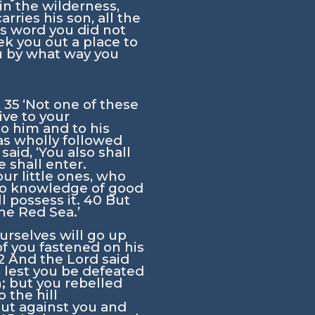
in the wilderness,
rries his son, all the
his word you did not
k you out a place to
ou by what way you
,
35
‘Not one of these
ive to your
to him and to his
as wholly followed
aid, ‘You also shall
 shall enter.
our little ones, who
no knowledge of good
ll possess it.
40
But
the Red Sea.’
urselves will go up
 you fastened on his
2
And the
Lord
said
, lest you be defeated
n; but you rebelled
the hill
out against you and