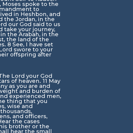
h, Moses spoke to the
mmandment to
lived in Heshbon, and
 the Jordan, in the
ord
our God said to us
 take your journey,
 in the Arabah, in the
t, the land of the
es.
8
See, I have set
Lord
swore to your
eir offspring after
The
Lord
your God
tars of heaven.
11
May
any as you are and
 weight and burden of
 and experienced men,
e thing that you
es, wise and
 thousands,
s, and officers,
Hear the cases
is brother or the
hall hear the small