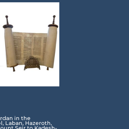
rdan in the
, Laban, Hazeroth,
Mount Seir to Kadesh-