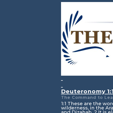
Deuteronomy 1:
The Command to Lea
1:1
These are the word
wilderness, in the A
and Dizahab.
2
It is 