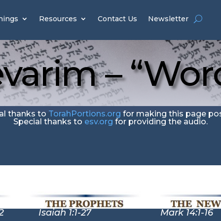
hings
Resources
Contact Us
Newsletter
varim – “Wor
al thanks to
TorahPortions.org
for making this page pos
Special thanks to
esv.org
for providing the audio.
2
Isaiah 1:1-27 Mark 14:1-16