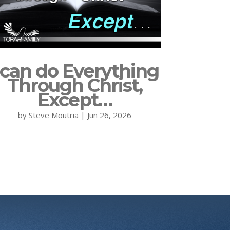
 can do Everything
Through Christ,
Except…
by
Steve Moutria
|
Jun 26, 2026