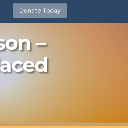
Donate Today
son –
laced