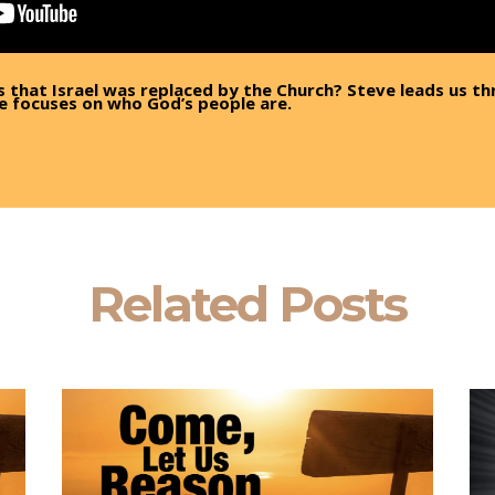
s that Israel was replaced by the Church? Steve leads us th
e focuses on who God’s people are.
Related Posts