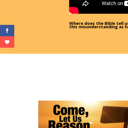
Where does the Bible tell u
this misunderstanding as h