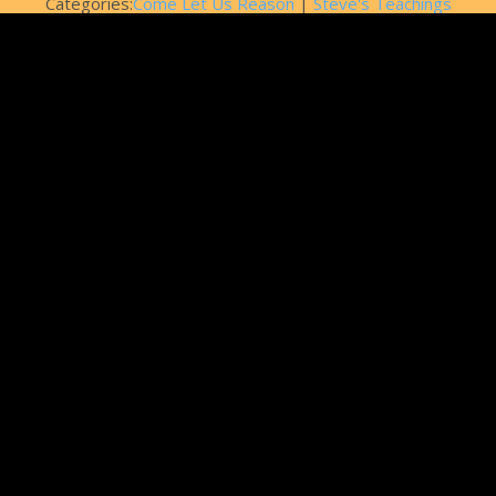
Categories:
Come Let Us Reason
|
Steve's Teachings