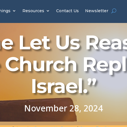
hings
Resources
Contact Us
Newsletter
 Let Us Rea
 Church Rep
Israel.”
November 28, 2024