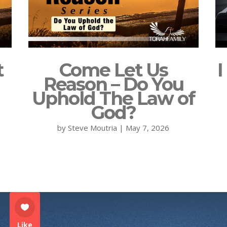
t
Come Let Us
I
Reason – Do You
Uphold The Law of
God?
by
Steve Moutria
|
May 7, 2026
Like