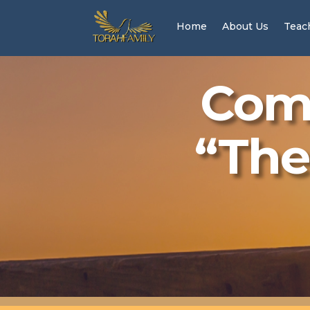
Home
About Us
Teac
Come
“The