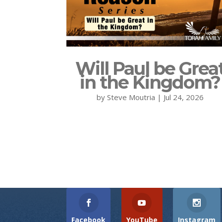
Will Paul be Grea
in the Kingdom?
by
Steve Moutria
|
Jul 24, 2026
Facebook
YouTube
Instagram