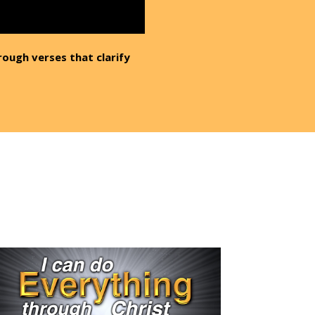
rough verses that clarify