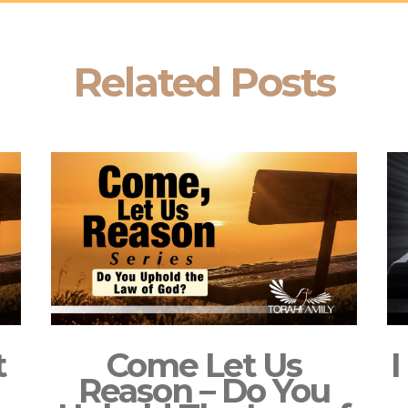
Related Posts
t
Come Let Us
I
Reason – Do You