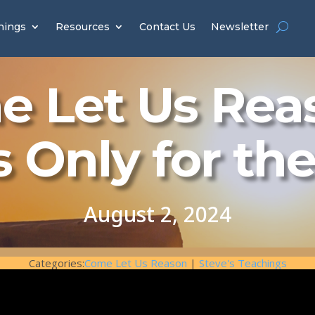
hings
Resources
Contact Us
Newsletter
 Let Us Rea
s Only for th
August 2, 2024
Categories:
Come Let Us Reason
|
Steve's Teachings