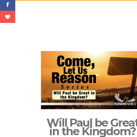
Will Paul be Grea
in the Kingdom?