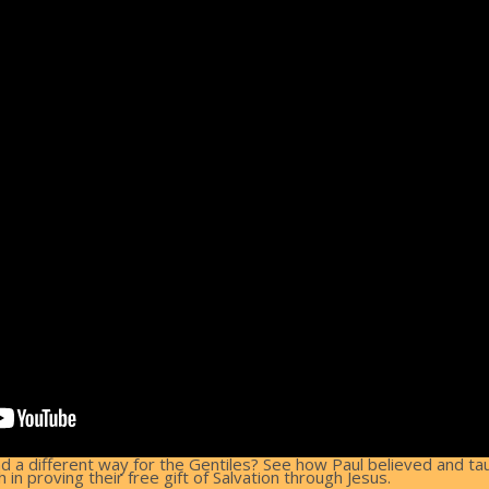
nd a different way for the Gentiles? See how Paul believed and t
n proving their free gift of Salvation through Jesus.