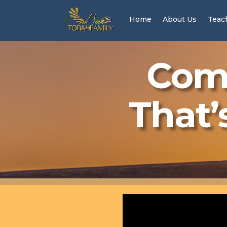
Home
About Us
Teac
Come
That’