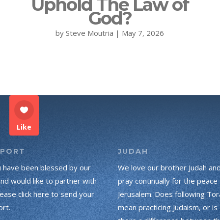
Uphold The Law of
God?
by
Steve Moutria
|
May 7, 2026
Like
PPORT
JUDAH
u have been blessed by our
We love our brother Judah an
and would like to partner with
pray continually for the peace 
lease click here to send your
Jerusalem. Does following Tor
rt.
mean practicing Judaism, or is