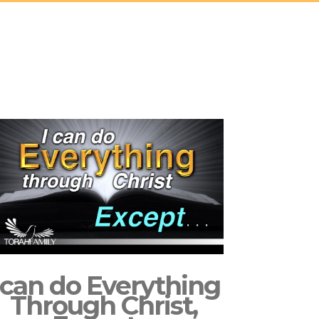
 can do Everything
Through Christ,