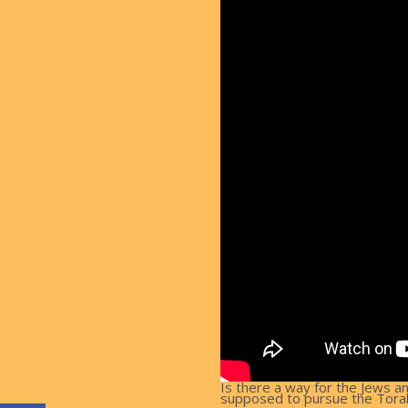
Is there a way for the Jews a
supposed to pursue the Torah i