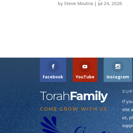
by
Steve Moutria
|
Jul 24, 2026
Facebook
YouTube
Instagram
Torah
Family
SU
If yo
COME GROW WITH US
site 
us, p
suppo