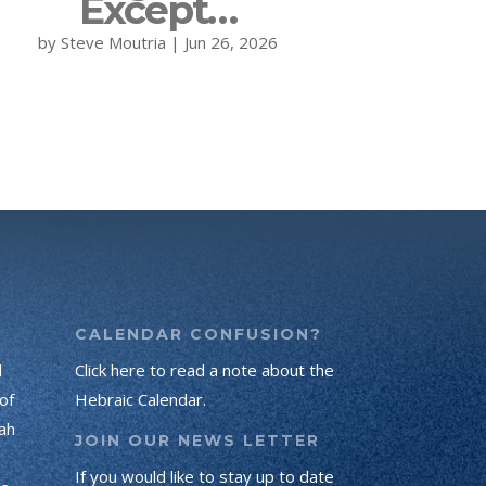
Except…
by
Steve Moutria
|
Jun 26, 2026
CALENDAR CONFUSION?
d
Click here to read a note about the
of
Hebraic Calendar.
ah
JOIN OUR NEWS LETTER
If you would like to stay up to date