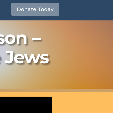
Donate Today
son –
e Jews