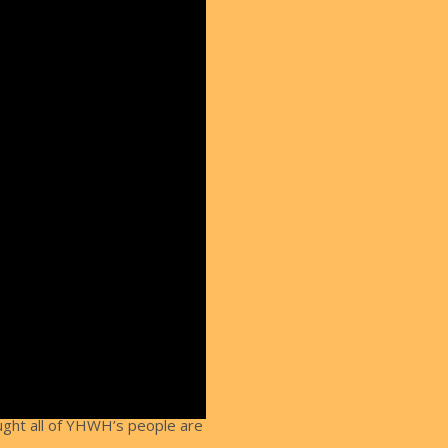
aught all of YHWH’s people are