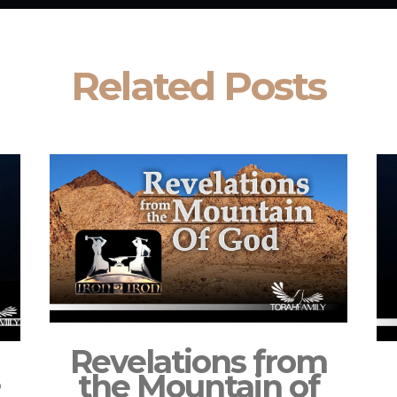
Related Posts
Revelations from
s
the Mountain of