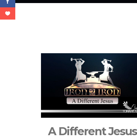
A Different Jesu