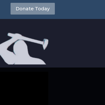
Donate Today