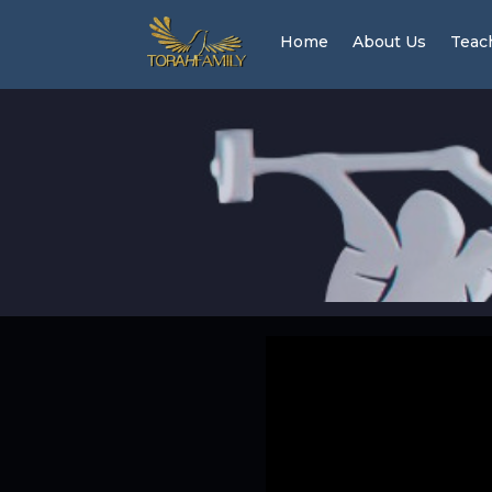
Home
About Us
Teac