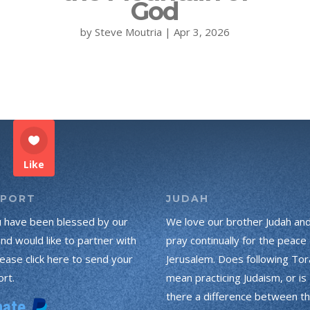
God
by
Steve Moutria
|
Apr 3, 2026
Like
PPORT
JUDAH
u have been blessed by our
We love our brother Judah an
and would like to partner with
pray continually for the peace 
lease click here to send your
Jerusalem. Does following Tor
rt.
mean practicing Judaism, or is
there a difference between t