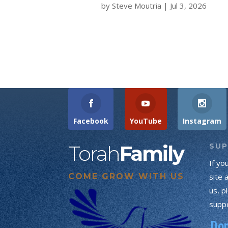
by
Steve Moutria
|
Jul 3, 2026
Facebook
YouTube
Instagram
Torah
Family
SU
If yo
COME GROW WITH US
site 
us, p
suppo