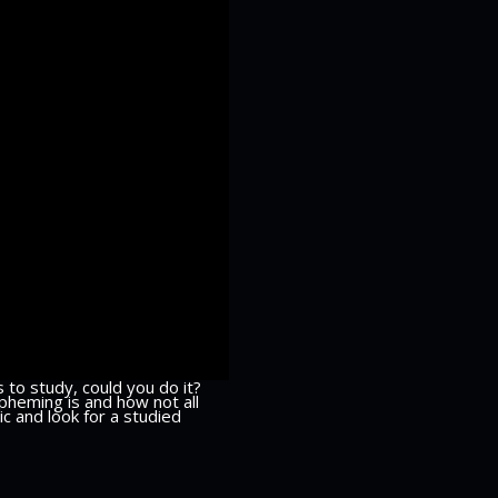
 to study, could you do it?
pheming is and how not all
c and look for a studied