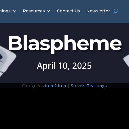
hings
Resources
Contact Us
Newsletter
Blaspheme
April 10, 2025
Categories:
Iron 2 Iron
|
Steve's Teachings