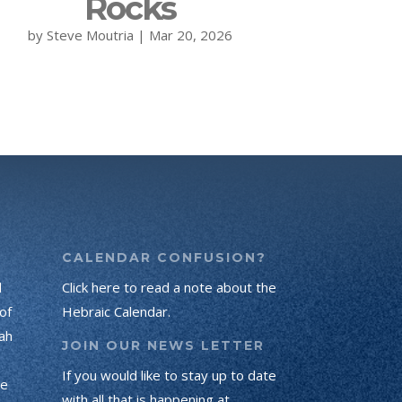
Rocks
by
Steve Moutria
|
Mar 20, 2026
CALENDAR CONFUSION?
d
Click here to read a note about the
of
Hebraic Calendar.
ah
JOIN OUR NEWS LETTER
If you would like to stay up to date
he
with all that is happening at