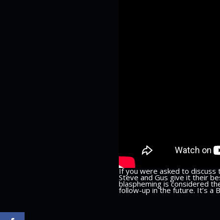
If you were asked to discuss 
Steve and Gus give it their b
blaspheming is considered the
follow-up in the future. It’s a 