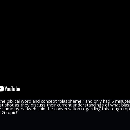
the biblical word and concept “blaspheme,” and only had 5 minutes
est shot as they discuss their current understandings of what blas
 same by Yahweh. Join the conversation regarding this tough topi
BIG topic!