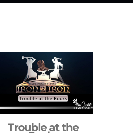
Trouble at the