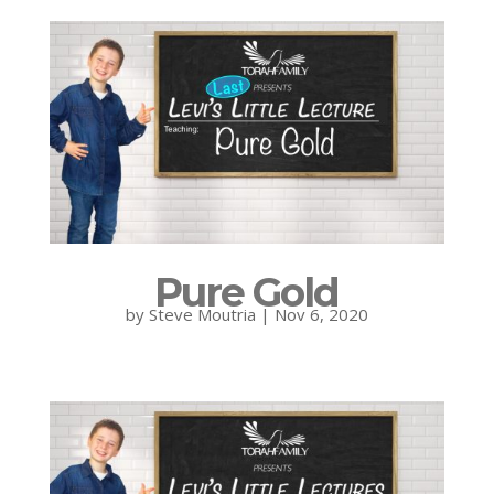
Pure Gold
by
Steve Moutria
|
Nov 6, 2020