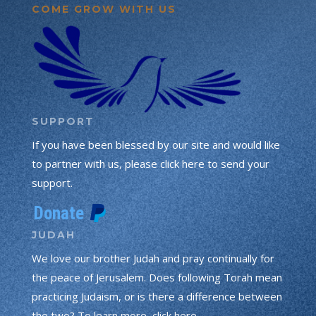
COME GROW WITH US
SUPPORT
If you have been blessed by our site and would like
to partner with us, please click here to send your
support.
JUDAH
We love our brother Judah and pray continually for
the peace of Jerusalem. Does following Torah mean
practicing Judaism, or is there a difference between
the two? To learn more, click here.