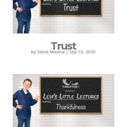
Trust
by
Steve Moutria
|
Sep 10, 2020