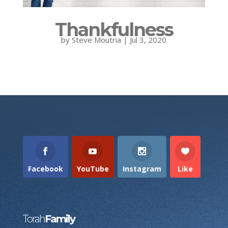
Thankfulness
by
Steve Moutria
|
Jul 3, 2020
Facebook
YouTube
Instagram
Like
Torah
Family