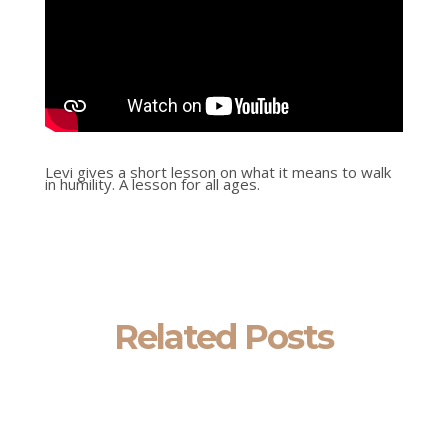
Levi gives a short lesson on what it means to walk
in humility. A lesson for all ages.
Related Posts