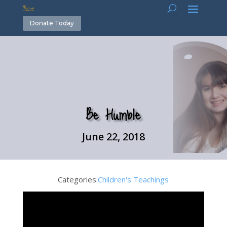
Donate Today
Be Humble
June 22, 2018
Categories:
Children's Teachings