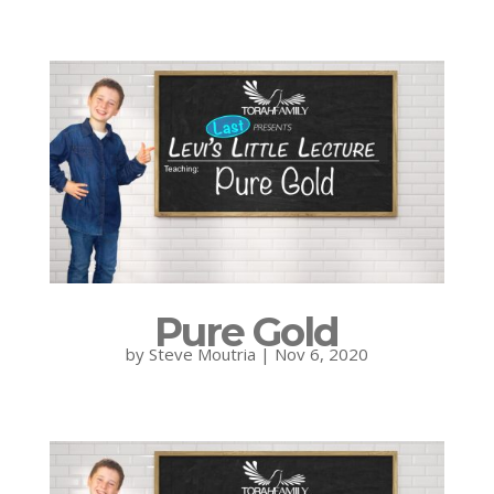
Pure Gold
by
Steve Moutria
|
Nov 6, 2020