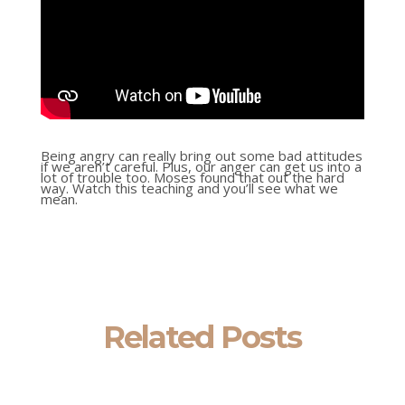
Being angry can really bring out some bad attitudes
if we aren’t careful. Plus, our anger can get us into a
lot of trouble too. Moses found that out the hard
way. Watch this teaching and you’ll see what we
mean.
Related Posts