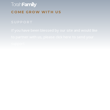
Torah
Family
COME GROW WITH US
SUPPORT
If you have been blessed by our site and would like
to partner with us, please click here to send your
support.
JUDAH
We love our brother Judah and pray continually for
the peace of Jerusalem. Does following Torah mean
practicing Judaism, or is there a difference between
the two? To learn more, click here.
CALENDAR CONFUSION?
Click here to read a note about the Hebraic
Calendar.