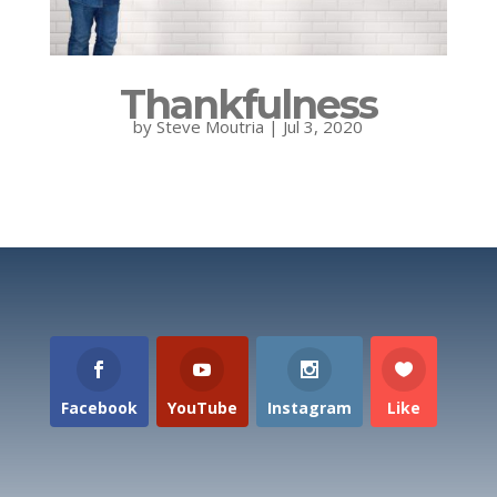
Thankfulness
by
Steve Moutria
|
Jul 3, 2020
Facebook
YouTube
Instagram
Like