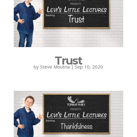
Trust
by
Steve Moutria
|
Sep 10, 2020