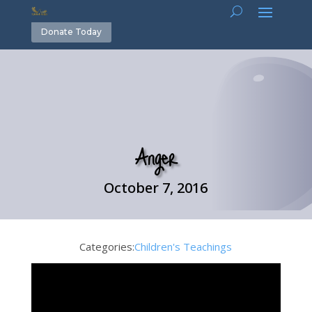
Donate Today
Anger
October 7, 2016
Categories:
Children's Teachings