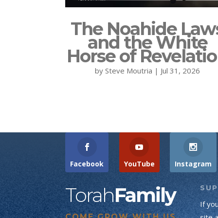
The Noahide Law
and the White
Horse of Revelati
by
Steve Moutria
|
Jul 31, 2026
Facebook
YouTube
Instagram
Torah
Family
SU
If yo
COME GROW WITH US
site 