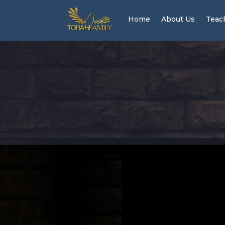
Home
About Us
Teac