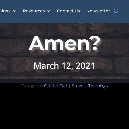
hings
Resources
Contact Us
Newsletter
Amen?
March 12, 2021
Categories:
Off the Cuff
|
Steve's Teachings