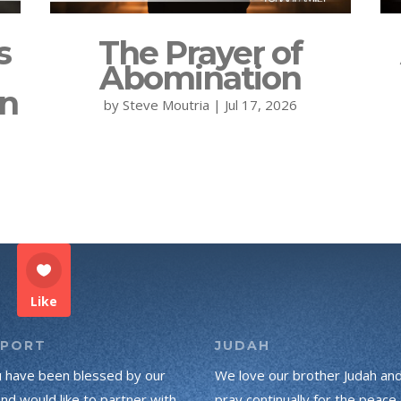
s
The Prayer of
Abomination
on
by
Steve Moutria
|
Jul 17, 2026
Like
PPORT
JUDAH
u have been blessed by our
We love our brother Judah an
and would like to partner with
pray continually for the peace 