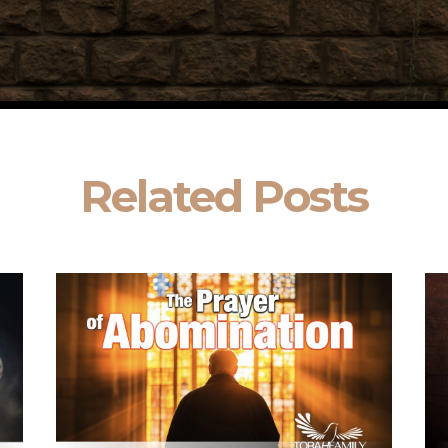
Related Posts