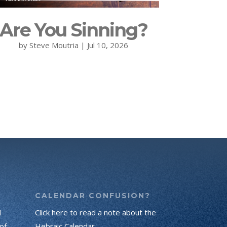
Are You Sinning?
by
Steve Moutria
|
Jul 10, 2026
CALENDAR CONFUSION?
d
Click here to read a note about the
of
Hebraic Calendar.