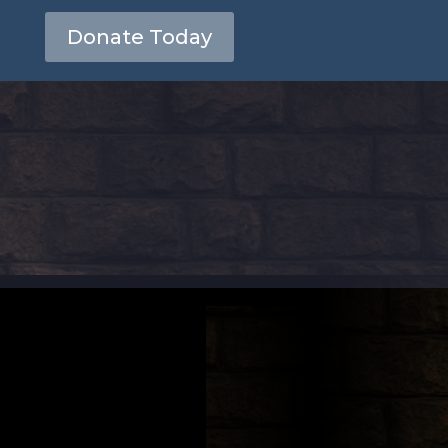
Donate Today