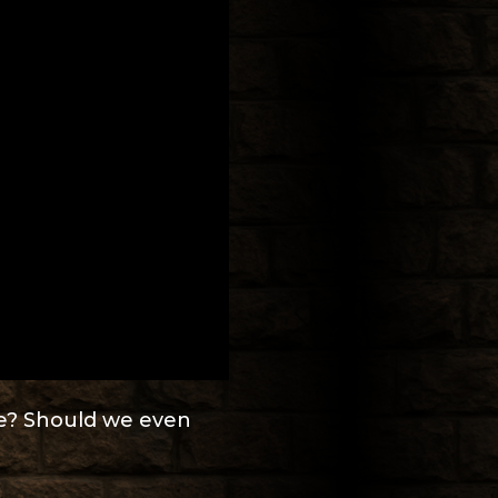
be? Should we even