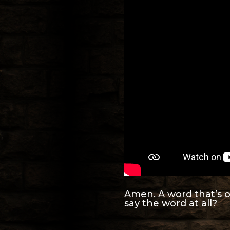
Amen. A word that’s o
say the word at all?