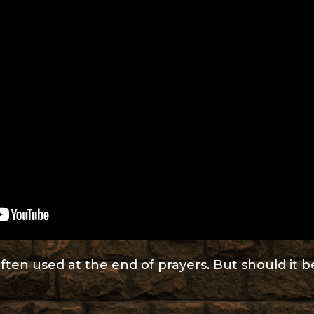
ften used at the end of prayers. But should it 