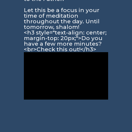
Let this be a focus in your
time of meditation
throughout the day. Until
tomorrow, shalom!
<h3 style="text-align: center;
margin-top: 20px;">Do you
have a few more minutes?
<br>Check this out!</h3>