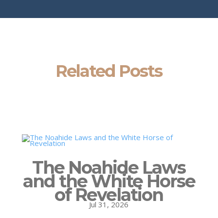
Related Posts
The Noahide Laws
and the White Horse
of Revelation
Jul 31, 2026