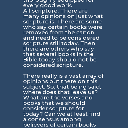
every good work.
All scripture. There are
many opinions on just what
scripture is. There are some
who say certain books were
removed from the canon
and need to be considered
scripture still today. Then
there are others who say
that several books in the
Bible today should not be
considered scripture.
There really is a vast array of
opinions out there on this
subject. So, that being said,
where does that leave us?
What are the verses and
books that we should
consider scripture for
today? Can we at least find
a consensus among
believers of certain books