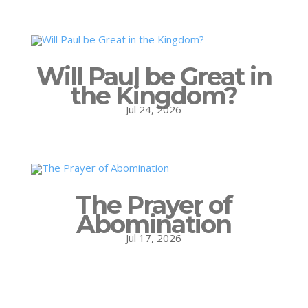
Will Paul be Great in
the Kingdom?
Jul 24, 2026
The Prayer of
Abomination
Jul 17, 2026