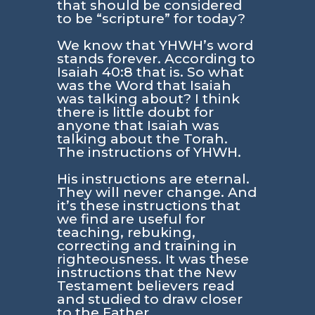
that should be considered
to be “scripture” for today?
We know that YHWH’s word
stands forever. According to
Isaiah 40:8
that is. So what
was the Word that Isaiah
was talking about? I think
there is little doubt for
anyone that Isaiah was
talking about the Torah.
The instructions of YHWH.
His instructions are eternal.
They will never change. And
it’s these instructions that
we find are useful for
teaching, rebuking,
correcting and training in
righteousness. It was these
instructions that the New
Testament believers read
and studied to draw closer
to the Father.