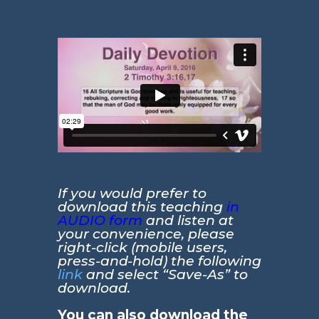
If you would prefer to
download this teaching
in
AUDIO form
and listen at
your convenience, please
right-click (mobile users,
press-and-hold) the following
link
and select “Save-As” to
download.
You can also download the