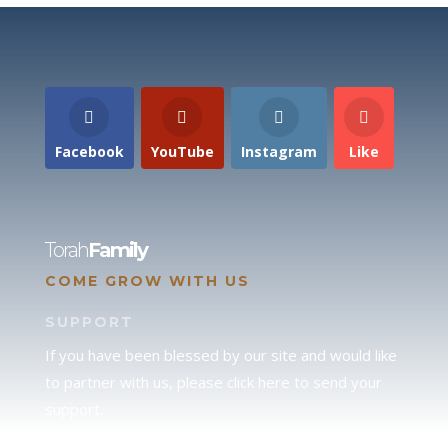
Facebook
YouTube
Instagram
Like
Torah
Family
COME GROW WITH US
SUPPORT
If you have been blessed by our site and would like
to partner with us, please click here to send your
support.