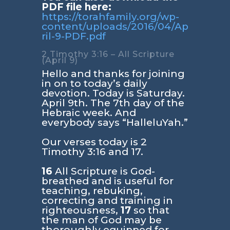
PDF file here:
https://torahfamily.org/wp-
content/uploads/2016/04/Ap
ril-9-PDF.pdf
2 Timothy 3:16 – All Scripture
(April 9)
Hello and thanks for joining
in on to today’s daily
devotion. Today is Saturday.
April 9th. The 7th day of the
Hebraic week. And
everybody says “HalleluYah.”
Our verses today is
2
Timothy 3:16 and 17
.
16
All Scripture is God-
breathed and is useful for
teaching, rebuking,
correcting and training in
righteousness,
17
so that
the man of God may be
thoroughly equipped for