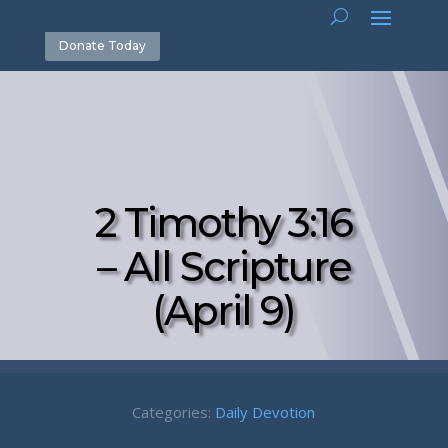
Donate Today
2 Timothy 3:16
– All Scripture
(April 9)
Categories:
Daily Devotion