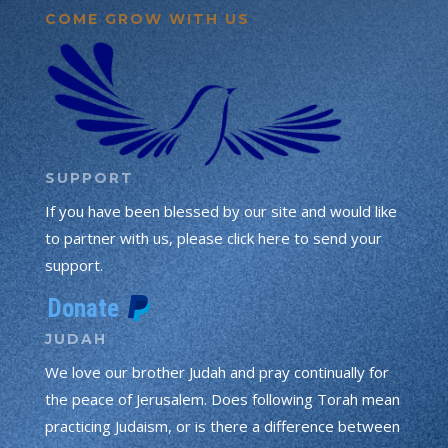
COME GROW WITH US
SUPPORT
If you have been blessed by our site and would like
to partner with us, please click here to send your
support.
JUDAH
We love our brother Judah and pray continually for
the peace of Jerusalem. Does following Torah mean
practicing Judaism, or is there a difference between