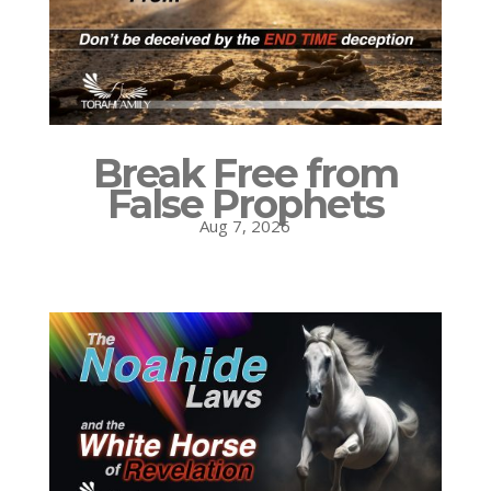
Break Free from
False Prophets
Aug 7, 2026