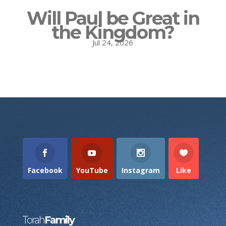
Will Paul be Great in
the Kingdom?
Jul 24, 2026
Facebook
YouTube
Instagram
Like
Torah
Family