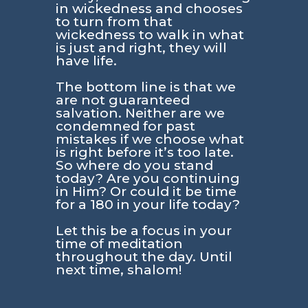
in wickedness and chooses
to turn from that
wickedness to walk in what
is just and right, they will
have life.
The bottom line is that we
are not guaranteed
salvation. Neither are we
condemned for past
mistakes if we choose what
is right before it’s too late.
So where do you stand
today? Are you continuing
in Him? Or could it be time
for a 180 in your life today?
Let this be a focus in your
time of meditation
throughout the day. Until
next time, shalom!