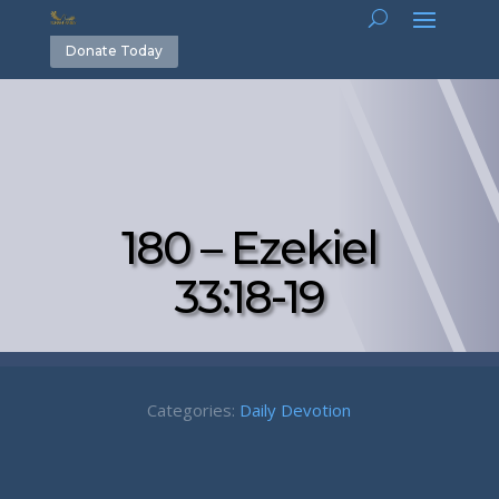
Donate Today
180 – Ezekiel
33:18-19
Categories:
Daily Devotion