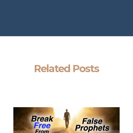
Related Posts