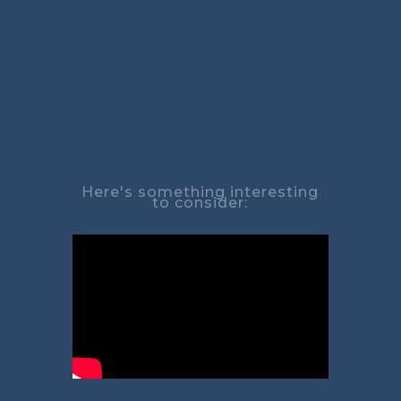
Here's something interesting
to consider: