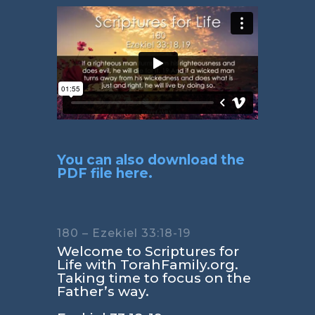
You can also download the
PDF file here.
180 – Ezekiel 33:18-19
Welcome to Scriptures for
Life with TorahFamily.org.
Taking time to focus on the
Father’s way.